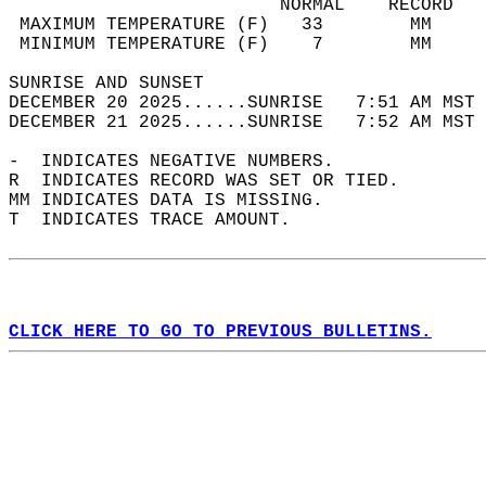
                         NORMAL    RECORD   
 MAXIMUM TEMPERATURE (F)   33        MM     
 MINIMUM TEMPERATURE (F)    7        MM     
SUNRISE AND SUNSET                          
DECEMBER 20 2025......SUNRISE   7:51 AM MST 
DECEMBER 21 2025......SUNRISE   7:52 AM MST 
-  INDICATES NEGATIVE NUMBERS.  
R  INDICATES RECORD WAS SET OR TIED.  
MM INDICATES DATA IS MISSING.  
T  INDICATES TRACE AMOUNT.  
CLICK HERE TO GO TO PREVIOUS BULLETINS.