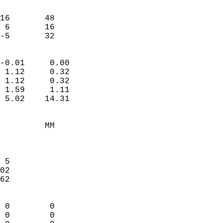
                               
                           
16       48             
 6       16             
 -5       32              
                            
-0.01     0.00              
 1.12     0.32              
 1.12     0.32              
 1.59     1.11              
 5.02    14.31              
                                 
         MM                 
                            
                            
 5                          
02                          
62                          
                            
 0        0                 
 0        0                 