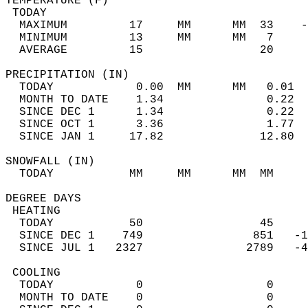
TEMPERATURE (F)                             
 TODAY                                      
  MAXIMUM         17     MM      MM  33    -
  MINIMUM         13     MM      MM   7     
  AVERAGE         15                 20    
PRECIPITATION (IN)                          
  TODAY            0.00  MM      MM   0.01  
  MONTH TO DATE    1.34               0.22  
  SINCE DEC 1      1.34               0.22  
  SINCE OCT 1      3.36               1.77  
  SINCE JAN 1     17.82              12.80  
SNOWFALL (IN)                               
  TODAY           MM     MM      MM  MM     
DEGREE DAYS                                 
 HEATING                                    
  TODAY           50                 45     
  SINCE DEC 1    749                851   -1
  SINCE JUL 1   2327               2789   -4
 COOLING                                    
  TODAY            0                  0     
  MONTH TO DATE    0                  0     