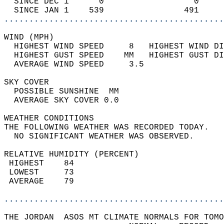
  SINCE DEC 1      0                  0     
  SINCE JAN 1    539                491     
............................................
WIND (MPH)                                  
  HIGHEST WIND SPEED     8   HIGHEST WIND DI
  HIGHEST GUST SPEED    MM   HIGHEST GUST DI
  AVERAGE WIND SPEED     3.5                
SKY COVER                                   
  POSSIBLE SUNSHINE  MM                     
  AVERAGE SKY COVER 0.0                     
WEATHER CONDITIONS                          
THE FOLLOWING WEATHER WAS RECORDED TODAY.   
  NO SIGNIFICANT WEATHER WAS OBSERVED.      
RELATIVE HUMIDITY (PERCENT)  
 HIGHEST    84                              
 LOWEST     73                              
 AVERAGE    79                              
............................................
THE JORDAN  ASOS MT CLIMATE NORMALS FOR TOMO