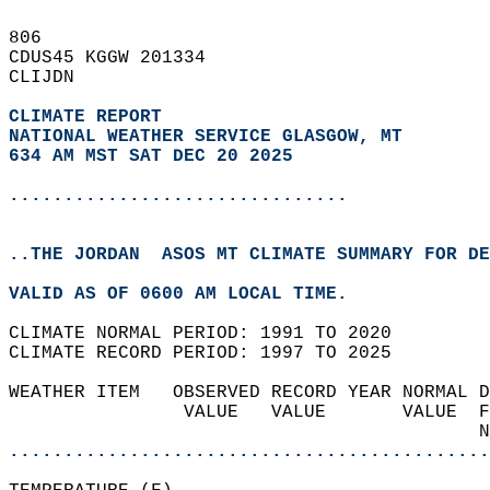
806   
CDUS45 KGGW 201334  
CLIJDN  
CLIMATE REPORT 
NATIONAL WEATHER SERVICE GLASGOW, MT
634 AM MST SAT DEC 20 2025
...............................
..THE JORDAN  ASOS MT CLIMATE SUMMARY FOR DE
VALID AS OF 0600 AM LOCAL TIME.  
CLIMATE NORMAL PERIOD: 1991 TO 2020  
CLIMATE RECORD PERIOD: 1997 TO 2025  
WEATHER ITEM   OBSERVED RECORD YEAR NORMAL D
                VALUE   VALUE       VALUE  F
                                           N
............................................