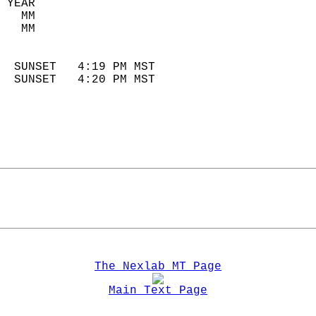
 YEAR                       
   MM                        
   MM                        
                            
  SUNSET   4:19 PM MST       
  SUNSET   4:20 PM MST       
The Nexlab MT Page
Main Text Page