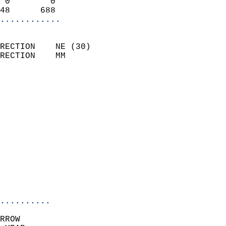
 0        0                 
48      688               
............
                            
RECTION    NE (30)          
RECTION    MM              
                          
                            
                              
                              
                            
                            
                              
                            
                            
                            
..........
RROW  