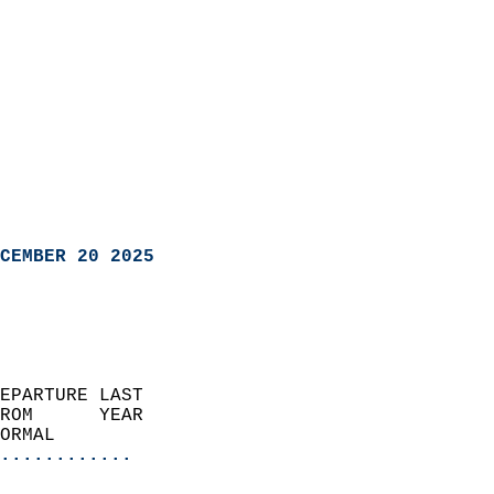
CEMBER 20 2025
EPARTURE LAST               
ROM      YEAR              
ORMAL                  
............