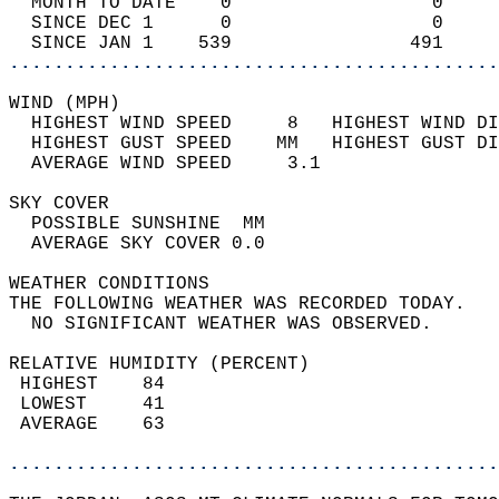
  MONTH TO DATE    0                  0     
  SINCE DEC 1      0                  0     
  SINCE JAN 1    539                491     
............................................
WIND (MPH)                                  
  HIGHEST WIND SPEED     8   HIGHEST WIND DI
  HIGHEST GUST SPEED    MM   HIGHEST GUST DI
  AVERAGE WIND SPEED     3.1                
SKY COVER                                   
  POSSIBLE SUNSHINE  MM                     
  AVERAGE SKY COVER 0.0                     
WEATHER CONDITIONS                          
THE FOLLOWING WEATHER WAS RECORDED TODAY.   
  NO SIGNIFICANT WEATHER WAS OBSERVED.      
RELATIVE HUMIDITY (PERCENT)  
 HIGHEST    84                              
 LOWEST     41                              
 AVERAGE    63                              
............................................