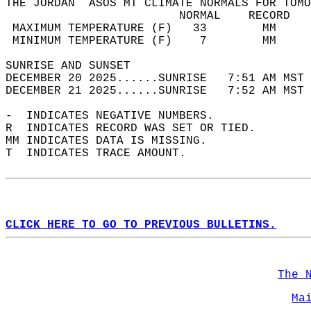
THE JORDAN  ASOS MT CLIMATE NORMALS FOR TOMO
                         NORMAL    RECORD   
 MAXIMUM TEMPERATURE (F)   33        MM     
 MINIMUM TEMPERATURE (F)    7        MM     
SUNRISE AND SUNSET                          
DECEMBER 20 2025......SUNRISE   7:51 AM MST 
DECEMBER 21 2025......SUNRISE   7:52 AM MST 
-  INDICATES NEGATIVE NUMBERS.  
R  INDICATES RECORD WAS SET OR TIED.  
MM INDICATES DATA IS MISSING.  
T  INDICATES TRACE AMOUNT.  
CLICK HERE TO GO TO PREVIOUS BULLETINS.
The 
Ma