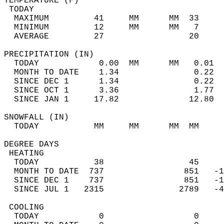
TEMPERATURE (F)                             
 TODAY                                      
  MAXIMUM         41     MM      MM  33     
  MINIMUM         12     MM      MM   7     
  AVERAGE         27                 20    
PRECIPITATION (IN)                          
  TODAY            0.00  MM      MM   0.01  
  MONTH TO DATE    1.34               0.22  
  SINCE DEC 1      1.34               0.22  
  SINCE OCT 1      3.36               1.77  
  SINCE JAN 1     17.82              12.80  
SNOWFALL (IN)                               
  TODAY           MM     MM      MM  MM     
DEGREE DAYS                                 
 HEATING                                    
  TODAY           38                 45     
  MONTH TO DATE  737                851   -1
  SINCE DEC 1    737                851   -1
  SINCE JUL 1   2315               2789   -4
 COOLING                                    
  TODAY            0                  0     