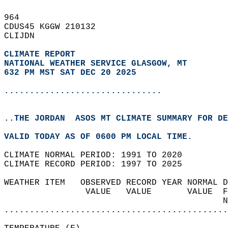
964   
CDUS45 KGGW 210132  
CLIJDN  
CLIMATE REPORT 
NATIONAL WEATHER SERVICE GLASGOW, MT
632 PM MST SAT DEC 20 2025
...............................
..THE JORDAN  ASOS MT CLIMATE SUMMARY FOR DE
VALID TODAY AS OF 0600 PM LOCAL TIME.  
CLIMATE NORMAL PERIOD: 1991 TO 2020  
CLIMATE RECORD PERIOD: 1997 TO 2025  
WEATHER ITEM   OBSERVED RECORD YEAR NORMAL D
                VALUE   VALUE       VALUE  F
                                           N
............................................