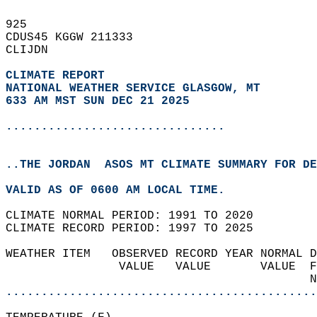
925   
CDUS45 KGGW 211333  
CLIJDN  
CLIMATE REPORT 
NATIONAL WEATHER SERVICE GLASGOW, MT
633 AM MST SUN DEC 21 2025
...............................
..THE JORDAN  ASOS MT CLIMATE SUMMARY FOR DE
VALID AS OF 0600 AM LOCAL TIME.  
CLIMATE NORMAL PERIOD: 1991 TO 2020  
CLIMATE RECORD PERIOD: 1997 TO 2025  
WEATHER ITEM   OBSERVED RECORD YEAR NORMAL D
                VALUE   VALUE       VALUE  F
                                           N
............................................