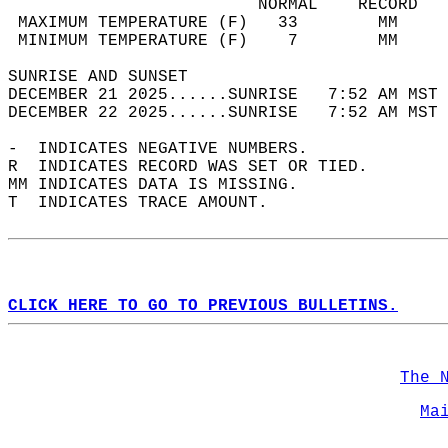
                         NORMAL    RECORD   
 MAXIMUM TEMPERATURE (F)   33        MM     
 MINIMUM TEMPERATURE (F)    7        MM     
SUNRISE AND SUNSET                          
DECEMBER 21 2025......SUNRISE   7:52 AM MST 
DECEMBER 22 2025......SUNRISE   7:52 AM MST 
-  INDICATES NEGATIVE NUMBERS.  
R  INDICATES RECORD WAS SET OR TIED.  
MM INDICATES DATA IS MISSING.  
T  INDICATES TRACE AMOUNT.  
CLICK HERE TO GO TO PREVIOUS BULLETINS.
The 
Ma