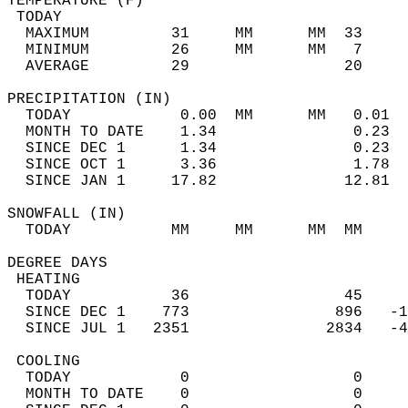
TEMPERATURE (F)                             
 TODAY                                      
  MAXIMUM         31     MM      MM  33     
  MINIMUM         26     MM      MM   7     
  AVERAGE         29                 20    
PRECIPITATION (IN)                          
  TODAY            0.00  MM      MM   0.01  
  MONTH TO DATE    1.34               0.23  
  SINCE DEC 1      1.34               0.23  
  SINCE OCT 1      3.36               1.78  
  SINCE JAN 1     17.82              12.81  
SNOWFALL (IN)                               
  TODAY           MM     MM      MM  MM     
DEGREE DAYS                                 
 HEATING                                    
  TODAY           36                 45     
  SINCE DEC 1    773                896   -1
  SINCE JUL 1   2351               2834   -4
 COOLING                                    
  TODAY            0                  0     
  MONTH TO DATE    0                  0     