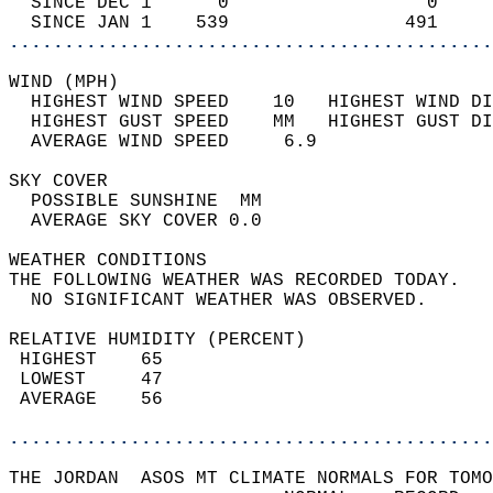
  SINCE DEC 1      0                  0     
  SINCE JAN 1    539                491     
............................................
WIND (MPH)                                  
  HIGHEST WIND SPEED    10   HIGHEST WIND DI
  HIGHEST GUST SPEED    MM   HIGHEST GUST DI
  AVERAGE WIND SPEED     6.9                
SKY COVER                                   
  POSSIBLE SUNSHINE  MM                     
  AVERAGE SKY COVER 0.0                     
WEATHER CONDITIONS                          
THE FOLLOWING WEATHER WAS RECORDED TODAY.   
  NO SIGNIFICANT WEATHER WAS OBSERVED.      
RELATIVE HUMIDITY (PERCENT)  
 HIGHEST    65                              
 LOWEST     47                              
 AVERAGE    56                              
............................................
THE JORDAN  ASOS MT CLIMATE NORMALS FOR TOMO