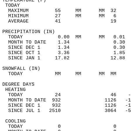
TEMPERATURE (F)                             
 TODAY                                      
  MAXIMUM         55     MM      MM  32     
  MINIMUM         27     MM      MM   6     
  AVERAGE         41                 19    
PRECIPITATION (IN)                          
  TODAY            0.00  MM      MM   0.01  
  MONTH TO DATE    1.34               0.30  
  SINCE DEC 1      1.34               0.30  
  SINCE OCT 1      3.36               1.85  
  SINCE JAN 1     17.82              12.88  
SNOWFALL (IN)                               
  TODAY           MM     MM      MM  MM     
DEGREE DAYS                                 
 HEATING                                    
  TODAY           24                 46    -
  MONTH TO DATE  932               1126   -1
  SINCE DEC 1    932               1126   -1
  SINCE JUL 1   2510               3064   -5
 COOLING                                    
  TODAY            0                  0     