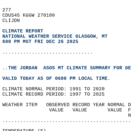
277   
CDUS45 KGGW 270108  
CLIJDN  
CLIMATE REPORT 
NATIONAL WEATHER SERVICE GLASGOW, MT
608 PM MST FRI DEC 26 2025
...............................
..THE JORDAN  ASOS MT CLIMATE SUMMARY FOR DE
VALID TODAY AS OF 0600 PM LOCAL TIME.  
CLIMATE NORMAL PERIOD: 1991 TO 2020  
CLIMATE RECORD PERIOD: 1997 TO 2025  
WEATHER ITEM   OBSERVED RECORD YEAR NORMAL D
                VALUE   VALUE       VALUE  F
                                           N
............................................