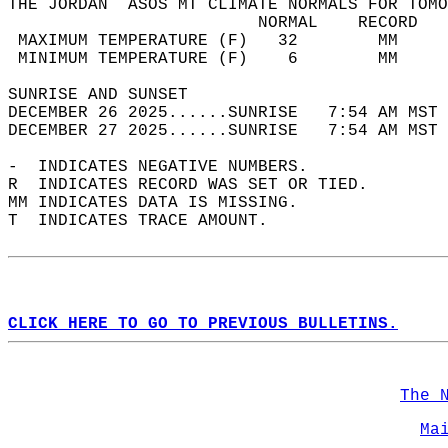
THE JORDAN  ASOS MT CLIMATE NORMALS FOR TOMO
                         NORMAL    RECORD   
 MAXIMUM TEMPERATURE (F)   32        MM     
 MINIMUM TEMPERATURE (F)    6        MM     
SUNRISE AND SUNSET                          
DECEMBER 26 2025......SUNRISE   7:54 AM MST 
DECEMBER 27 2025......SUNRISE   7:54 AM MST 
-  INDICATES NEGATIVE NUMBERS.  
R  INDICATES RECORD WAS SET OR TIED.  
MM INDICATES DATA IS MISSING.  
T  INDICATES TRACE AMOUNT.  
CLICK HERE TO GO TO PREVIOUS BULLETINS.
The 
Ma