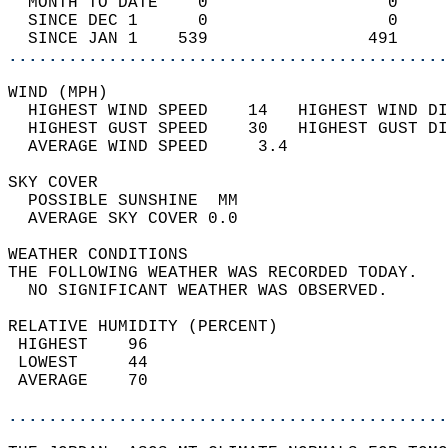
  MONTH TO DATE    0                  0     
  SINCE DEC 1      0                  0     
  SINCE JAN 1    539                491     
............................................
WIND (MPH)                                  
  HIGHEST WIND SPEED    14   HIGHEST WIND DI
  HIGHEST GUST SPEED    30   HIGHEST GUST DI
  AVERAGE WIND SPEED     3.4                
SKY COVER                                   
  POSSIBLE SUNSHINE  MM                     
  AVERAGE SKY COVER 0.0                     
WEATHER CONDITIONS                          
THE FOLLOWING WEATHER WAS RECORDED TODAY.   
  NO SIGNIFICANT WEATHER WAS OBSERVED.      
RELATIVE HUMIDITY (PERCENT)  
 HIGHEST    96                              
 LOWEST     44                              
 AVERAGE    70                              
............................................