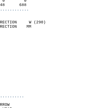
 0        0                 
48      688               
............
                            
RECTION     W (290)         
RECTION    MM              
                          
                            
                              
                              
                            
                            
                              
                            
                            
                            
..........
RROW  