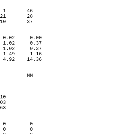
                               
                           
-1       46             
21       28             
 10       37              
                            
-0.02     0.00              
 1.02     0.37              
 1.02     0.37              
 1.49     1.16              
 4.92    14.36              
                                 
         MM                 
                            
                            
10                          
03                          
63                          
                            
 0        0                 
 0        0                 