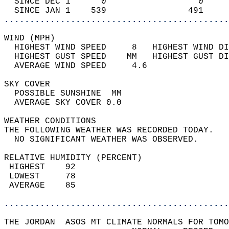
  SINCE DEC 1      0                  0     
  SINCE JAN 1    539                491     
............................................
WIND (MPH)                                  
  HIGHEST WIND SPEED     8   HIGHEST WIND DI
  HIGHEST GUST SPEED    MM   HIGHEST GUST DI
  AVERAGE WIND SPEED     4.6                
SKY COVER                                   
  POSSIBLE SUNSHINE  MM                     
  AVERAGE SKY COVER 0.0                     
WEATHER CONDITIONS                          
THE FOLLOWING WEATHER WAS RECORDED TODAY.   
  NO SIGNIFICANT WEATHER WAS OBSERVED.      
RELATIVE HUMIDITY (PERCENT)  
 HIGHEST    92                              
 LOWEST     78                              
 AVERAGE    85                              
............................................
THE JORDAN  ASOS MT CLIMATE NORMALS FOR TOMO