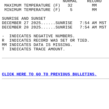
                         NORMAL    RECORD   
 MAXIMUM TEMPERATURE (F)   32        MM     
 MINIMUM TEMPERATURE (F)    5        MM     
SUNRISE AND SUNSET                          
DECEMBER 27 2025......SUNRISE   7:54 AM MST 
DECEMBER 28 2025......SUNRISE   7:54 AM MST 
-  INDICATES NEGATIVE NUMBERS.  
R  INDICATES RECORD WAS SET OR TIED.  
MM INDICATES DATA IS MISSING.  
T  INDICATES TRACE AMOUNT.  
CLICK HERE TO GO TO PREVIOUS BULLETINS.