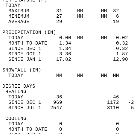
TEMPERATURE (F)                             
 TODAY                                      
  MAXIMUM         31     MM      MM  32     
  MINIMUM         27     MM      MM   6     
  AVERAGE         29                 19    
PRECIPITATION (IN)                          
  TODAY            0.00  MM      MM   0.02  
  MONTH TO DATE    1.34               0.32  
  SINCE DEC 1      1.34               0.32  
  SINCE OCT 1      3.36               1.87  
  SINCE JAN 1     17.82              12.90  
SNOWFALL (IN)                               
  TODAY           MM     MM      MM  MM     
DEGREE DAYS                                 
 HEATING                                    
  TODAY           36                 46    -
  SINCE DEC 1    969               1172   -2
  SINCE JUL 1   2547               3110   -5
 COOLING                                    
  TODAY            0                  0     
  MONTH TO DATE    0                  0     