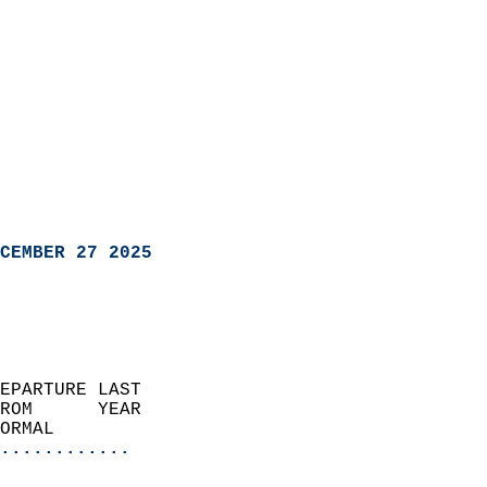
CEMBER 27 2025
EPARTURE LAST               
ROM      YEAR              
ORMAL                  
............