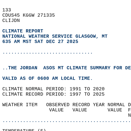
133   
CDUS45 KGGW 271335  
CLIJDN  
CLIMATE REPORT 
NATIONAL WEATHER SERVICE GLASGOW, MT
635 AM MST SAT DEC 27 2025
...............................
..THE JORDAN  ASOS MT CLIMATE SUMMARY FOR DE
VALID AS OF 0600 AM LOCAL TIME.  
CLIMATE NORMAL PERIOD: 1991 TO 2020  
CLIMATE RECORD PERIOD: 1997 TO 2025  
WEATHER ITEM   OBSERVED RECORD YEAR NORMAL D
                VALUE   VALUE       VALUE  F
                                           N
............................................