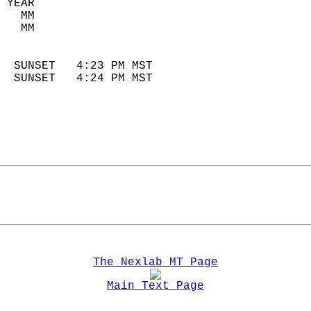
 YEAR                       
   MM                        
   MM                        
                            
  SUNSET   4:23 PM MST       
  SUNSET   4:24 PM MST       
The Nexlab MT Page
Main Text Page