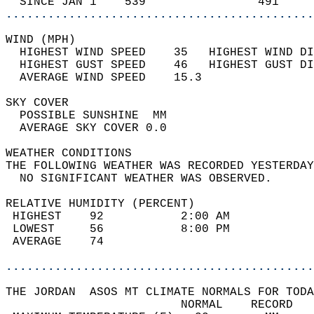
  SINCE JAN 1    539                491     
............................................
WIND (MPH)                                  
  HIGHEST WIND SPEED    35   HIGHEST WIND DI
  HIGHEST GUST SPEED    46   HIGHEST GUST DI
  AVERAGE WIND SPEED    15.3                
SKY COVER                                   
  POSSIBLE SUNSHINE  MM                     
  AVERAGE SKY COVER 0.0                     
WEATHER CONDITIONS                          
THE FOLLOWING WEATHER WAS RECORDED YESTERDAY
  NO SIGNIFICANT WEATHER WAS OBSERVED.      
RELATIVE HUMIDITY (PERCENT)  
 HIGHEST    92           2:00 AM            
 LOWEST     56           8:00 PM            
 AVERAGE    74                              
............................................
THE JORDAN  ASOS MT CLIMATE NORMALS FOR TODA
                         NORMAL    RECORD   