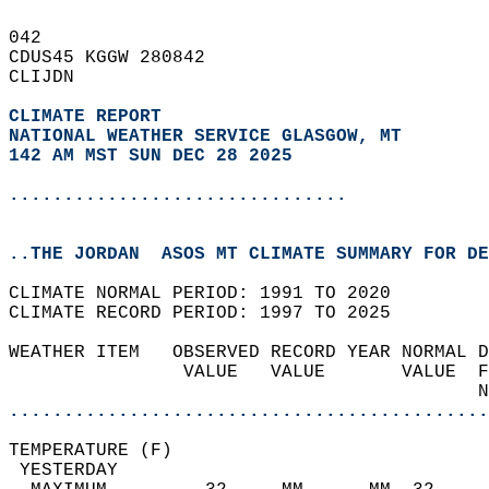
042   
CDUS45 KGGW 280842  
CLIJDN  
CLIMATE REPORT 
NATIONAL WEATHER SERVICE GLASGOW, MT
142 AM MST SUN DEC 28 2025
...............................
..THE JORDAN  ASOS MT CLIMATE SUMMARY FOR DE
CLIMATE NORMAL PERIOD: 1991 TO 2020  
CLIMATE RECORD PERIOD: 1997 TO 2025  
WEATHER ITEM   OBSERVED RECORD YEAR NORMAL D
                VALUE   VALUE       VALUE  F
                                           N
............................................
TEMPERATURE (F)                             
 YESTERDAY                                  