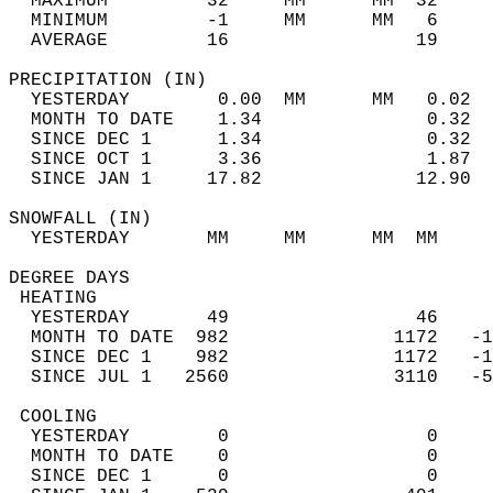
  MAXIMUM         32     MM      MM  32     
  MINIMUM         -1     MM      MM   6     
  AVERAGE         16                 19    
PRECIPITATION (IN)                          
  YESTERDAY        0.00  MM      MM   0.02  
  MONTH TO DATE    1.34               0.32  
  SINCE DEC 1      1.34               0.32  
  SINCE OCT 1      3.36               1.87  
  SINCE JAN 1     17.82              12.90  
SNOWFALL (IN)                               
  YESTERDAY       MM     MM      MM  MM     
DEGREE DAYS                                 
 HEATING                                    
  YESTERDAY       49                 46     
  MONTH TO DATE  982               1172   -1
  SINCE DEC 1    982               1172   -1
  SINCE JUL 1   2560               3110   -5
 COOLING                                    
  YESTERDAY        0                  0     
  MONTH TO DATE    0                  0     
  SINCE DEC 1      0                  0     