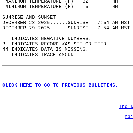
 MAXIMUM TEMPERATURE (F)   32        MM     
 MINIMUM TEMPERATURE (F)    5        MM     
SUNRISE AND SUNSET                          
DECEMBER 28 2025......SUNRISE   7:54 AM MST 
DECEMBER 29 2025......SUNRISE   7:54 AM MST 
-  INDICATES NEGATIVE NUMBERS.  
R  INDICATES RECORD WAS SET OR TIED.  
MM INDICATES DATA IS MISSING.  
T  INDICATES TRACE AMOUNT.  
CLICK HERE TO GO TO PREVIOUS BULLETINS.
The 
Ma