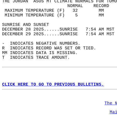
THE JORDAN  ASOS MT CLIMATE NORMALS FOR TOMO
                         NORMAL    RECORD   
 MAXIMUM TEMPERATURE (F)   32        MM     
 MINIMUM TEMPERATURE (F)    5        MM     
SUNRISE AND SUNSET                          
DECEMBER 28 2025......SUNRISE   7:54 AM MST 
DECEMBER 29 2025......SUNRISE   7:54 AM MST 
-  INDICATES NEGATIVE NUMBERS.  
R  INDICATES RECORD WAS SET OR TIED.  
MM INDICATES DATA IS MISSING.  
T  INDICATES TRACE AMOUNT.  
CLICK HERE TO GO TO PREVIOUS BULLETINS.
The 
Ma