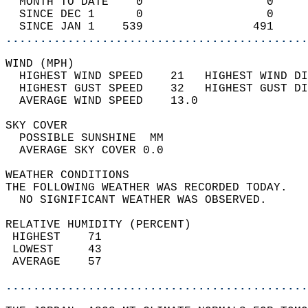
  MONTH TO DATE    0                  0     
  SINCE DEC 1      0                  0     
  SINCE JAN 1    539                491     
............................................
WIND (MPH)                                  
  HIGHEST WIND SPEED    21   HIGHEST WIND DI
  HIGHEST GUST SPEED    32   HIGHEST GUST DI
  AVERAGE WIND SPEED    13.0                
SKY COVER                                   
  POSSIBLE SUNSHINE  MM                     
  AVERAGE SKY COVER 0.0                     
WEATHER CONDITIONS                          
THE FOLLOWING WEATHER WAS RECORDED TODAY.   
  NO SIGNIFICANT WEATHER WAS OBSERVED.      
RELATIVE HUMIDITY (PERCENT)  
 HIGHEST    71                              
 LOWEST     43                              
 AVERAGE    57                              
............................................