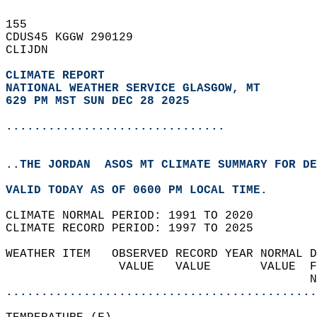
155   
CDUS45 KGGW 290129  
CLIJDN  
CLIMATE REPORT 
NATIONAL WEATHER SERVICE GLASGOW, MT
629 PM MST SUN DEC 28 2025
...............................
..THE JORDAN  ASOS MT CLIMATE SUMMARY FOR DE
VALID TODAY AS OF 0600 PM LOCAL TIME.  
CLIMATE NORMAL PERIOD: 1991 TO 2020  
CLIMATE RECORD PERIOD: 1997 TO 2025  
WEATHER ITEM   OBSERVED RECORD YEAR NORMAL D
                VALUE   VALUE       VALUE  F
                                           N
............................................