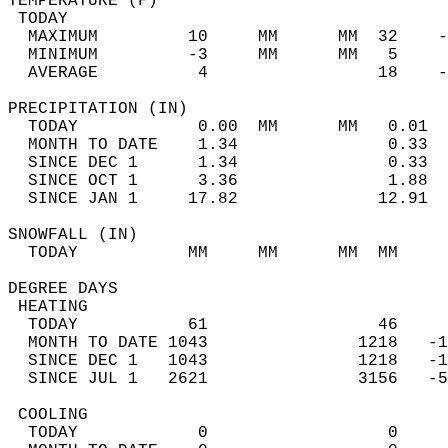
TEMPERATURE (F)                             
 TODAY                                      
  MAXIMUM         10     MM      MM  32    -
  MINIMUM         -3     MM      MM   5     
  AVERAGE          4                 18    
PRECIPITATION (IN)                          
  TODAY            0.00  MM      MM   0.01  
  MONTH TO DATE    1.34               0.33  
  SINCE DEC 1      1.34               0.33  
  SINCE OCT 1      3.36               1.88  
  SINCE JAN 1     17.82              12.91  
SNOWFALL (IN)                               
  TODAY           MM     MM      MM  MM     
DEGREE DAYS                                 
 HEATING                                    
  TODAY           61                 46     
  MONTH TO DATE 1043               1218   -1
  SINCE DEC 1   1043               1218   -1
  SINCE JUL 1   2621               3156   -5
 COOLING                                    
  TODAY            0                  0     