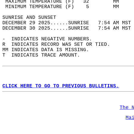
 MAXIMUM TEMPERATURE (F)   32        MM     
 MINIMUM TEMPERATURE (F)    5        MM     
SUNRISE AND SUNSET                          
DECEMBER 29 2025......SUNRISE   7:54 AM MST 
DECEMBER 30 2025......SUNRISE   7:54 AM MST 
-  INDICATES NEGATIVE NUMBERS.  
R  INDICATES RECORD WAS SET OR TIED.  
MM INDICATES DATA IS MISSING.  
T  INDICATES TRACE AMOUNT.  
CLICK HERE TO GO TO PREVIOUS BULLETINS.
The 
Ma