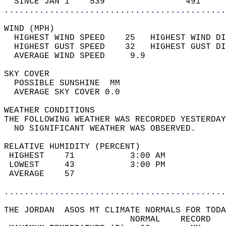
  SINCE JAN 1    539                491     
............................................
WIND (MPH)                                  
  HIGHEST WIND SPEED    25   HIGHEST WIND DI
  HIGHEST GUST SPEED    32   HIGHEST GUST DI
  AVERAGE WIND SPEED     9.9                
SKY COVER                                   
  POSSIBLE SUNSHINE  MM                     
  AVERAGE SKY COVER 0.0                     
WEATHER CONDITIONS                          
THE FOLLOWING WEATHER WAS RECORDED YESTERDAY
  NO SIGNIFICANT WEATHER WAS OBSERVED.      
RELATIVE HUMIDITY (PERCENT)  
 HIGHEST    71           3:00 AM            
 LOWEST     43           3:00 PM            
 AVERAGE    57                              
............................................
THE JORDAN  ASOS MT CLIMATE NORMALS FOR TODA
                         NORMAL    RECORD   