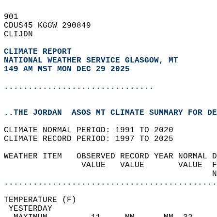
901   
CDUS45 KGGW 290849  
CLIJDN  
CLIMATE REPORT 
NATIONAL WEATHER SERVICE GLASGOW, MT
149 AM MST MON DEC 29 2025
...............................
..THE JORDAN  ASOS MT CLIMATE SUMMARY FOR DE
CLIMATE NORMAL PERIOD: 1991 TO 2020  
CLIMATE RECORD PERIOD: 1997 TO 2025  
WEATHER ITEM   OBSERVED RECORD YEAR NORMAL D
                VALUE   VALUE       VALUE  F
                                           N
............................................
TEMPERATURE (F)                             
 YESTERDAY                                  