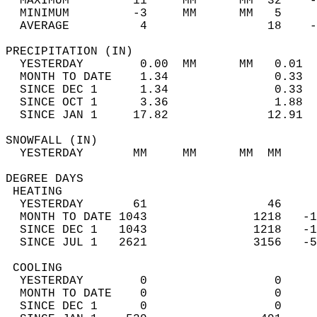
  MAXIMUM         11     MM      MM  32    -
  MINIMUM         -3     MM      MM   5     
  AVERAGE          4                 18    
PRECIPITATION (IN)                          
  YESTERDAY        0.00  MM      MM   0.01  
  MONTH TO DATE    1.34               0.33  
  SINCE DEC 1      1.34               0.33  
  SINCE OCT 1      3.36               1.88  
  SINCE JAN 1     17.82              12.91  
SNOWFALL (IN)                               
  YESTERDAY       MM     MM      MM  MM     
DEGREE DAYS                                 
 HEATING                                    
  YESTERDAY       61                 46     
  MONTH TO DATE 1043               1218   -1
  SINCE DEC 1   1043               1218   -1
  SINCE JUL 1   2621               3156   -5
 COOLING                                    
  YESTERDAY        0                  0     
  MONTH TO DATE    0                  0     
  SINCE DEC 1      0                  0     