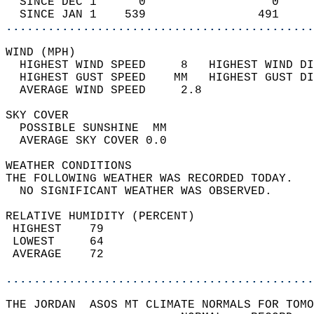
  SINCE DEC 1      0                  0     
  SINCE JAN 1    539                491     
............................................
WIND (MPH)                                  
  HIGHEST WIND SPEED     8   HIGHEST WIND DI
  HIGHEST GUST SPEED    MM   HIGHEST GUST DI
  AVERAGE WIND SPEED     2.8                
SKY COVER                                   
  POSSIBLE SUNSHINE  MM                     
  AVERAGE SKY COVER 0.0                     
WEATHER CONDITIONS                          
THE FOLLOWING WEATHER WAS RECORDED TODAY.   
  NO SIGNIFICANT WEATHER WAS OBSERVED.      
RELATIVE HUMIDITY (PERCENT)  
 HIGHEST    79                              
 LOWEST     64                              
 AVERAGE    72                              
............................................
THE JORDAN  ASOS MT CLIMATE NORMALS FOR TOMO