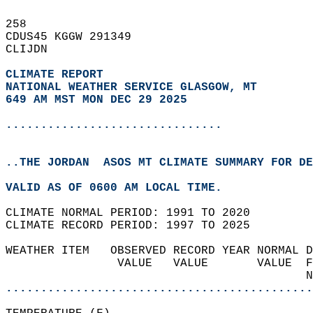
258   
CDUS45 KGGW 291349  
CLIJDN  
CLIMATE REPORT 
NATIONAL WEATHER SERVICE GLASGOW, MT
649 AM MST MON DEC 29 2025
...............................
..THE JORDAN  ASOS MT CLIMATE SUMMARY FOR DE
VALID AS OF 0600 AM LOCAL TIME.  
CLIMATE NORMAL PERIOD: 1991 TO 2020  
CLIMATE RECORD PERIOD: 1997 TO 2025  
WEATHER ITEM   OBSERVED RECORD YEAR NORMAL D
                VALUE   VALUE       VALUE  F
                                           N
............................................