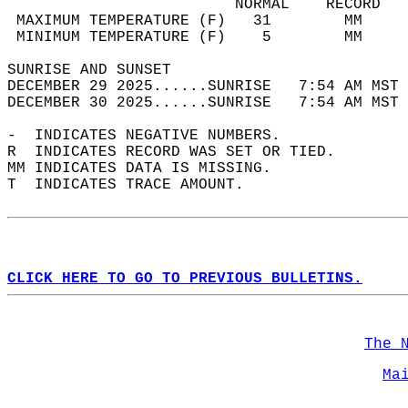
                         NORMAL    RECORD   
 MAXIMUM TEMPERATURE (F)   31        MM     
 MINIMUM TEMPERATURE (F)    5        MM     
SUNRISE AND SUNSET                          
DECEMBER 29 2025......SUNRISE   7:54 AM MST 
DECEMBER 30 2025......SUNRISE   7:54 AM MST 
-  INDICATES NEGATIVE NUMBERS.  
R  INDICATES RECORD WAS SET OR TIED.  
MM INDICATES DATA IS MISSING.  
T  INDICATES TRACE AMOUNT.  
CLICK HERE TO GO TO PREVIOUS BULLETINS.
The 
Ma