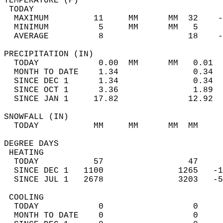
TEMPERATURE (F)                             
 TODAY                                      
  MAXIMUM         11     MM      MM  32    -
  MINIMUM          5     MM      MM   5     
  AVERAGE          8                 18    
PRECIPITATION (IN)                          
  TODAY            0.00  MM      MM   0.01  
  MONTH TO DATE    1.34               0.34  
  SINCE DEC 1      1.34               0.34  
  SINCE OCT 1      3.36               1.89  
  SINCE JAN 1     17.82              12.92  
SNOWFALL (IN)                               
  TODAY           MM     MM      MM  MM     
DEGREE DAYS                                 
 HEATING                                    
  TODAY           57                 47     
  SINCE DEC 1   1100               1265   -1
  SINCE JUL 1   2678               3203   -5
 COOLING                                    
  TODAY            0                  0     
  MONTH TO DATE    0                  0     