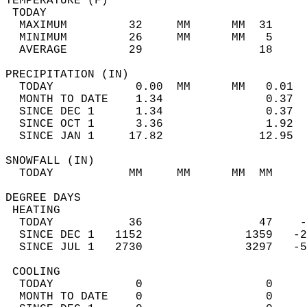
TEMPERATURE (F)                             
 TODAY                                      
  MAXIMUM         32     MM      MM  31     
  MINIMUM         26     MM      MM   5     
  AVERAGE         29                 18    
PRECIPITATION (IN)                          
  TODAY            0.00  MM      MM   0.01  
  MONTH TO DATE    1.34               0.37  
  SINCE DEC 1      1.34               0.37  
  SINCE OCT 1      3.36               1.92  
  SINCE JAN 1     17.82              12.95  
SNOWFALL (IN)                               
  TODAY           MM     MM      MM  MM     
DEGREE DAYS                                 
 HEATING                                    
  TODAY           36                 47    -
  SINCE DEC 1   1152               1359   -2
  SINCE JUL 1   2730               3297   -5
 COOLING                                    
  TODAY            0                  0     
  MONTH TO DATE    0                  0     