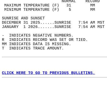
                         NORMAL    RECORD   
 MAXIMUM TEMPERATURE (F)   31        MM     
 MINIMUM TEMPERATURE (F)    5        MM     
SUNRISE AND SUNSET                          
DECEMBER 31 2025......SUNRISE   7:54 AM MST 
JANUARY  1 2026.......SUNRISE   7:54 AM MST 
-  INDICATES NEGATIVE NUMBERS.  
R  INDICATES RECORD WAS SET OR TIED.  
MM INDICATES DATA IS MISSING.  
T  INDICATES TRACE AMOUNT.  
CLICK HERE TO GO TO PREVIOUS BULLETINS.