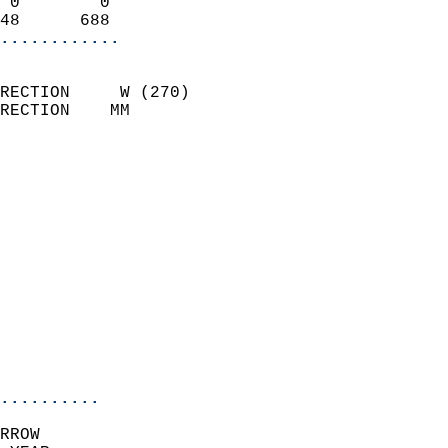
 0        0                 
48      688               
............
                            
RECTION     W (270)         
RECTION    MM              
                          
                            
                              
                              
                            
                            
                              
                            
                            
                            
..........
RROW  