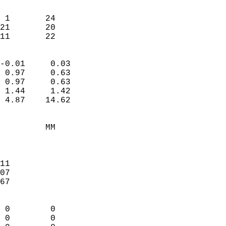
                               
                           
 1       24             
21       20             
 11       22              
                            
-0.01     0.03              
 0.97     0.63              
 0.97     0.63              
 1.44     1.42              
 4.87    14.62              
                                 
         MM                 
                            
                            
11                          
07                          
67                          
                            
 0        0                 
 0        0                 