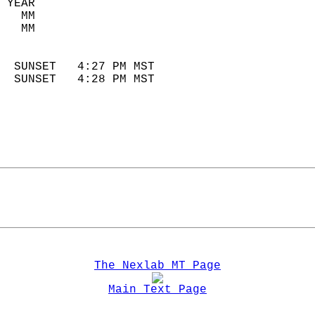
 YEAR                       
   MM                        
   MM                        
                            
  SUNSET   4:27 PM MST       
  SUNSET   4:28 PM MST       
The Nexlab MT Page
Main Text Page