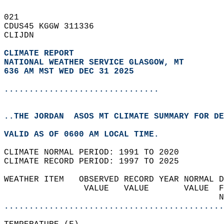
021   
CDUS45 KGGW 311336  
CLIJDN  
CLIMATE REPORT 
NATIONAL WEATHER SERVICE GLASGOW, MT
636 AM MST WED DEC 31 2025
...............................
..THE JORDAN  ASOS MT CLIMATE SUMMARY FOR DE
VALID AS OF 0600 AM LOCAL TIME.  
CLIMATE NORMAL PERIOD: 1991 TO 2020  
CLIMATE RECORD PERIOD: 1997 TO 2025  
WEATHER ITEM   OBSERVED RECORD YEAR NORMAL D
                VALUE   VALUE       VALUE  F
                                           N
............................................