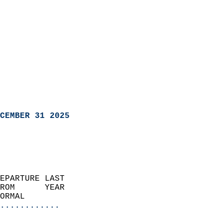
CEMBER 31 2025
EPARTURE LAST               
ROM      YEAR              
ORMAL                  
............