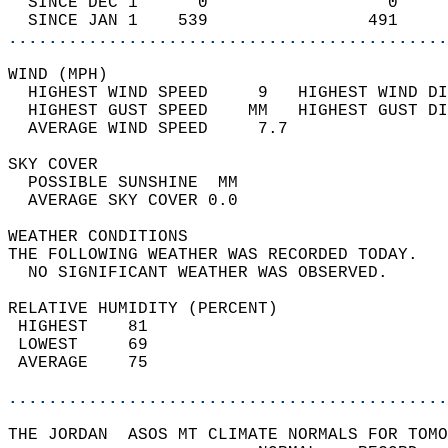
  SINCE DEC 1      0                  0     
  SINCE JAN 1    539                491     
............................................
WIND (MPH)                                  
  HIGHEST WIND SPEED     9   HIGHEST WIND DI
  HIGHEST GUST SPEED    MM   HIGHEST GUST DI
  AVERAGE WIND SPEED     7.7                
SKY COVER                                   
  POSSIBLE SUNSHINE  MM                     
  AVERAGE SKY COVER 0.0                     
WEATHER CONDITIONS                          
THE FOLLOWING WEATHER WAS RECORDED TODAY.   
  NO SIGNIFICANT WEATHER WAS OBSERVED.      
RELATIVE HUMIDITY (PERCENT)  
 HIGHEST    81                              
 LOWEST     69                              
 AVERAGE    75                              
............................................
THE JORDAN  ASOS MT CLIMATE NORMALS FOR TOMO