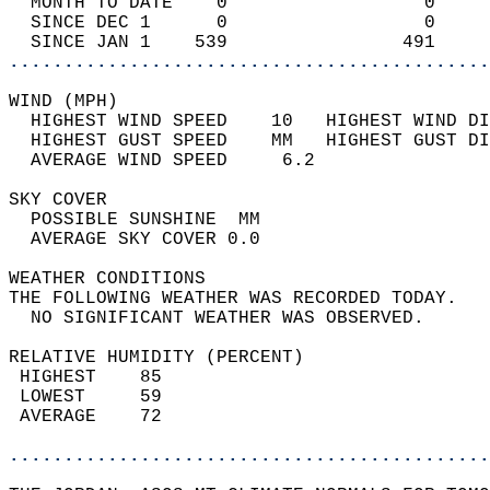
  MONTH TO DATE    0                  0     
  SINCE DEC 1      0                  0     
  SINCE JAN 1    539                491     
............................................
WIND (MPH)                                  
  HIGHEST WIND SPEED    10   HIGHEST WIND DI
  HIGHEST GUST SPEED    MM   HIGHEST GUST DI
  AVERAGE WIND SPEED     6.2                
SKY COVER                                   
  POSSIBLE SUNSHINE  MM                     
  AVERAGE SKY COVER 0.0                     
WEATHER CONDITIONS                          
THE FOLLOWING WEATHER WAS RECORDED TODAY.   
  NO SIGNIFICANT WEATHER WAS OBSERVED.      
RELATIVE HUMIDITY (PERCENT)  
 HIGHEST    85                              
 LOWEST     59                              
 AVERAGE    72                              
............................................