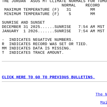
THE JORDAN  ASOS MT CLIMATE NORMALS FOR TOMO
                         NORMAL    RECORD   
 MAXIMUM TEMPERATURE (F)   31        MM     
 MINIMUM TEMPERATURE (F)    5        MM     
SUNRISE AND SUNSET                          
DECEMBER 31 2025......SUNRISE   7:54 AM MST 
JANUARY  1 2026.......SUNRISE   7:54 AM MST 
-  INDICATES NEGATIVE NUMBERS.  
R  INDICATES RECORD WAS SET OR TIED.  
MM INDICATES DATA IS MISSING.  
T  INDICATES TRACE AMOUNT.  
CLICK HERE TO GO TO PREVIOUS BULLETINS.
The 
Ma