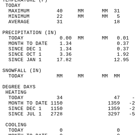
TEMPERATURE (F)                             
 TODAY                                      
  MAXIMUM         40     MM      MM  31     
  MINIMUM         22     MM      MM   5     
  AVERAGE         31                 18    
PRECIPITATION (IN)                          
  TODAY            0.00  MM      MM   0.01  
  MONTH TO DATE    1.34               0.37  
  SINCE DEC 1      1.34               0.37  
  SINCE OCT 1      3.36               1.92  
  SINCE JAN 1     17.82              12.95  
SNOWFALL (IN)                               
  TODAY           MM     MM      MM  MM     
DEGREE DAYS                                 
 HEATING                                    
  TODAY           34                 47    -
  MONTH TO DATE 1150               1359   -2
  SINCE DEC 1   1150               1359   -2
  SINCE JUL 1   2728               3297   -5
 COOLING                                    
  TODAY            0                  0     