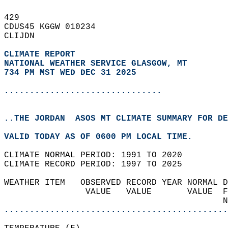
429   
CDUS45 KGGW 010234  
CLIJDN  
CLIMATE REPORT 
NATIONAL WEATHER SERVICE GLASGOW, MT
734 PM MST WED DEC 31 2025
...............................
..THE JORDAN  ASOS MT CLIMATE SUMMARY FOR DE
VALID TODAY AS OF 0600 PM LOCAL TIME.  
CLIMATE NORMAL PERIOD: 1991 TO 2020  
CLIMATE RECORD PERIOD: 1997 TO 2025  
WEATHER ITEM   OBSERVED RECORD YEAR NORMAL D
                VALUE   VALUE       VALUE  F
                                           N
............................................