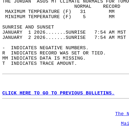
THE JORDAN  ASOS MT CLIMATE NORMALS FOR TOMO
                         NORMAL    RECORD   
 MAXIMUM TEMPERATURE (F)   31        MM     
 MINIMUM TEMPERATURE (F)    5        MM     
SUNRISE AND SUNSET                          
JANUARY  1 2026.......SUNRISE   7:54 AM MST 
JANUARY  2 2026.......SUNRISE   7:54 AM MST 
-  INDICATES NEGATIVE NUMBERS.  
R  INDICATES RECORD WAS SET OR TIED.  
MM INDICATES DATA IS MISSING.  
T  INDICATES TRACE AMOUNT.  
CLICK HERE TO GO TO PREVIOUS BULLETINS.
The 
Ma