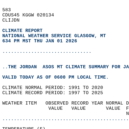
583   
CDUS45 KGGW 020134  
CLIJDN  
CLIMATE REPORT 
NATIONAL WEATHER SERVICE GLASGOW, MT
634 PM MST THU JAN 01 2026
...............................
..THE JORDAN  ASOS MT CLIMATE SUMMARY FOR JA
VALID TODAY AS OF 0600 PM LOCAL TIME.  
CLIMATE NORMAL PERIOD: 1991 TO 2020  
CLIMATE RECORD PERIOD: 1997 TO 2025  
WEATHER ITEM   OBSERVED RECORD YEAR NORMAL D
                VALUE   VALUE       VALUE  F
                                           N
............................................