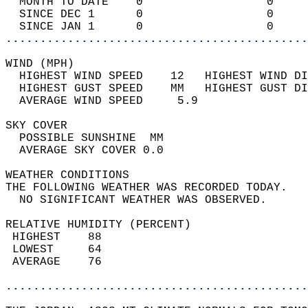
  MONTH TO DATE    0                  0     
  SINCE DEC 1      0                  0     
  SINCE JAN 1      0                  0     
............................................
WIND (MPH)                                  
  HIGHEST WIND SPEED    12   HIGHEST WIND DI
  HIGHEST GUST SPEED    MM   HIGHEST GUST DI
  AVERAGE WIND SPEED     5.9                
SKY COVER                                   
  POSSIBLE SUNSHINE  MM                     
  AVERAGE SKY COVER 0.0                     
WEATHER CONDITIONS                          
THE FOLLOWING WEATHER WAS RECORDED TODAY.   
  NO SIGNIFICANT WEATHER WAS OBSERVED.      
RELATIVE HUMIDITY (PERCENT)  
 HIGHEST    88                              
 LOWEST     64                              
 AVERAGE    76                              
............................................