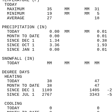
TEMPERATURE (F)                             
 TODAY                                      
  MAXIMUM         35     MM      MM  31     
  MINIMUM         19     MM      MM   5     
  AVERAGE         27                 18    
PRECIPITATION (IN)                          
  TODAY            0.00  MM      MM   0.01  
  MONTH TO DATE    0.00               0.01  
  SINCE DEC 1      1.34               0.38  
  SINCE OCT 1      3.36               1.93  
  SINCE JAN 1      0.00               0.01  
SNOWFALL (IN)                               
  TODAY           MM     MM      MM  MM     
DEGREE DAYS                                 
 HEATING                                    
  TODAY           38                 47     
  MONTH TO DATE   38                 47     
  SINCE DEC 1   1189               1405   -2
  SINCE JUL 1   2767               3343   -5
 COOLING                                    
  TODAY            0                  0     