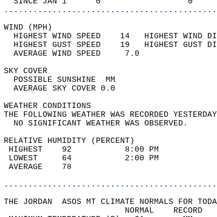
  SINCE JAN 1      0                  0     
............................................
WIND (MPH)                                  
  HIGHEST WIND SPEED    14   HIGHEST WIND DI
  HIGHEST GUST SPEED    19   HIGHEST GUST DI
  AVERAGE WIND SPEED     7.0                
SKY COVER                                   
  POSSIBLE SUNSHINE  MM                     
  AVERAGE SKY COVER 0.0                     
WEATHER CONDITIONS                          
THE FOLLOWING WEATHER WAS RECORDED YESTERDAY
  NO SIGNIFICANT WEATHER WAS OBSERVED.      
RELATIVE HUMIDITY (PERCENT)  
 HIGHEST    92           8:00 PM            
 LOWEST     64           2:00 PM            
 AVERAGE    78                              
............................................
THE JORDAN  ASOS MT CLIMATE NORMALS FOR TODA
                         NORMAL    RECORD   