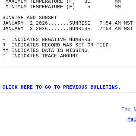
 MAXIMUM TEMPERATURE (F)   31        MM     
 MINIMUM TEMPERATURE (F)    5        MM     
SUNRISE AND SUNSET                          
JANUARY  2 2026.......SUNRISE   7:54 AM MST 
JANUARY  3 2026.......SUNRISE   7:54 AM MST 
-  INDICATES NEGATIVE NUMBERS.  
R  INDICATES RECORD WAS SET OR TIED.  
MM INDICATES DATA IS MISSING.  
T  INDICATES TRACE AMOUNT.  
CLICK HERE TO GO TO PREVIOUS BULLETINS.
The 
Ma