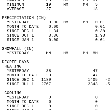
  MAXIMUM         35     MM      MM  31     
  MINIMUM         19     MM      MM   5     
  AVERAGE         27                 18    
PRECIPITATION (IN)                          
  YESTERDAY        0.00  MM      MM   0.01  
  MONTH TO DATE    0.00               0.01  
  SINCE DEC 1      1.34               0.38  
  SINCE OCT 1      3.36               1.93  
  SINCE JAN 1      0.00               0.01  
SNOWFALL (IN)                               
  YESTERDAY       MM     MM      MM  MM     
DEGREE DAYS                                 
 HEATING                                    
  YESTERDAY       38                 47     
  MONTH TO DATE   38                 47     
  SINCE DEC 1   1189               1405   -2
  SINCE JUL 1   2767               3343   -5
 COOLING                                    
  YESTERDAY        0                  0     
  MONTH TO DATE    0                  0     
  SINCE DEC 1      0                  0     