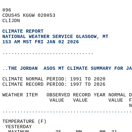
896   
CDUS45 KGGW 020853  
CLIJDN  
CLIMATE REPORT 
NATIONAL WEATHER SERVICE GLASGOW, MT
153 AM MST FRI JAN 02 2026
...............................
..THE JORDAN  ASOS MT CLIMATE SUMMARY FOR JA
CLIMATE NORMAL PERIOD: 1991 TO 2020  
CLIMATE RECORD PERIOD: 1997 TO 2026  
WEATHER ITEM   OBSERVED RECORD YEAR NORMAL D
                VALUE   VALUE       VALUE  F
                                           N
............................................
TEMPERATURE (F)                             
 YESTERDAY                                  