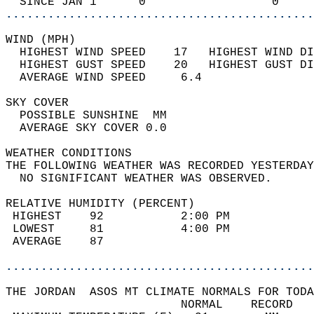
  SINCE JAN 1      0                  0     
............................................
WIND (MPH)                                  
  HIGHEST WIND SPEED    17   HIGHEST WIND DI
  HIGHEST GUST SPEED    20   HIGHEST GUST DI
  AVERAGE WIND SPEED     6.4                
SKY COVER                                   
  POSSIBLE SUNSHINE  MM                     
  AVERAGE SKY COVER 0.0                     
WEATHER CONDITIONS                          
THE FOLLOWING WEATHER WAS RECORDED YESTERDAY
  NO SIGNIFICANT WEATHER WAS OBSERVED.      
RELATIVE HUMIDITY (PERCENT)  
 HIGHEST    92           2:00 PM            
 LOWEST     81           4:00 PM            
 AVERAGE    87                              
............................................
THE JORDAN  ASOS MT CLIMATE NORMALS FOR TODA
                         NORMAL    RECORD   