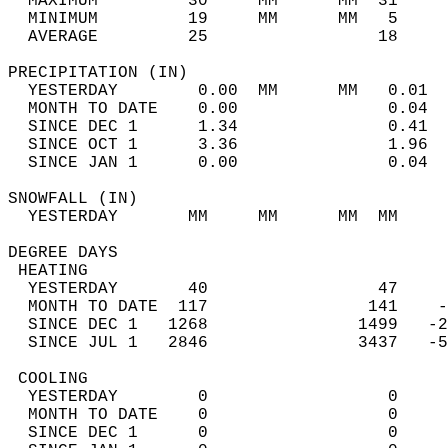
  MAXIMUM         30     MM      MM  31     
  MINIMUM         19     MM      MM   5     
  AVERAGE         25                 18    
PRECIPITATION (IN)                          
  YESTERDAY        0.00  MM      MM   0.01  
  MONTH TO DATE    0.00               0.04  
  SINCE DEC 1      1.34               0.41  
  SINCE OCT 1      3.36               1.96  
  SINCE JAN 1      0.00               0.04  
SNOWFALL (IN)                               
  YESTERDAY       MM     MM      MM  MM     
DEGREE DAYS                                 
 HEATING                                    
  YESTERDAY       40                 47     
  MONTH TO DATE  117                141    -
  SINCE DEC 1   1268               1499   -2
  SINCE JUL 1   2846               3437   -5
 COOLING                                    
  YESTERDAY        0                  0     
  MONTH TO DATE    0                  0     
  SINCE DEC 1      0                  0     