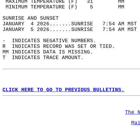
 MAXIMUM TEMPERATURE (F)   31        MM     
 MINIMUM TEMPERATURE (F)    5        MM     
SUNRISE AND SUNSET                          
JANUARY  4 2026.......SUNRISE   7:54 AM MST 
JANUARY  5 2026.......SUNRISE   7:54 AM MST 
-  INDICATES NEGATIVE NUMBERS.  
R  INDICATES RECORD WAS SET OR TIED.  
MM INDICATES DATA IS MISSING.  
T  INDICATES TRACE AMOUNT.  
CLICK HERE TO GO TO PREVIOUS BULLETINS.
The 
Ma