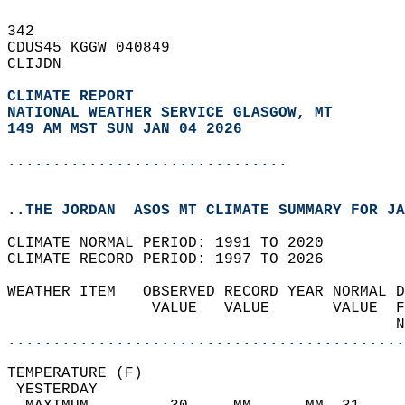
342   
CDUS45 KGGW 040849  
CLIJDN  
CLIMATE REPORT 
NATIONAL WEATHER SERVICE GLASGOW, MT
149 AM MST SUN JAN 04 2026
...............................
..THE JORDAN  ASOS MT CLIMATE SUMMARY FOR JA
CLIMATE NORMAL PERIOD: 1991 TO 2020  
CLIMATE RECORD PERIOD: 1997 TO 2026  
WEATHER ITEM   OBSERVED RECORD YEAR NORMAL D
                VALUE   VALUE       VALUE  F
                                           N
............................................
TEMPERATURE (F)                             
 YESTERDAY                                  