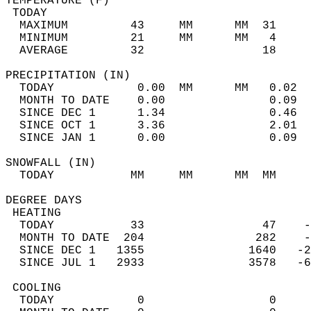
TEMPERATURE (F)                             
 TODAY                                      
  MAXIMUM         43     MM      MM  31     
  MINIMUM         21     MM      MM   4     
  AVERAGE         32                 18    
PRECIPITATION (IN)                          
  TODAY            0.00  MM      MM   0.02  
  MONTH TO DATE    0.00               0.09  
  SINCE DEC 1      1.34               0.46  
  SINCE OCT 1      3.36               2.01  
  SINCE JAN 1      0.00               0.09  
SNOWFALL (IN)                               
  TODAY           MM     MM      MM  MM     
DEGREE DAYS                                 
 HEATING                                    
  TODAY           33                 47    -
  MONTH TO DATE  204                282    -
  SINCE DEC 1   1355               1640   -2
  SINCE JUL 1   2933               3578   -6
 COOLING                                    
  TODAY            0                  0     