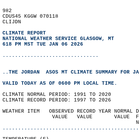
982   
CDUS45 KGGW 070118  
CLIJDN  
CLIMATE REPORT 
NATIONAL WEATHER SERVICE GLASGOW, MT
618 PM MST TUE JAN 06 2026
...............................
..THE JORDAN  ASOS MT CLIMATE SUMMARY FOR JA
VALID TODAY AS OF 0600 PM LOCAL TIME.  
CLIMATE NORMAL PERIOD: 1991 TO 2020  
CLIMATE RECORD PERIOD: 1997 TO 2026  
WEATHER ITEM   OBSERVED RECORD YEAR NORMAL D
                VALUE   VALUE       VALUE  F
                                           N
............................................