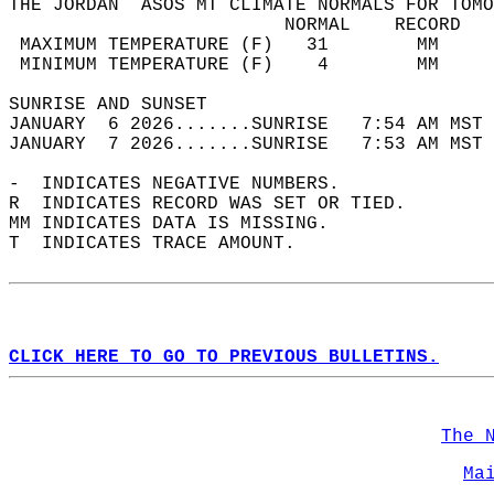
THE JORDAN  ASOS MT CLIMATE NORMALS FOR TOMO
                         NORMAL    RECORD   
 MAXIMUM TEMPERATURE (F)   31        MM     
 MINIMUM TEMPERATURE (F)    4        MM     
SUNRISE AND SUNSET                          
JANUARY  6 2026.......SUNRISE   7:54 AM MST 
JANUARY  7 2026.......SUNRISE   7:53 AM MST 
-  INDICATES NEGATIVE NUMBERS.  
R  INDICATES RECORD WAS SET OR TIED.  
MM INDICATES DATA IS MISSING.  
T  INDICATES TRACE AMOUNT.  
CLICK HERE TO GO TO PREVIOUS BULLETINS.
The 
Ma