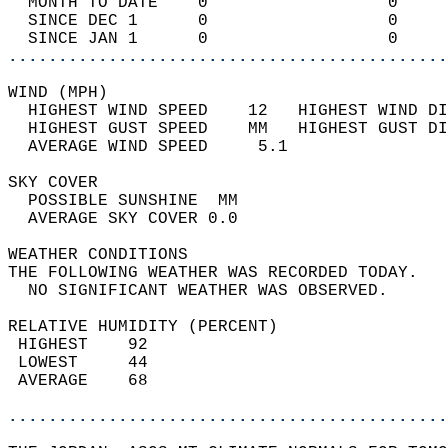
  MONTH TO DATE    0                  0     
  SINCE DEC 1      0                  0     
  SINCE JAN 1      0                  0     
............................................
WIND (MPH)                                  
  HIGHEST WIND SPEED    12   HIGHEST WIND DI
  HIGHEST GUST SPEED    MM   HIGHEST GUST DI
  AVERAGE WIND SPEED     5.1                
SKY COVER                                   
  POSSIBLE SUNSHINE  MM                     
  AVERAGE SKY COVER 0.0                     
WEATHER CONDITIONS                          
THE FOLLOWING WEATHER WAS RECORDED TODAY.   
  NO SIGNIFICANT WEATHER WAS OBSERVED.      
RELATIVE HUMIDITY (PERCENT)  
 HIGHEST    92                              
 LOWEST     44                              
 AVERAGE    68                              
............................................