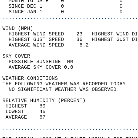
  MONTH TO DATE    0                  0     
  SINCE DEC 1      0                  0     
  SINCE JAN 1      0                  0     
............................................
WIND (MPH)                                  
  HIGHEST WIND SPEED    23   HIGHEST WIND DI
  HIGHEST GUST SPEED    36   HIGHEST GUST DI
  AVERAGE WIND SPEED     6.2                
SKY COVER                                   
  POSSIBLE SUNSHINE  MM                     
  AVERAGE SKY COVER 0.0                     
WEATHER CONDITIONS                          
THE FOLLOWING WEATHER WAS RECORDED TODAY.   
  NO SIGNIFICANT WEATHER WAS OBSERVED.      
RELATIVE HUMIDITY (PERCENT)  
 HIGHEST    89                              
 LOWEST     45                              
 AVERAGE    67                              
............................................