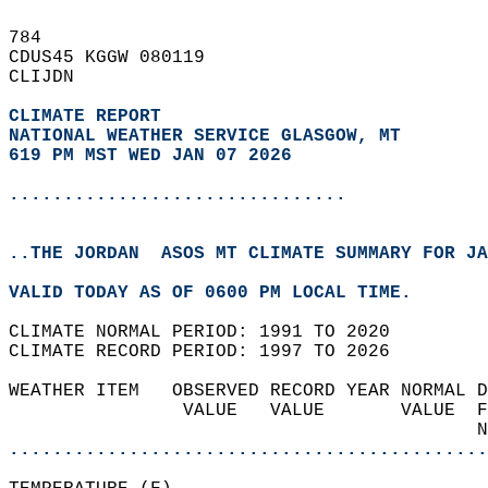
784   
CDUS45 KGGW 080119  
CLIJDN  
CLIMATE REPORT 
NATIONAL WEATHER SERVICE GLASGOW, MT
619 PM MST WED JAN 07 2026
...............................
..THE JORDAN  ASOS MT CLIMATE SUMMARY FOR JA
VALID TODAY AS OF 0600 PM LOCAL TIME.  
CLIMATE NORMAL PERIOD: 1991 TO 2020  
CLIMATE RECORD PERIOD: 1997 TO 2026  
WEATHER ITEM   OBSERVED RECORD YEAR NORMAL D
                VALUE   VALUE       VALUE  F
                                           N
............................................