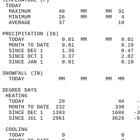
TEMPERATURE (F)                             
 TODAY                                      
  MAXIMUM         48     MM      MM  31     
  MINIMUM         26     MM      MM   4     
  AVERAGE         37                 18    
PRECIPITATION (IN)                          
  TODAY            0.01  MM      MM   0.01  
  MONTH TO DATE    0.01               0.10  
  SINCE DEC 1      1.35               0.47  
  SINCE OCT 1      3.37               2.02  
  SINCE JAN 1      0.01               0.10  
SNOWFALL (IN)                               
  TODAY           MM     MM      MM  MM     
DEGREE DAYS                                 
 HEATING                                    
  TODAY           28                 48    -
  MONTH TO DATE  232                330    -
  SINCE DEC 1   1383               1688   -3
  SINCE JUL 1   2961               3626   -6
 COOLING                                    
  TODAY            0                  0     