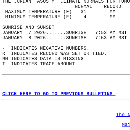
THE JORDAN  ASOS MT CLIMATE NORMALS FOR TOMO
                         NORMAL    RECORD   
 MAXIMUM TEMPERATURE (F)   31        MM     
 MINIMUM TEMPERATURE (F)    4        MM     
SUNRISE AND SUNSET                          
JANUARY  7 2026.......SUNRISE   7:53 AM MST 
JANUARY  8 2026.......SUNRISE   7:53 AM MST 
-  INDICATES NEGATIVE NUMBERS.  
R  INDICATES RECORD WAS SET OR TIED.  
MM INDICATES DATA IS MISSING.  
T  INDICATES TRACE AMOUNT.  
CLICK HERE TO GO TO PREVIOUS BULLETINS.
The 
Ma