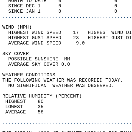
  MONTH TO DATE    0                  0     
  SINCE DEC 1      0                  0     
  SINCE JAN 1      0                  0     
............................................
WIND (MPH)                                  
  HIGHEST WIND SPEED    17   HIGHEST WIND DI
  HIGHEST GUST SPEED    23   HIGHEST GUST DI
  AVERAGE WIND SPEED     9.0                
SKY COVER                                   
  POSSIBLE SUNSHINE  MM                     
  AVERAGE SKY COVER 0.0                     
WEATHER CONDITIONS                          
THE FOLLOWING WEATHER WAS RECORDED TODAY.   
  NO SIGNIFICANT WEATHER WAS OBSERVED.      
RELATIVE HUMIDITY (PERCENT)  
 HIGHEST    80                              
 LOWEST     35                              
 AVERAGE    58                              
............................................