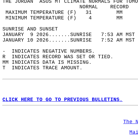
THE JORDAN  ASOS MT CLIMATE NORMALS FOR TOMO
                         NORMAL    RECORD   
 MAXIMUM TEMPERATURE (F)   31        MM     
 MINIMUM TEMPERATURE (F)    4        MM     
SUNRISE AND SUNSET                          
JANUARY  9 2026.......SUNRISE   7:53 AM MST 
JANUARY 10 2026.......SUNRISE   7:52 AM MST 
-  INDICATES NEGATIVE NUMBERS.  
R  INDICATES RECORD WAS SET OR TIED.  
MM INDICATES DATA IS MISSING.  
T  INDICATES TRACE AMOUNT.  
CLICK HERE TO GO TO PREVIOUS BULLETINS.
The 
Ma