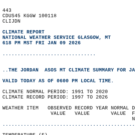
443   
CDUS45 KGGW 100118  
CLIJDN  
CLIMATE REPORT 
NATIONAL WEATHER SERVICE GLASGOW, MT
618 PM MST FRI JAN 09 2026
...............................
..THE JORDAN  ASOS MT CLIMATE SUMMARY FOR JA
VALID TODAY AS OF 0600 PM LOCAL TIME.  
CLIMATE NORMAL PERIOD: 1991 TO 2020  
CLIMATE RECORD PERIOD: 1997 TO 2026  
WEATHER ITEM   OBSERVED RECORD YEAR NORMAL D
                VALUE   VALUE       VALUE  F
                                           N
............................................