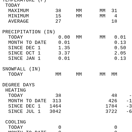
TEMPERATURE (F)                             
 TODAY                                      
  MAXIMUM         38     MM      MM  31     
  MINIMUM         15     MM      MM   4     
  AVERAGE         27                 18    
PRECIPITATION (IN)                          
  TODAY            0.00  MM      MM   0.01  
  MONTH TO DATE    0.01               0.13  
  SINCE DEC 1      1.35               0.50  
  SINCE OCT 1      3.37               2.05  
  SINCE JAN 1      0.01               0.13  
SNOWFALL (IN)                               
  TODAY           MM     MM      MM  MM     
DEGREE DAYS                                 
 HEATING                                    
  TODAY           38                 48    -
  MONTH TO DATE  313                426   -1
  SINCE DEC 1   1464               1784   -3
  SINCE JUL 1   3042               3722   -6
 COOLING                                    
  TODAY            0                  0     