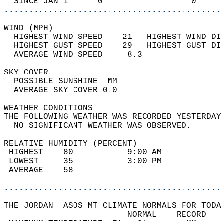
  SINCE JAN 1      0                  0     
............................................
WIND (MPH)                                  
  HIGHEST WIND SPEED    21   HIGHEST WIND DI
  HIGHEST GUST SPEED    29   HIGHEST GUST DI
  AVERAGE WIND SPEED     8.3                
SKY COVER                                   
  POSSIBLE SUNSHINE  MM                     
  AVERAGE SKY COVER 0.0                     
WEATHER CONDITIONS                          
THE FOLLOWING WEATHER WAS RECORDED YESTERDAY
  NO SIGNIFICANT WEATHER WAS OBSERVED.      
RELATIVE HUMIDITY (PERCENT)  
 HIGHEST    80           9:00 AM            
 LOWEST     35           3:00 PM            
 AVERAGE    58                              
............................................
THE JORDAN  ASOS MT CLIMATE NORMALS FOR TODA
                         NORMAL    RECORD   