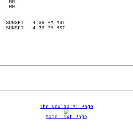
   MM                        
   MM                        
                            
  SUNSET   4:38 PM MST       
  SUNSET   4:39 PM MST       
The Nexlab MT Page
Main Text Page