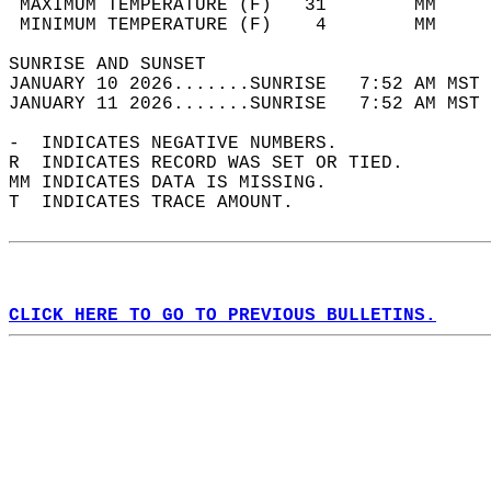
 MAXIMUM TEMPERATURE (F)   31        MM     
 MINIMUM TEMPERATURE (F)    4        MM     
SUNRISE AND SUNSET                          
JANUARY 10 2026.......SUNRISE   7:52 AM MST 
JANUARY 11 2026.......SUNRISE   7:52 AM MST 
-  INDICATES NEGATIVE NUMBERS.  
R  INDICATES RECORD WAS SET OR TIED.  
MM INDICATES DATA IS MISSING.  
T  INDICATES TRACE AMOUNT.  
CLICK HERE TO GO TO PREVIOUS BULLETINS.