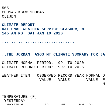
505   
CDUS45 KGGW 100845  
CLIJDN  
CLIMATE REPORT 
NATIONAL WEATHER SERVICE GLASGOW, MT
145 AM MST SAT JAN 10 2026
...............................
..THE JORDAN  ASOS MT CLIMATE SUMMARY FOR JA
CLIMATE NORMAL PERIOD: 1991 TO 2020  
CLIMATE RECORD PERIOD: 1997 TO 2026  
WEATHER ITEM   OBSERVED RECORD YEAR NORMAL D
                VALUE   VALUE       VALUE  F
                                           N
............................................
TEMPERATURE (F)                             
 YESTERDAY                                  