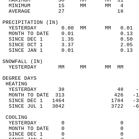
  MAXIMUM         38     MM      MM  31     
  MINIMUM         15     MM      MM   4     
  AVERAGE         27                 18    
PRECIPITATION (IN)                          
  YESTERDAY        0.00  MM      MM   0.01  
  MONTH TO DATE    0.01               0.13  
  SINCE DEC 1      1.35               0.50  
  SINCE OCT 1      3.37               2.05  
  SINCE JAN 1      0.01               0.13  
SNOWFALL (IN)                               
  YESTERDAY       MM     MM      MM  MM     
DEGREE DAYS                                 
 HEATING                                    
  YESTERDAY       38                 48    -
  MONTH TO DATE  313                426   -1
  SINCE DEC 1   1464               1784   -3
  SINCE JUL 1   3042               3722   -6
 COOLING                                    
  YESTERDAY        0                  0     
  MONTH TO DATE    0                  0     
  SINCE DEC 1      0                  0     