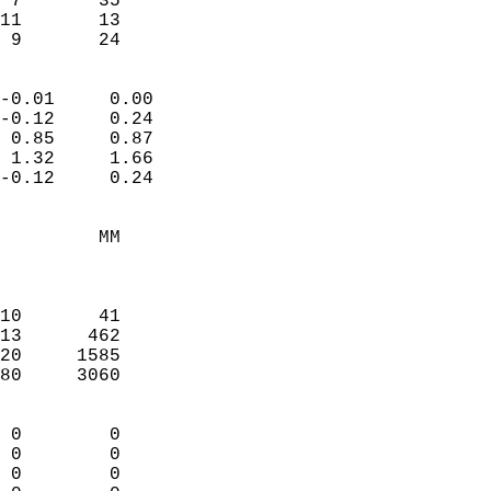
 7       35             
11       13             
  9       24              
                            
-0.01     0.00              
-0.12     0.24              
 0.85     0.87              
 1.32     1.66              
-0.12     0.24              
                                 
         MM                 
                            
                            
10       41                 
13      462                 
20     1585                 
80     3060                 
                            
 0        0                 
 0        0                 
 0        0                 