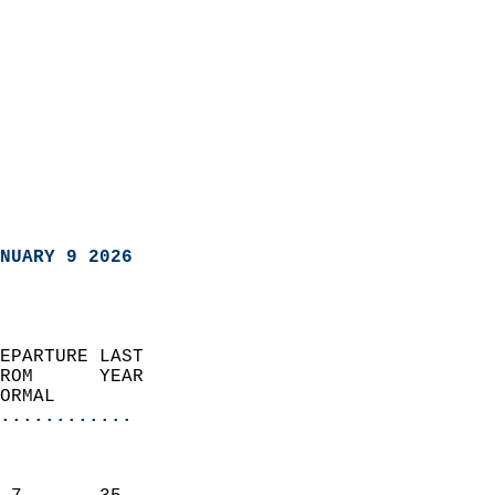
NUARY 9 2026
EPARTURE LAST               
ROM      YEAR              
ORMAL                  
............
                               
                           