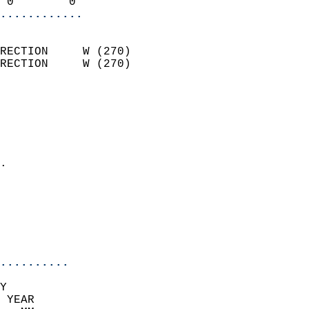
 0        0               
............
                            
RECTION     W (270)         
RECTION     W (270)         
                          
                            
                              
                              
                            
.                           
                              
                            
                            
                            
..........
Y  
 YEAR                       