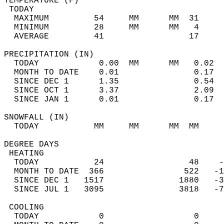
TEMPERATURE (F)                             
 TODAY                                      
  MAXIMUM         54     MM      MM  31     
  MINIMUM         28     MM      MM   4     
  AVERAGE         41                 17    
PRECIPITATION (IN)                          
  TODAY            0.00  MM      MM   0.02  
  MONTH TO DATE    0.01               0.17  
  SINCE DEC 1      1.35               0.54  
  SINCE OCT 1      3.37               2.09  
  SINCE JAN 1      0.01               0.17  
SNOWFALL (IN)                               
  TODAY           MM     MM      MM  MM     
DEGREE DAYS                                 
 HEATING                                    
  TODAY           24                 48    -
  MONTH TO DATE  366                522   -1
  SINCE DEC 1   1517               1880   -3
  SINCE JUL 1   3095               3818   -7
 COOLING                                    
  TODAY            0                  0     