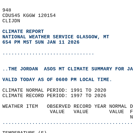
948   
CDUS45 KGGW 120154  
CLIJDN  
CLIMATE REPORT 
NATIONAL WEATHER SERVICE GLASGOW, MT
654 PM MST SUN JAN 11 2026
...............................
..THE JORDAN  ASOS MT CLIMATE SUMMARY FOR JA
VALID TODAY AS OF 0600 PM LOCAL TIME.  
CLIMATE NORMAL PERIOD: 1991 TO 2020  
CLIMATE RECORD PERIOD: 1997 TO 2026  
WEATHER ITEM   OBSERVED RECORD YEAR NORMAL D
                VALUE   VALUE       VALUE  F
                                           N
............................................