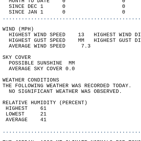
  MONTH TO DATE    0                  0     
  SINCE DEC 1      0                  0     
  SINCE JAN 1      0                  0     
............................................
WIND (MPH)                                  
  HIGHEST WIND SPEED    13   HIGHEST WIND DI
  HIGHEST GUST SPEED    MM   HIGHEST GUST DI
  AVERAGE WIND SPEED     7.3                
SKY COVER                                   
  POSSIBLE SUNSHINE  MM                     
  AVERAGE SKY COVER 0.0                     
WEATHER CONDITIONS                          
THE FOLLOWING WEATHER WAS RECORDED TODAY.   
  NO SIGNIFICANT WEATHER WAS OBSERVED.      
RELATIVE HUMIDITY (PERCENT)  
 HIGHEST    61                              
 LOWEST     21                              
 AVERAGE    41                              
............................................