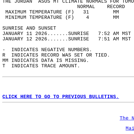
THE JORDAN  ASOS MT CLIMATE NORMALS FOR TOMO
                         NORMAL    RECORD   
 MAXIMUM TEMPERATURE (F)   31        MM     
 MINIMUM TEMPERATURE (F)    4        MM     
SUNRISE AND SUNSET                          
JANUARY 11 2026.......SUNRISE   7:52 AM MST 
JANUARY 12 2026.......SUNRISE   7:51 AM MST 
-  INDICATES NEGATIVE NUMBERS.  
R  INDICATES RECORD WAS SET OR TIED.  
MM INDICATES DATA IS MISSING.  
T  INDICATES TRACE AMOUNT.  
CLICK HERE TO GO TO PREVIOUS BULLETINS.
The 
Ma