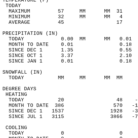
TEMPERATURE (F)                             
 TODAY                                      
  MAXIMUM         57     MM      MM  31     
  MINIMUM         32     MM      MM   4     
  AVERAGE         45                 17    
PRECIPITATION (IN)                          
  TODAY            0.00  MM      MM   0.01  
  MONTH TO DATE    0.01               0.18  
  SINCE DEC 1      1.35               0.55  
  SINCE OCT 1      3.37               2.10  
  SINCE JAN 1      0.01               0.18  
SNOWFALL (IN)                               
  TODAY           MM     MM      MM  MM     
DEGREE DAYS                                 
 HEATING                                    
  TODAY           20                 48    -
  MONTH TO DATE  386                570   -1
  SINCE DEC 1   1537               1928   -3
  SINCE JUL 1   3115               3866   -7
 COOLING                                    
  TODAY            0                  0     