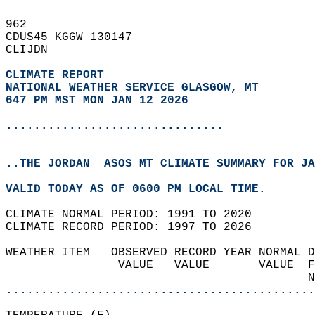
962   
CDUS45 KGGW 130147  
CLIJDN  
CLIMATE REPORT 
NATIONAL WEATHER SERVICE GLASGOW, MT
647 PM MST MON JAN 12 2026
...............................
..THE JORDAN  ASOS MT CLIMATE SUMMARY FOR JA
VALID TODAY AS OF 0600 PM LOCAL TIME.  
CLIMATE NORMAL PERIOD: 1991 TO 2020  
CLIMATE RECORD PERIOD: 1997 TO 2026  
WEATHER ITEM   OBSERVED RECORD YEAR NORMAL D
                VALUE   VALUE       VALUE  F
                                           N
............................................