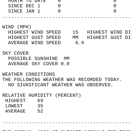
  MONTH TO DATE    0                  0     
  SINCE DEC 1      0                  0     
  SINCE JAN 1      0                  0     
............................................
WIND (MPH)                                  
  HIGHEST WIND SPEED    15   HIGHEST WIND DI
  HIGHEST GUST SPEED    MM   HIGHEST GUST DI
  AVERAGE WIND SPEED     6.8                
SKY COVER                                   
  POSSIBLE SUNSHINE  MM                     
  AVERAGE SKY COVER 0.0                     
WEATHER CONDITIONS                          
THE FOLLOWING WEATHER WAS RECORDED TODAY.   
  NO SIGNIFICANT WEATHER WAS OBSERVED.      
RELATIVE HUMIDITY (PERCENT)  
 HIGHEST    69                              
 LOWEST     35                              
 AVERAGE    52                              
............................................