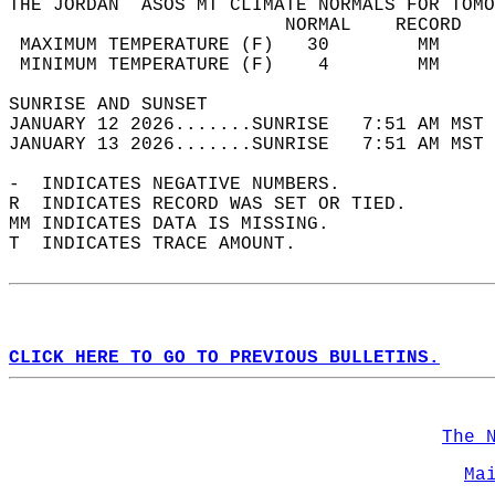
THE JORDAN  ASOS MT CLIMATE NORMALS FOR TOMO
                         NORMAL    RECORD   
 MAXIMUM TEMPERATURE (F)   30        MM     
 MINIMUM TEMPERATURE (F)    4        MM     
SUNRISE AND SUNSET                          
JANUARY 12 2026.......SUNRISE   7:51 AM MST 
JANUARY 13 2026.......SUNRISE   7:51 AM MST 
-  INDICATES NEGATIVE NUMBERS.  
R  INDICATES RECORD WAS SET OR TIED.  
MM INDICATES DATA IS MISSING.  
T  INDICATES TRACE AMOUNT.  
CLICK HERE TO GO TO PREVIOUS BULLETINS.
The 
Ma