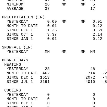
  MAXIMUM         47     MM      MM  30     
  MINIMUM         26     MM      MM   5     
  AVERAGE         37                 17    
PRECIPITATION (IN)                          
  YESTERDAY        0.00  MM      MM   0.01  
  MONTH TO DATE    0.01               0.22  
  SINCE DEC 1      1.35               0.59  
  SINCE OCT 1      3.37               2.14  
  SINCE JAN 1      0.01               0.22  
SNOWFALL (IN)                               
  YESTERDAY       MM     MM      MM  MM     
DEGREE DAYS                                 
 HEATING                                    
  YESTERDAY       28                 48    -
  MONTH TO DATE  462                714   -2
  SINCE DEC 1   1613               2072   -4
  SINCE JUL 1   3191               4010   -8
 COOLING                                    
  YESTERDAY        0                  0     
  MONTH TO DATE    0                  0     
  SINCE DEC 1      0                  0     