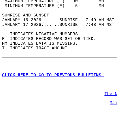
 MAXIMUM TEMPERATURE (F)   30        MM     
 MINIMUM TEMPERATURE (F)    5        MM     
SUNRISE AND SUNSET                          
JANUARY 16 2026.......SUNRISE   7:49 AM MST 
JANUARY 17 2026.......SUNRISE   7:48 AM MST 
-  INDICATES NEGATIVE NUMBERS.  
R  INDICATES RECORD WAS SET OR TIED.  
MM INDICATES DATA IS MISSING.  
T  INDICATES TRACE AMOUNT.  
CLICK HERE TO GO TO PREVIOUS BULLETINS.
The 
Ma