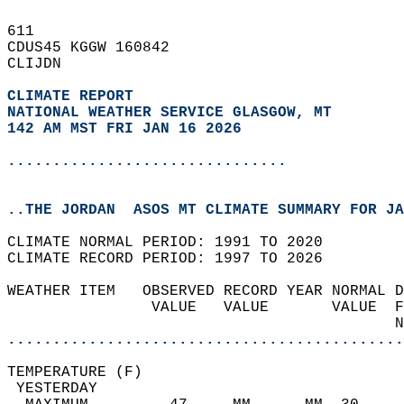
611   
CDUS45 KGGW 160842  
CLIJDN  
CLIMATE REPORT 
NATIONAL WEATHER SERVICE GLASGOW, MT
142 AM MST FRI JAN 16 2026
...............................
..THE JORDAN  ASOS MT CLIMATE SUMMARY FOR JA
CLIMATE NORMAL PERIOD: 1991 TO 2020  
CLIMATE RECORD PERIOD: 1997 TO 2026  
WEATHER ITEM   OBSERVED RECORD YEAR NORMAL D
                VALUE   VALUE       VALUE  F
                                           N
............................................
TEMPERATURE (F)                             
 YESTERDAY                                  