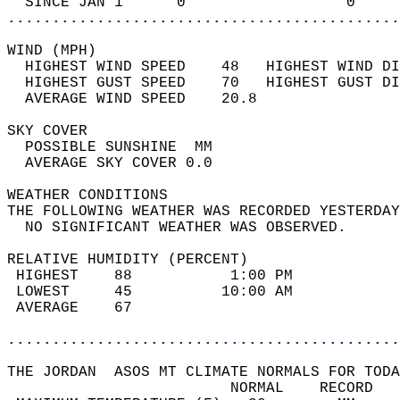
  SINCE JAN 1      0                  0     
............................................
WIND (MPH)                                  
  HIGHEST WIND SPEED    48   HIGHEST WIND DI
  HIGHEST GUST SPEED    70   HIGHEST GUST DI
  AVERAGE WIND SPEED    20.8                
SKY COVER                                   
  POSSIBLE SUNSHINE  MM                     
  AVERAGE SKY COVER 0.0                     
WEATHER CONDITIONS                          
THE FOLLOWING WEATHER WAS RECORDED YESTERDAY
  NO SIGNIFICANT WEATHER WAS OBSERVED.      
RELATIVE HUMIDITY (PERCENT)  
 HIGHEST    88           1:00 PM            
 LOWEST     45          10:00 AM            
 AVERAGE    67                              
............................................
THE JORDAN  ASOS MT CLIMATE NORMALS FOR TODA
                         NORMAL    RECORD   