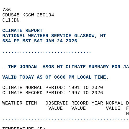
786   
CDUS45 KGGW 250134  
CLIJDN  
CLIMATE REPORT 
NATIONAL WEATHER SERVICE GLASGOW, MT
634 PM MST SAT JAN 24 2026
...............................
..THE JORDAN  ASOS MT CLIMATE SUMMARY FOR JA
VALID TODAY AS OF 0600 PM LOCAL TIME.  
CLIMATE NORMAL PERIOD: 1991 TO 2020  
CLIMATE RECORD PERIOD: 1997 TO 2026  
WEATHER ITEM   OBSERVED RECORD YEAR NORMAL D
                VALUE   VALUE       VALUE  F
                                           N
............................................