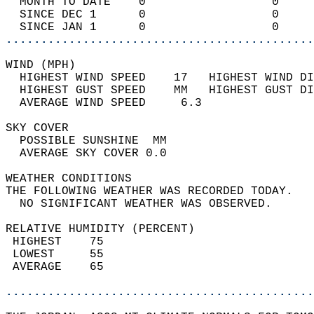
  MONTH TO DATE    0                  0     
  SINCE DEC 1      0                  0     
  SINCE JAN 1      0                  0     
............................................
WIND (MPH)                                  
  HIGHEST WIND SPEED    17   HIGHEST WIND DI
  HIGHEST GUST SPEED    MM   HIGHEST GUST DI
  AVERAGE WIND SPEED     6.3                
SKY COVER                                   
  POSSIBLE SUNSHINE  MM                     
  AVERAGE SKY COVER 0.0                     
WEATHER CONDITIONS                          
THE FOLLOWING WEATHER WAS RECORDED TODAY.   
  NO SIGNIFICANT WEATHER WAS OBSERVED.      
RELATIVE HUMIDITY (PERCENT)  
 HIGHEST    75                              
 LOWEST     55                              
 AVERAGE    65                              
............................................