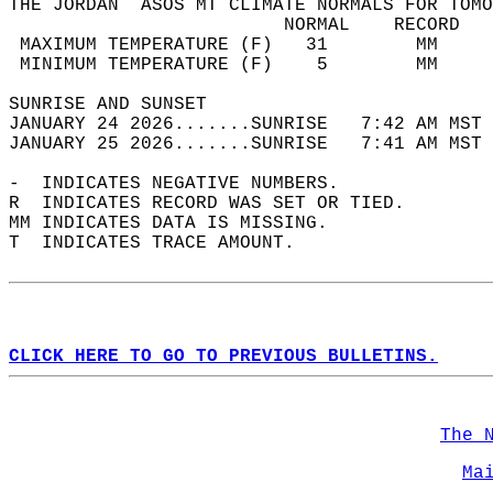
THE JORDAN  ASOS MT CLIMATE NORMALS FOR TOMO
                         NORMAL    RECORD   
 MAXIMUM TEMPERATURE (F)   31        MM     
 MINIMUM TEMPERATURE (F)    5        MM     
SUNRISE AND SUNSET                          
JANUARY 24 2026.......SUNRISE   7:42 AM MST 
JANUARY 25 2026.......SUNRISE   7:41 AM MST 
-  INDICATES NEGATIVE NUMBERS.  
R  INDICATES RECORD WAS SET OR TIED.  
MM INDICATES DATA IS MISSING.  
T  INDICATES TRACE AMOUNT.  
CLICK HERE TO GO TO PREVIOUS BULLETINS.
The 
Ma