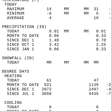
TEMPERATURE (F)                             
 TODAY                                      
  MAXIMUM         14     MM      MM  31    -
  MINIMUM         -6     MM      MM   5    -
  AVERAGE          4                 18    
PRECIPITATION (IN)                          
  TODAY            0.01  MM      MM   0.01  
  MONTH TO DATE    0.06               0.33  
  SINCE DEC 1      1.40               0.70  
  SINCE OCT 1      3.42               2.25  
  SINCE JAN 1      0.06               0.33  
SNOWFALL (IN)                               
  TODAY           MM     MM      MM  MM     
DEGREE DAYS                                 
 HEATING                                    
  TODAY           61                 47     
  MONTH TO DATE  921               1139   -2
  SINCE DEC 1   2072               2497   -4
  SINCE JUL 1   3650               4435   -7
 COOLING                                    
  TODAY            0                  0     