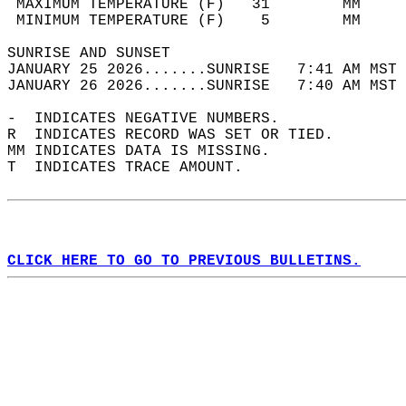
 MAXIMUM TEMPERATURE (F)   31        MM     
 MINIMUM TEMPERATURE (F)    5        MM     
SUNRISE AND SUNSET                          
JANUARY 25 2026.......SUNRISE   7:41 AM MST 
JANUARY 26 2026.......SUNRISE   7:40 AM MST 
-  INDICATES NEGATIVE NUMBERS.  
R  INDICATES RECORD WAS SET OR TIED.  
MM INDICATES DATA IS MISSING.  
T  INDICATES TRACE AMOUNT.  
CLICK HERE TO GO TO PREVIOUS BULLETINS.