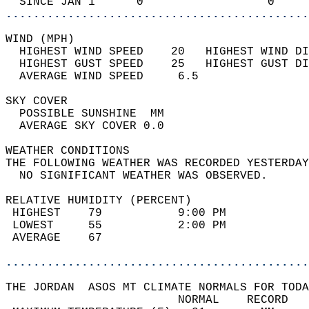
  SINCE JAN 1      0                  0     
............................................
WIND (MPH)                                  
  HIGHEST WIND SPEED    20   HIGHEST WIND DI
  HIGHEST GUST SPEED    25   HIGHEST GUST DI
  AVERAGE WIND SPEED     6.5                
SKY COVER                                   
  POSSIBLE SUNSHINE  MM                     
  AVERAGE SKY COVER 0.0                     
WEATHER CONDITIONS                          
THE FOLLOWING WEATHER WAS RECORDED YESTERDAY
  NO SIGNIFICANT WEATHER WAS OBSERVED.      
RELATIVE HUMIDITY (PERCENT)  
 HIGHEST    79           9:00 PM            
 LOWEST     55           2:00 PM            
 AVERAGE    67                              
............................................
THE JORDAN  ASOS MT CLIMATE NORMALS FOR TODA
                         NORMAL    RECORD   