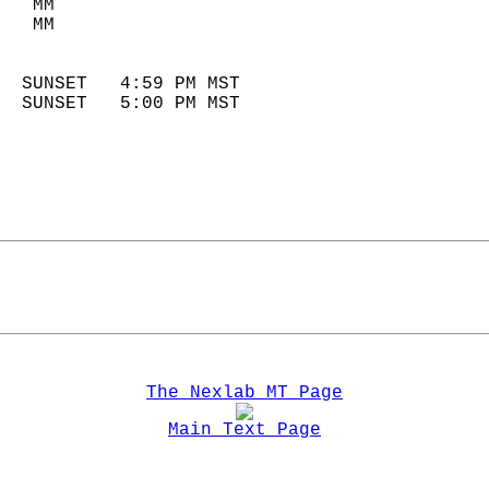
   MM                        
   MM                        
                            
  SUNSET   4:59 PM MST       
  SUNSET   5:00 PM MST       
The Nexlab MT Page
Main Text Page