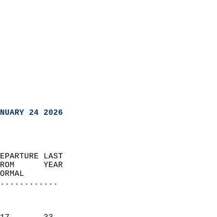
NUARY 24 2026
EPARTURE LAST               
ROM      YEAR              
ORMAL                  
............
                               
                           