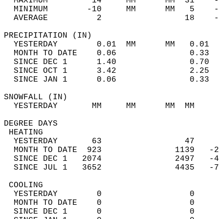
  MAXIMUM         14     MM      MM  31    -
  MINIMUM        -10     MM      MM   5    -
  AVERAGE          2                 18    
PRECIPITATION (IN)                          
  YESTERDAY        0.01  MM      MM   0.01  
  MONTH TO DATE    0.06               0.33  
  SINCE DEC 1      1.40               0.70  
  SINCE OCT 1      3.42               2.25  
  SINCE JAN 1      0.06               0.33  
SNOWFALL (IN)                               
  YESTERDAY       MM     MM      MM  MM     
DEGREE DAYS                                 
 HEATING                                    
  YESTERDAY       63                 47     
  MONTH TO DATE  923               1139   -2
  SINCE DEC 1   2074               2497   -4
  SINCE JUL 1   3652               4435   -7
 COOLING                                    
  YESTERDAY        0                  0     
  MONTH TO DATE    0                  0     
  SINCE DEC 1      0                  0     