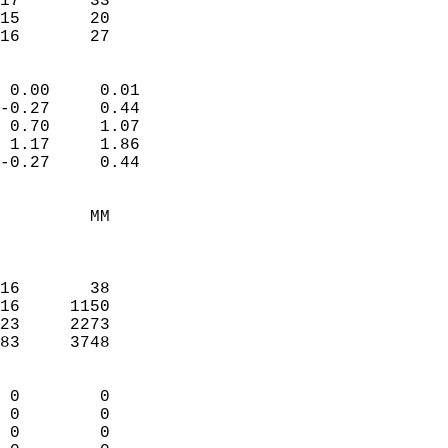
17       33             
15       20             
-16       27              
                            
 0.00     0.01              
-0.27     0.44              
 0.70     1.07              
 1.17     1.86              
-0.27     0.44              
                                 
         MM                 
                            
                            
16       38                 
16     1150                 
23     2273                 
83     3748                 
                            
 0        0                 
 0        0                 
 0        0                 