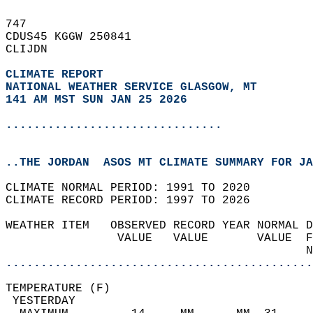
747   
CDUS45 KGGW 250841  
CLIJDN  
CLIMATE REPORT 
NATIONAL WEATHER SERVICE GLASGOW, MT
141 AM MST SUN JAN 25 2026
...............................
..THE JORDAN  ASOS MT CLIMATE SUMMARY FOR JA
CLIMATE NORMAL PERIOD: 1991 TO 2020  
CLIMATE RECORD PERIOD: 1997 TO 2026  
WEATHER ITEM   OBSERVED RECORD YEAR NORMAL D
                VALUE   VALUE       VALUE  F
                                           N
............................................
TEMPERATURE (F)                             
 YESTERDAY                                  