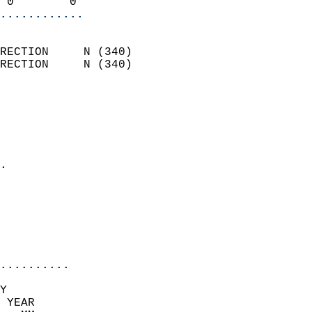
 0        0               
............
                            
RECTION     N (340)         
RECTION     N (340)         
                          
                            
                              
                              
                            
.                           
                              
                            
                            
                            
..........
Y  
 YEAR                       