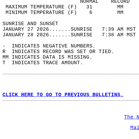
                         NORMAL    RECORD   
 MAXIMUM TEMPERATURE (F)   31        MM     
 MINIMUM TEMPERATURE (F)    6        MM     
SUNRISE AND SUNSET                          
JANUARY 27 2026.......SUNRISE   7:39 AM MST 
JANUARY 28 2026.......SUNRISE   7:38 AM MST 
-  INDICATES NEGATIVE NUMBERS.  
R  INDICATES RECORD WAS SET OR TIED.  
MM INDICATES DATA IS MISSING.  
T  INDICATES TRACE AMOUNT.  
CLICK HERE TO GO TO PREVIOUS BULLETINS.
The 
Ma