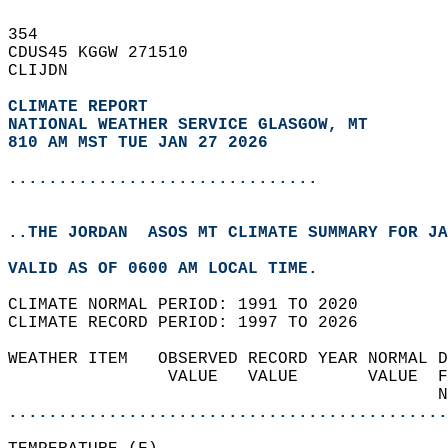
354   
CDUS45 KGGW 271510  
CLIJDN  
CLIMATE REPORT 
NATIONAL WEATHER SERVICE GLASGOW, MT
810 AM MST TUE JAN 27 2026
...............................
..THE JORDAN  ASOS MT CLIMATE SUMMARY FOR JA
VALID AS OF 0600 AM LOCAL TIME.  
CLIMATE NORMAL PERIOD: 1991 TO 2020  
CLIMATE RECORD PERIOD: 1997 TO 2026  
WEATHER ITEM   OBSERVED RECORD YEAR NORMAL D
                VALUE   VALUE       VALUE  F
                                           N
............................................