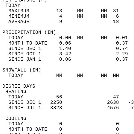
TEMPERATURE (F)                             
 TODAY                                      
  MAXIMUM         13     MM      MM  31    -
  MINIMUM          4     MM      MM   6     
  AVERAGE          9                 18    
PRECIPITATION (IN)                          
  TODAY            0.00  MM      MM   0.01  
  MONTH TO DATE    0.06               0.37  
  SINCE DEC 1      1.40               0.74  
  SINCE OCT 1      3.42               2.29  
  SINCE JAN 1      0.06               0.37  
SNOWFALL (IN)                               
  TODAY           MM     MM      MM  MM     
DEGREE DAYS                                 
 HEATING                                    
  TODAY           56                 47     
  SINCE DEC 1   2250               2638   -3
  SINCE JUL 1   3828               4576   -7
 COOLING                                    
  TODAY            0                  0     
  MONTH TO DATE    0                  0     