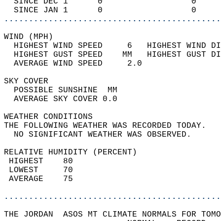
  SINCE DEC 1      0                  0     
  SINCE JAN 1      0                  0     
............................................
WIND (MPH)                                  
  HIGHEST WIND SPEED     6   HIGHEST WIND DI
  HIGHEST GUST SPEED    MM   HIGHEST GUST DI
  AVERAGE WIND SPEED     2.0                
SKY COVER                                   
  POSSIBLE SUNSHINE  MM                     
  AVERAGE SKY COVER 0.0                     
WEATHER CONDITIONS                          
THE FOLLOWING WEATHER WAS RECORDED TODAY.   
  NO SIGNIFICANT WEATHER WAS OBSERVED.      
RELATIVE HUMIDITY (PERCENT)  
 HIGHEST    80                              
 LOWEST     70                              
 AVERAGE    75                              
............................................
THE JORDAN  ASOS MT CLIMATE NORMALS FOR TOMO