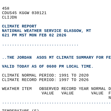
458   
CDUS45 KGGW 030121  
CLIJDN  
CLIMATE REPORT 
NATIONAL WEATHER SERVICE GLASGOW, MT
621 PM MST MON FEB 02 2026
...............................
..THE JORDAN  ASOS MT CLIMATE SUMMARY FOR FE
VALID TODAY AS OF 0600 PM LOCAL TIME.  
CLIMATE NORMAL PERIOD: 1991 TO 2020  
CLIMATE RECORD PERIOD: 1997 TO 2026  
WEATHER ITEM   OBSERVED RECORD YEAR NORMAL D
                VALUE   VALUE       VALUE  F
                                           N
............................................