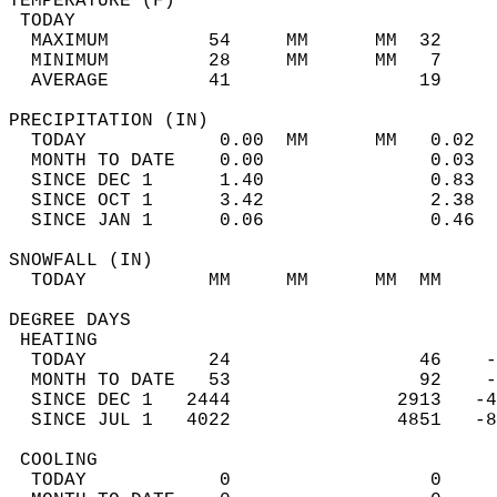
TEMPERATURE (F)                             
 TODAY                                      
  MAXIMUM         54     MM      MM  32     
  MINIMUM         28     MM      MM   7     
  AVERAGE         41                 19    
PRECIPITATION (IN)                          
  TODAY            0.00  MM      MM   0.02  
  MONTH TO DATE    0.00               0.03  
  SINCE DEC 1      1.40               0.83  
  SINCE OCT 1      3.42               2.38  
  SINCE JAN 1      0.06               0.46  
SNOWFALL (IN)                               
  TODAY           MM     MM      MM  MM     
DEGREE DAYS                                 
 HEATING                                    
  TODAY           24                 46    -
  MONTH TO DATE   53                 92    -
  SINCE DEC 1   2444               2913   -4
  SINCE JUL 1   4022               4851   -8
 COOLING                                    
  TODAY            0                  0     