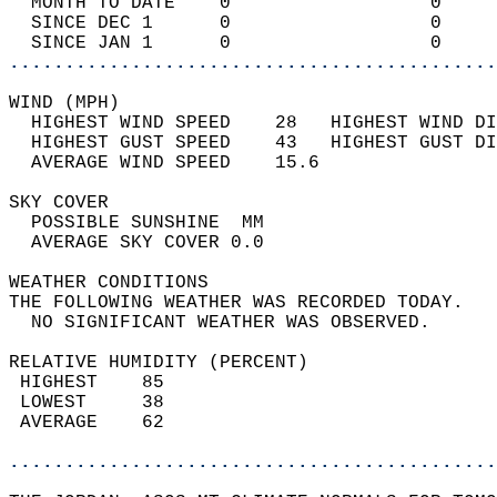
  MONTH TO DATE    0                  0     
  SINCE DEC 1      0                  0     
  SINCE JAN 1      0                  0     
............................................
WIND (MPH)                                  
  HIGHEST WIND SPEED    28   HIGHEST WIND DI
  HIGHEST GUST SPEED    43   HIGHEST GUST DI
  AVERAGE WIND SPEED    15.6                
SKY COVER                                   
  POSSIBLE SUNSHINE  MM                     
  AVERAGE SKY COVER 0.0                     
WEATHER CONDITIONS                          
THE FOLLOWING WEATHER WAS RECORDED TODAY.   
  NO SIGNIFICANT WEATHER WAS OBSERVED.      
RELATIVE HUMIDITY (PERCENT)  
 HIGHEST    85                              
 LOWEST     38                              
 AVERAGE    62                              
............................................