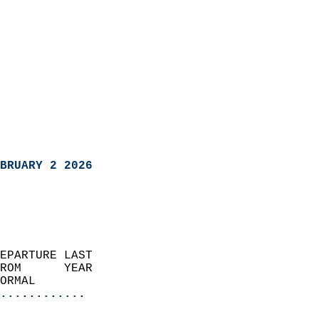
BRUARY 2 2026
EPARTURE LAST               
ROM      YEAR              
ORMAL                  
............