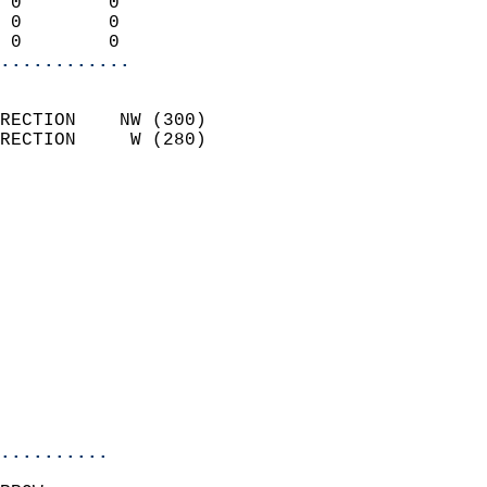
 0        0                 
 0        0                 
 0        0               
............
                            
RECTION    NW (300)         
RECTION     W (280)         
                          
                            
                              
                              
                            
                            
                              
                            
                            
                            
..........