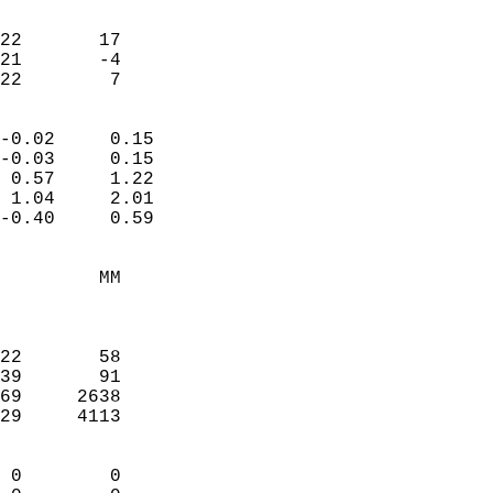
                               
                           
22       17             
21       -4             
 22        7              
                            
-0.02     0.15              
-0.03     0.15              
 0.57     1.22              
 1.04     2.01              
-0.40     0.59              
                                 
         MM                 
                            
                            
22       58                 
39       91                 
69     2638                 
29     4113                 
                            
 0        0                 