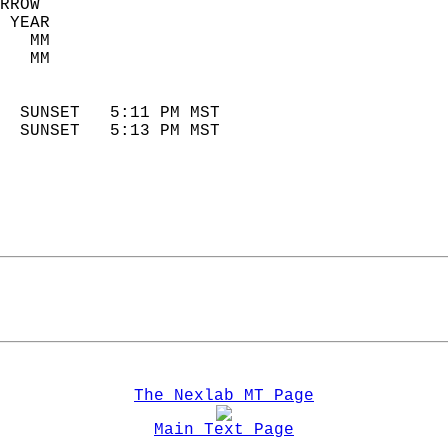
RROW  
 YEAR                       
   MM                        
   MM                        
                            
  SUNSET   5:11 PM MST       
  SUNSET   5:13 PM MST       
The Nexlab MT Page
Main Text Page