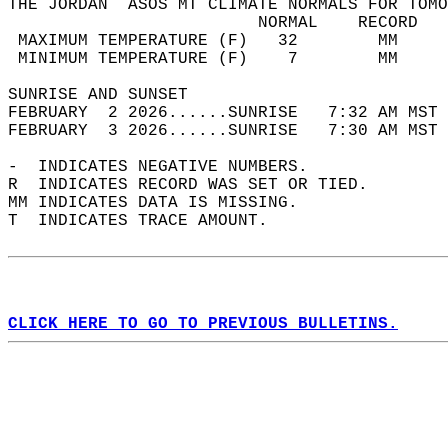
THE JORDAN  ASOS MT CLIMATE NORMALS FOR TOMO
                         NORMAL    RECORD   
 MAXIMUM TEMPERATURE (F)   32        MM     
 MINIMUM TEMPERATURE (F)    7        MM     
SUNRISE AND SUNSET                          
FEBRUARY  2 2026......SUNRISE   7:32 AM MST 
FEBRUARY  3 2026......SUNRISE   7:30 AM MST 
-  INDICATES NEGATIVE NUMBERS.  
R  INDICATES RECORD WAS SET OR TIED.  
MM INDICATES DATA IS MISSING.  
T  INDICATES TRACE AMOUNT.  
CLICK HERE TO GO TO PREVIOUS BULLETINS.