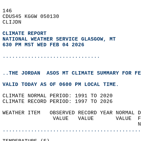
146   
CDUS45 KGGW 050130  
CLIJDN  
CLIMATE REPORT 
NATIONAL WEATHER SERVICE GLASGOW, MT
630 PM MST WED FEB 04 2026
...............................
..THE JORDAN  ASOS MT CLIMATE SUMMARY FOR FE
VALID TODAY AS OF 0600 PM LOCAL TIME.  
CLIMATE NORMAL PERIOD: 1991 TO 2020  
CLIMATE RECORD PERIOD: 1997 TO 2026  
WEATHER ITEM   OBSERVED RECORD YEAR NORMAL D
                VALUE   VALUE       VALUE  F
                                           N
............................................