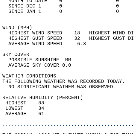
  MONTH TO DATE    0                  0     
  SINCE DEC 1      0                  0     
  SINCE JAN 1      0                  0     
............................................
WIND (MPH)                                  
  HIGHEST WIND SPEED    18   HIGHEST WIND DI
  HIGHEST GUST SPEED    32   HIGHEST GUST DI
  AVERAGE WIND SPEED     6.8                
SKY COVER                                   
  POSSIBLE SUNSHINE  MM                     
  AVERAGE SKY COVER 0.0                     
WEATHER CONDITIONS                          
THE FOLLOWING WEATHER WAS RECORDED TODAY.   
  NO SIGNIFICANT WEATHER WAS OBSERVED.      
RELATIVE HUMIDITY (PERCENT)  
 HIGHEST    88                              
 LOWEST     34                              
 AVERAGE    61                              
............................................