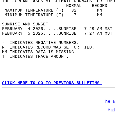
THE JORDAN  ASOS MT CLIMATE NORMALS FOR TOMO
                         NORMAL    RECORD   
 MAXIMUM TEMPERATURE (F)   32        MM     
 MINIMUM TEMPERATURE (F)    7        MM     
SUNRISE AND SUNSET                          
FEBRUARY  4 2026......SUNRISE   7:29 AM MST 
FEBRUARY  5 2026......SUNRISE   7:27 AM MST 
-  INDICATES NEGATIVE NUMBERS.  
R  INDICATES RECORD WAS SET OR TIED.  
MM INDICATES DATA IS MISSING.  
T  INDICATES TRACE AMOUNT.  
CLICK HERE TO GO TO PREVIOUS BULLETINS.
The 
Ma