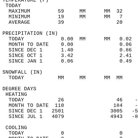
TEMPERATURE (F)                             
 TODAY                                      
  MAXIMUM         59     MM      MM  32     
  MINIMUM         19     MM      MM   7     
  AVERAGE         39                 20    
PRECIPITATION (IN)                          
  TODAY            0.00  MM      MM   0.02  
  MONTH TO DATE    0.00               0.06  
  SINCE DEC 1      1.40               0.86  
  SINCE OCT 1      3.42               2.41  
  SINCE JAN 1      0.06               0.49  
SNOWFALL (IN)                               
  TODAY           MM     MM      MM  MM     
DEGREE DAYS                                 
 HEATING                                    
  TODAY           26                 46    -
  MONTH TO DATE  110                184    -
  SINCE DEC 1   2501               3005   -5
  SINCE JUL 1   4079               4943   -8
 COOLING                                    
  TODAY            0                  0     