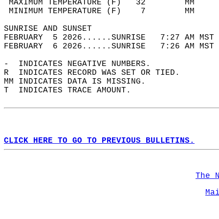
 MAXIMUM TEMPERATURE (F)   32        MM     
 MINIMUM TEMPERATURE (F)    7        MM     
SUNRISE AND SUNSET                          
FEBRUARY  5 2026......SUNRISE   7:27 AM MST 
FEBRUARY  6 2026......SUNRISE   7:26 AM MST 
-  INDICATES NEGATIVE NUMBERS.  
R  INDICATES RECORD WAS SET OR TIED.  
MM INDICATES DATA IS MISSING.  
T  INDICATES TRACE AMOUNT.  
CLICK HERE TO GO TO PREVIOUS BULLETINS.
The 
Ma