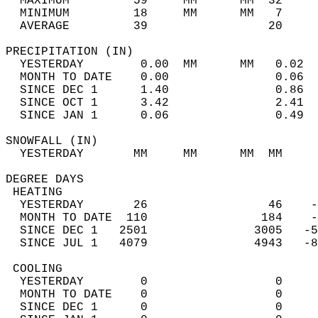
  MAXIMUM         59     MM      MM  32     
  MINIMUM         18     MM      MM   7     
  AVERAGE         39                 20    
PRECIPITATION (IN)                          
  YESTERDAY        0.00  MM      MM   0.02  
  MONTH TO DATE    0.00               0.06  
  SINCE DEC 1      1.40               0.86  
  SINCE OCT 1      3.42               2.41  
  SINCE JAN 1      0.06               0.49  
SNOWFALL (IN)                               
  YESTERDAY       MM     MM      MM  MM     
DEGREE DAYS                                 
 HEATING                                    
  YESTERDAY       26                 46    -
  MONTH TO DATE  110                184    -
  SINCE DEC 1   2501               3005   -5
  SINCE JUL 1   4079               4943   -8
 COOLING                                    
  YESTERDAY        0                  0     
  MONTH TO DATE    0                  0     
  SINCE DEC 1      0                  0     