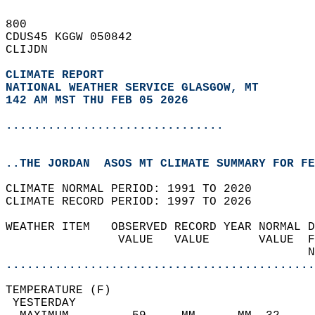
800   
CDUS45 KGGW 050842  
CLIJDN  
CLIMATE REPORT 
NATIONAL WEATHER SERVICE GLASGOW, MT
142 AM MST THU FEB 05 2026
...............................
..THE JORDAN  ASOS MT CLIMATE SUMMARY FOR FE
CLIMATE NORMAL PERIOD: 1991 TO 2020  
CLIMATE RECORD PERIOD: 1997 TO 2026  
WEATHER ITEM   OBSERVED RECORD YEAR NORMAL D
                VALUE   VALUE       VALUE  F
                                           N
............................................
TEMPERATURE (F)                             
 YESTERDAY                                  