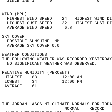
  SINCE JAN 1      0                  0     
............................................
WIND (MPH)                                  
  HIGHEST WIND SPEED    24   HIGHEST WIND DI
  HIGHEST GUST SPEED    32   HIGHEST GUST DI
  AVERAGE WIND SPEED     6.8                
SKY COVER                                   
  POSSIBLE SUNSHINE  MM                     
  AVERAGE SKY COVER 0.0                     
WEATHER CONDITIONS                          
THE FOLLOWING WEATHER WAS RECORDED YESTERDAY
  NO SIGNIFICANT WEATHER WAS OBSERVED.      
RELATIVE HUMIDITY (PERCENT)  
 HIGHEST    88          12:00 AM            
 LOWEST     34          12:00 PM            
 AVERAGE    61                              
............................................
THE JORDAN  ASOS MT CLIMATE NORMALS FOR TODA
                         NORMAL    RECORD   