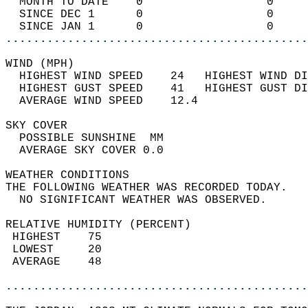
  MONTH TO DATE    0                  0     
  SINCE DEC 1      0                  0     
  SINCE JAN 1      0                  0     
............................................
WIND (MPH)                                  
  HIGHEST WIND SPEED    24   HIGHEST WIND DI
  HIGHEST GUST SPEED    41   HIGHEST GUST DI
  AVERAGE WIND SPEED    12.4                
SKY COVER                                   
  POSSIBLE SUNSHINE  MM                     
  AVERAGE SKY COVER 0.0                     
WEATHER CONDITIONS                          
THE FOLLOWING WEATHER WAS RECORDED TODAY.   
  NO SIGNIFICANT WEATHER WAS OBSERVED.      
RELATIVE HUMIDITY (PERCENT)  
 HIGHEST    75                              
 LOWEST     20                              
 AVERAGE    48                              
............................................