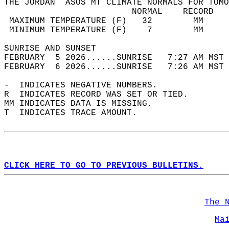
THE JORDAN  ASOS MT CLIMATE NORMALS FOR TOMO
                         NORMAL    RECORD   
 MAXIMUM TEMPERATURE (F)   32        MM     
 MINIMUM TEMPERATURE (F)    7        MM     
SUNRISE AND SUNSET                          
FEBRUARY  5 2026......SUNRISE   7:27 AM MST 
FEBRUARY  6 2026......SUNRISE   7:26 AM MST 
-  INDICATES NEGATIVE NUMBERS.  
R  INDICATES RECORD WAS SET OR TIED.  
MM INDICATES DATA IS MISSING.  
T  INDICATES TRACE AMOUNT.  
CLICK HERE TO GO TO PREVIOUS BULLETINS.
The 
Ma