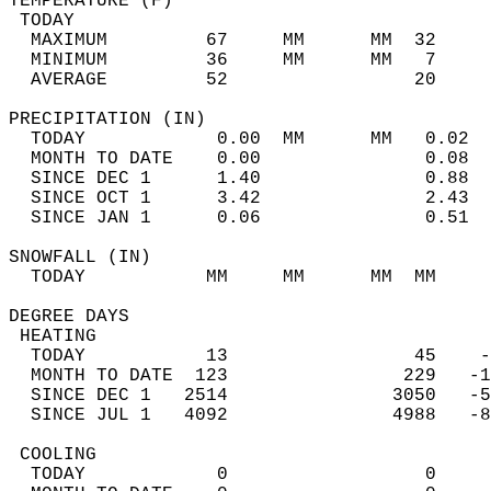
TEMPERATURE (F)                             
 TODAY                                      
  MAXIMUM         67     MM      MM  32     
  MINIMUM         36     MM      MM   7     
  AVERAGE         52                 20    
PRECIPITATION (IN)                          
  TODAY            0.00  MM      MM   0.02  
  MONTH TO DATE    0.00               0.08  
  SINCE DEC 1      1.40               0.88  
  SINCE OCT 1      3.42               2.43  
  SINCE JAN 1      0.06               0.51  
SNOWFALL (IN)                               
  TODAY           MM     MM      MM  MM     
DEGREE DAYS                                 
 HEATING                                    
  TODAY           13                 45    -
  MONTH TO DATE  123                229   -1
  SINCE DEC 1   2514               3050   -5
  SINCE JUL 1   4092               4988   -8
 COOLING                                    
  TODAY            0                  0     