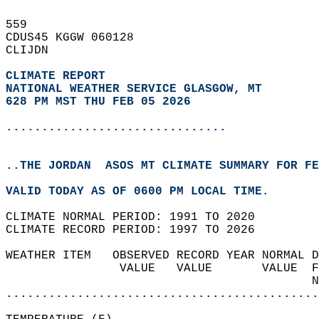
559   
CDUS45 KGGW 060128  
CLIJDN  
CLIMATE REPORT 
NATIONAL WEATHER SERVICE GLASGOW, MT
628 PM MST THU FEB 05 2026
...............................
..THE JORDAN  ASOS MT CLIMATE SUMMARY FOR FE
VALID TODAY AS OF 0600 PM LOCAL TIME.  
CLIMATE NORMAL PERIOD: 1991 TO 2020  
CLIMATE RECORD PERIOD: 1997 TO 2026  
WEATHER ITEM   OBSERVED RECORD YEAR NORMAL D
                VALUE   VALUE       VALUE  F
                                           N
............................................