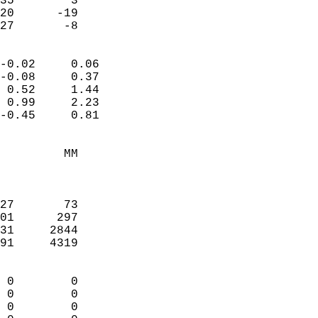
35        3             
20      -19             
 27       -8              
                            
-0.02     0.06              
-0.08     0.37              
 0.52     1.44              
 0.99     2.23              
-0.45     0.81              
                                 
         MM                 
                            
                            
27       73                 
01      297                 
31     2844                 
91     4319                 
                            
 0        0                 
 0        0                 
 0        0                 