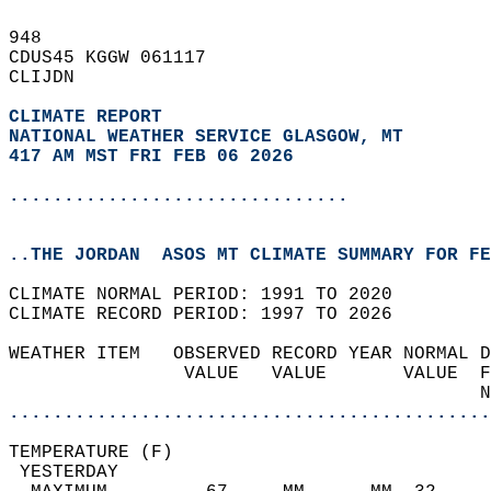
948   
CDUS45 KGGW 061117  
CLIJDN  
CLIMATE REPORT 
NATIONAL WEATHER SERVICE GLASGOW, MT
417 AM MST FRI FEB 06 2026
...............................
..THE JORDAN  ASOS MT CLIMATE SUMMARY FOR FE
CLIMATE NORMAL PERIOD: 1991 TO 2020  
CLIMATE RECORD PERIOD: 1997 TO 2026  
WEATHER ITEM   OBSERVED RECORD YEAR NORMAL D
                VALUE   VALUE       VALUE  F
                                           N
............................................
TEMPERATURE (F)                             
 YESTERDAY                                  