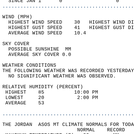
  SINCE JAN 1      0                  0     
............................................
WIND (MPH)                                  
  HIGHEST WIND SPEED    30   HIGHEST WIND DI
  HIGHEST GUST SPEED    41   HIGHEST GUST DI
  AVERAGE WIND SPEED    10.4                
SKY COVER                                   
  POSSIBLE SUNSHINE  MM                     
  AVERAGE SKY COVER 0.0                     
WEATHER CONDITIONS                          
THE FOLLOWING WEATHER WAS RECORDED YESTERDAY
  NO SIGNIFICANT WEATHER WAS OBSERVED.      
RELATIVE HUMIDITY (PERCENT)  
 HIGHEST    85          10:00 PM            
 LOWEST     20           2:00 PM            
 AVERAGE    53                              
............................................
THE JORDAN  ASOS MT CLIMATE NORMALS FOR TODA
                         NORMAL    RECORD   