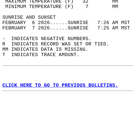
 MAXIMUM TEMPERATURE (F)   32        MM     
 MINIMUM TEMPERATURE (F)    7        MM     
SUNRISE AND SUNSET                          
FEBRUARY  6 2026......SUNRISE   7:26 AM MST 
FEBRUARY  7 2026......SUNRISE   7:25 AM MST 
-  INDICATES NEGATIVE NUMBERS.  
R  INDICATES RECORD WAS SET OR TIED.  
MM INDICATES DATA IS MISSING.  
T  INDICATES TRACE AMOUNT.  
CLICK HERE TO GO TO PREVIOUS BULLETINS.