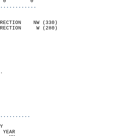
 0        0               
............
                            
RECTION    NW (330)         
RECTION     W (280)         
                          
                            
                              
                              
                            
.                           
                              
                            
                            
                            
..........
Y  
 YEAR                       