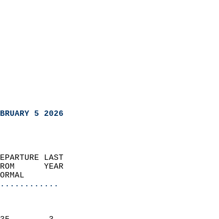
BRUARY 5 2026
EPARTURE LAST               
ROM      YEAR              
ORMAL                  
............
                               
                           