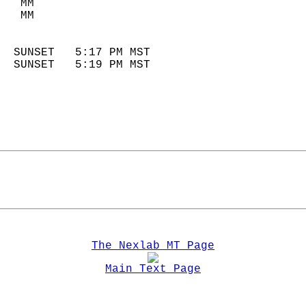
   MM                        
   MM                        
                            
  SUNSET   5:17 PM MST       
  SUNSET   5:19 PM MST       
The Nexlab MT Page
Main Text Page