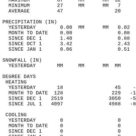
  MAXIMUM         67     MM      MM  32     
  MINIMUM         27     MM      MM   7     
  AVERAGE         47                 20    
PRECIPITATION (IN)                          
  YESTERDAY        0.00  MM      MM   0.02  
  MONTH TO DATE    0.00               0.08  
  SINCE DEC 1      1.40               0.88  
  SINCE OCT 1      3.42               2.43  
  SINCE JAN 1      0.06               0.51  
SNOWFALL (IN)                               
  YESTERDAY       MM     MM      MM  MM     
DEGREE DAYS                                 
 HEATING                                    
  YESTERDAY       18                 45    -
  MONTH TO DATE  128                229   -1
  SINCE DEC 1   2519               3050   -5
  SINCE JUL 1   4097               4988   -8
 COOLING                                    
  YESTERDAY        0                  0     
  MONTH TO DATE    0                  0     
  SINCE DEC 1      0                  0     