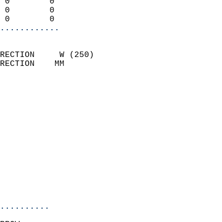
 0        0                 
 0        0                 
 0        0               
............
                            
RECTION     W (250)         
RECTION    MM              
                          
                            
                              
                              
                            
                            
                              
                            
                            
                            
..........