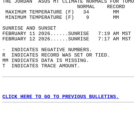
THE JORDAN  ASOS MT CLIMATE NORMALS FOR TOMO
                         NORMAL    RECORD   
 MAXIMUM TEMPERATURE (F)   34        MM     
 MINIMUM TEMPERATURE (F)    9        MM     
SUNRISE AND SUNSET                          
FEBRUARY 11 2026......SUNRISE   7:19 AM MST 
FEBRUARY 12 2026......SUNRISE   7:17 AM MST 
-  INDICATES NEGATIVE NUMBERS.  
R  INDICATES RECORD WAS SET OR TIED.  
MM INDICATES DATA IS MISSING.  
T  INDICATES TRACE AMOUNT.  
CLICK HERE TO GO TO PREVIOUS BULLETINS.