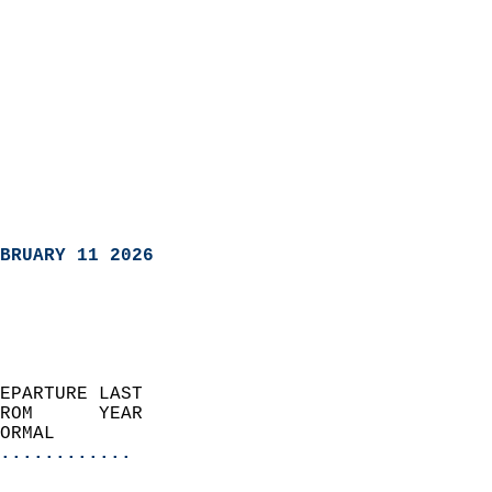
BRUARY 11 2026
EPARTURE LAST               
ROM      YEAR              
ORMAL                  
............