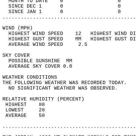
  MONTH TO DATE    0                  0     
  SINCE DEC 1      0                  0     
  SINCE JAN 1      0                  0     
............................................
WIND (MPH)                                  
  HIGHEST WIND SPEED    12   HIGHEST WIND DI
  HIGHEST GUST SPEED    MM   HIGHEST GUST DI
  AVERAGE WIND SPEED     2.5                
SKY COVER                                   
  POSSIBLE SUNSHINE  MM                     
  AVERAGE SKY COVER 0.0                     
WEATHER CONDITIONS                          
THE FOLLOWING WEATHER WAS RECORDED TODAY.   
  NO SIGNIFICANT WEATHER WAS OBSERVED.      
RELATIVE HUMIDITY (PERCENT)  
 HIGHEST    88                              
 LOWEST     28                              
 AVERAGE    58                              
............................................