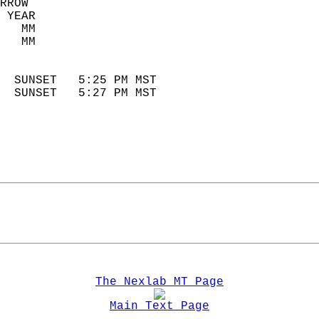
RROW  
 YEAR                       
   MM                        
   MM                        
                            
  SUNSET   5:25 PM MST       
  SUNSET   5:27 PM MST       
The Nexlab MT Page
Main Text Page