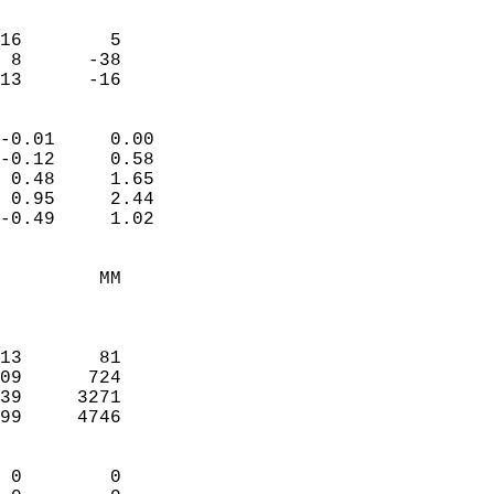
                               
                           
16        5             
 8      -38             
 13      -16              
                            
-0.01     0.00              
-0.12     0.58              
 0.48     1.65              
 0.95     2.44              
-0.49     1.02              
                                 
         MM                 
                            
                            
13       81                 
09      724                 
39     3271                 
99     4746                 
                            
 0        0                 