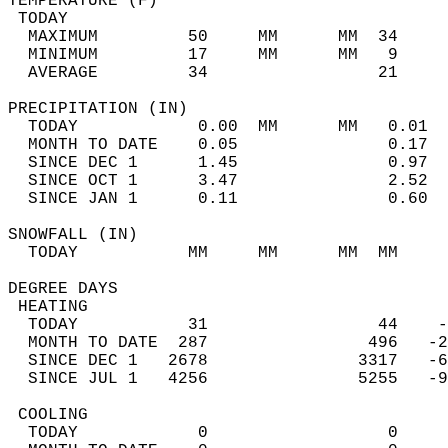
TEMPERATURE (F)                             
 TODAY                                      
  MAXIMUM         50     MM      MM  34     
  MINIMUM         17     MM      MM   9     
  AVERAGE         34                 21    
PRECIPITATION (IN)                          
  TODAY            0.00  MM      MM   0.01  
  MONTH TO DATE    0.05               0.17  
  SINCE DEC 1      1.45               0.97  
  SINCE OCT 1      3.47               2.52  
  SINCE JAN 1      0.11               0.60  
SNOWFALL (IN)                               
  TODAY           MM     MM      MM  MM     
DEGREE DAYS                                 
 HEATING                                    
  TODAY           31                 44    -
  MONTH TO DATE  287                496   -2
  SINCE DEC 1   2678               3317   -6
  SINCE JUL 1   4256               5255   -9
 COOLING                                    
  TODAY            0                  0     