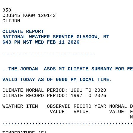
858   
CDUS45 KGGW 120143  
CLIJDN  
CLIMATE REPORT 
NATIONAL WEATHER SERVICE GLASGOW, MT
643 PM MST WED FEB 11 2026
...............................
..THE JORDAN  ASOS MT CLIMATE SUMMARY FOR FE
VALID TODAY AS OF 0600 PM LOCAL TIME.  
CLIMATE NORMAL PERIOD: 1991 TO 2020  
CLIMATE RECORD PERIOD: 1997 TO 2026  
WEATHER ITEM   OBSERVED RECORD YEAR NORMAL D
                VALUE   VALUE       VALUE  F
                                           N
............................................