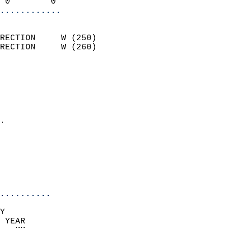
 0        0               
............
                            
RECTION     W (250)         
RECTION     W (260)         
                          
                            
                              
                              
                            
.                           
                              
                            
                            
                            
..........
Y  
 YEAR                       