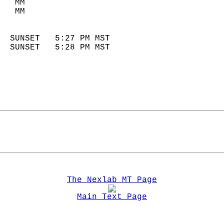
   MM                        
   MM                        
                            
  SUNSET   5:27 PM MST       
  SUNSET   5:28 PM MST       
The Nexlab MT Page
Main Text Page