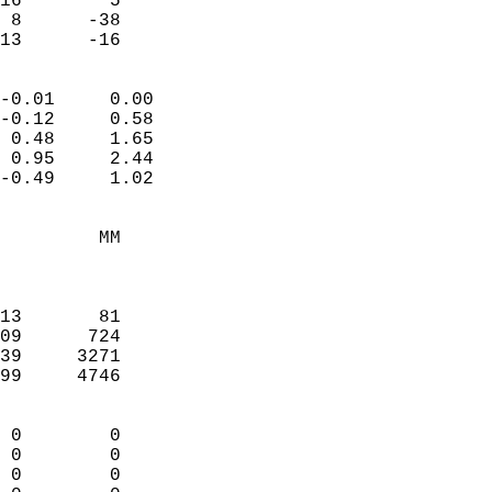
16        5             
 8      -38             
 13      -16              
                            
-0.01     0.00              
-0.12     0.58              
 0.48     1.65              
 0.95     2.44              
-0.49     1.02              
                                 
         MM                 
                            
                            
13       81                 
09      724                 
39     3271                 
99     4746                 
                            
 0        0                 
 0        0                 
 0        0                 