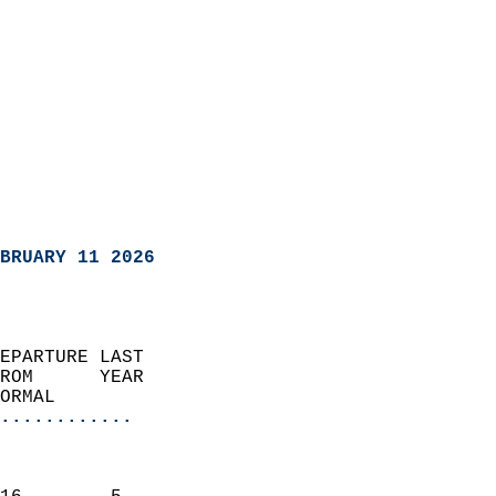
BRUARY 11 2026
EPARTURE LAST               
ROM      YEAR              
ORMAL                  
............
                               
                           