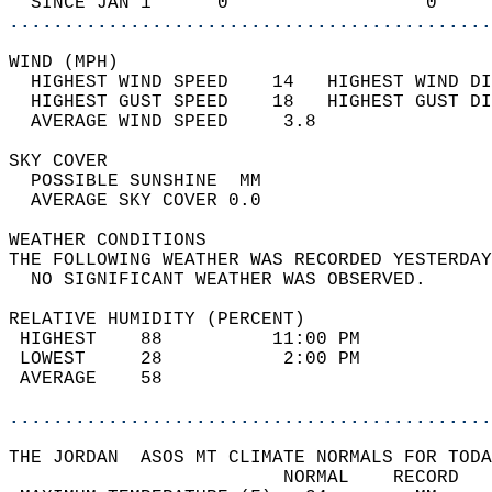
  SINCE JAN 1      0                  0     
............................................
WIND (MPH)                                  
  HIGHEST WIND SPEED    14   HIGHEST WIND DI
  HIGHEST GUST SPEED    18   HIGHEST GUST DI
  AVERAGE WIND SPEED     3.8                
SKY COVER                                   
  POSSIBLE SUNSHINE  MM                     
  AVERAGE SKY COVER 0.0                     
WEATHER CONDITIONS                          
THE FOLLOWING WEATHER WAS RECORDED YESTERDAY
  NO SIGNIFICANT WEATHER WAS OBSERVED.      
RELATIVE HUMIDITY (PERCENT)  
 HIGHEST    88          11:00 PM            
 LOWEST     28           2:00 PM            
 AVERAGE    58                              
............................................
THE JORDAN  ASOS MT CLIMATE NORMALS FOR TODA
                         NORMAL    RECORD   