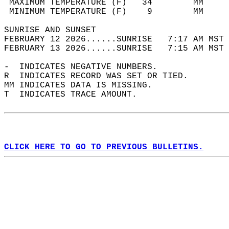
 MAXIMUM TEMPERATURE (F)   34        MM     
 MINIMUM TEMPERATURE (F)    9        MM     
SUNRISE AND SUNSET                          
FEBRUARY 12 2026......SUNRISE   7:17 AM MST 
FEBRUARY 13 2026......SUNRISE   7:15 AM MST 
-  INDICATES NEGATIVE NUMBERS.  
R  INDICATES RECORD WAS SET OR TIED.  
MM INDICATES DATA IS MISSING.  
T  INDICATES TRACE AMOUNT.  
CLICK HERE TO GO TO PREVIOUS BULLETINS.