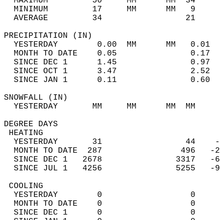
  MAXIMUM         50     MM      MM  34     
  MINIMUM         17     MM      MM   9     
  AVERAGE         34                 21    
PRECIPITATION (IN)                          
  YESTERDAY        0.00  MM      MM   0.01  
  MONTH TO DATE    0.05               0.17  
  SINCE DEC 1      1.45               0.97  
  SINCE OCT 1      3.47               2.52  
  SINCE JAN 1      0.11               0.60  
SNOWFALL (IN)                               
  YESTERDAY       MM     MM      MM  MM     
DEGREE DAYS                                 
 HEATING                                    
  YESTERDAY       31                 44    -
  MONTH TO DATE  287                496   -2
  SINCE DEC 1   2678               3317   -6
  SINCE JUL 1   4256               5255   -9
 COOLING                                    
  YESTERDAY        0                  0     
  MONTH TO DATE    0                  0     
  SINCE DEC 1      0                  0     