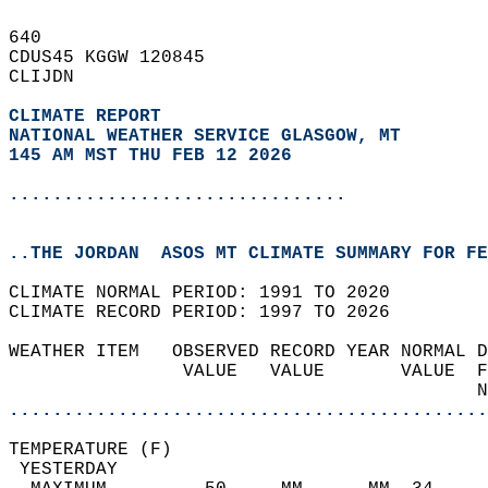
640   
CDUS45 KGGW 120845  
CLIJDN  
CLIMATE REPORT 
NATIONAL WEATHER SERVICE GLASGOW, MT
145 AM MST THU FEB 12 2026
...............................
..THE JORDAN  ASOS MT CLIMATE SUMMARY FOR FE
CLIMATE NORMAL PERIOD: 1991 TO 2020  
CLIMATE RECORD PERIOD: 1997 TO 2026  
WEATHER ITEM   OBSERVED RECORD YEAR NORMAL D
                VALUE   VALUE       VALUE  F
                                           N
............................................
TEMPERATURE (F)                             
 YESTERDAY                                  