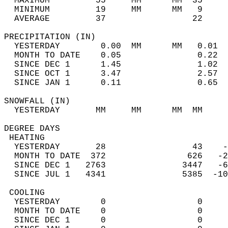
  MAXIMUM         55     MM      MM  35     
  MINIMUM         19     MM      MM   9     
  AVERAGE         37                 22    
PRECIPITATION (IN)                          
  YESTERDAY        0.00  MM      MM   0.01  
  MONTH TO DATE    0.05               0.22  
  SINCE DEC 1      1.45               1.02  
  SINCE OCT 1      3.47               2.57  
  SINCE JAN 1      0.11               0.65  
SNOWFALL (IN)                               
  YESTERDAY       MM     MM      MM  MM     
DEGREE DAYS                                 
 HEATING                                    
  YESTERDAY       28                 43    -
  MONTH TO DATE  372                626   -2
  SINCE DEC 1   2763               3447   -6
  SINCE JUL 1   4341               5385  -10
 COOLING                                    
  YESTERDAY        0                  0     
  MONTH TO DATE    0                  0     
  SINCE DEC 1      0                  0     