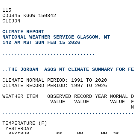
115   
CDUS45 KGGW 150842  
CLIJDN  
CLIMATE REPORT 
NATIONAL WEATHER SERVICE GLASGOW, MT
142 AM MST SUN FEB 15 2026
...............................
..THE JORDAN  ASOS MT CLIMATE SUMMARY FOR FE
CLIMATE NORMAL PERIOD: 1991 TO 2020  
CLIMATE RECORD PERIOD: 1997 TO 2026  
WEATHER ITEM   OBSERVED RECORD YEAR NORMAL D
                VALUE   VALUE       VALUE  F
                                           N
............................................
TEMPERATURE (F)                             
 YESTERDAY                                  