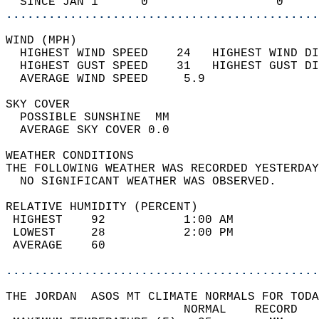
  SINCE JAN 1      0                  0     
............................................
WIND (MPH)                                  
  HIGHEST WIND SPEED    24   HIGHEST WIND DI
  HIGHEST GUST SPEED    31   HIGHEST GUST DI
  AVERAGE WIND SPEED     5.9                
SKY COVER                                   
  POSSIBLE SUNSHINE  MM                     
  AVERAGE SKY COVER 0.0                     
WEATHER CONDITIONS                          
THE FOLLOWING WEATHER WAS RECORDED YESTERDAY
  NO SIGNIFICANT WEATHER WAS OBSERVED.      
RELATIVE HUMIDITY (PERCENT)  
 HIGHEST    92           1:00 AM            
 LOWEST     28           2:00 PM            
 AVERAGE    60                              
............................................
THE JORDAN  ASOS MT CLIMATE NORMALS FOR TODA
                         NORMAL    RECORD   