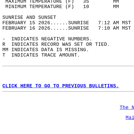
 MAXIMUM TEMPERATURE (F)   35        MM     
 MINIMUM TEMPERATURE (F)   10        MM     
SUNRISE AND SUNSET                          
FEBRUARY 15 2026......SUNRISE   7:12 AM MST 
FEBRUARY 16 2026......SUNRISE   7:10 AM MST 
-  INDICATES NEGATIVE NUMBERS.  
R  INDICATES RECORD WAS SET OR TIED.  
MM INDICATES DATA IS MISSING.  
T  INDICATES TRACE AMOUNT.  
CLICK HERE TO GO TO PREVIOUS BULLETINS.
The 
Ma