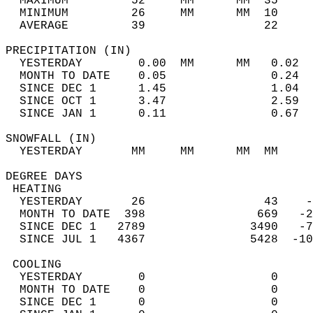
  MAXIMUM         52     MM      MM  35     
  MINIMUM         26     MM      MM  10     
  AVERAGE         39                 22    
PRECIPITATION (IN)                          
  YESTERDAY        0.00  MM      MM   0.02  
  MONTH TO DATE    0.05               0.24  
  SINCE DEC 1      1.45               1.04  
  SINCE OCT 1      3.47               2.59  
  SINCE JAN 1      0.11               0.67  
SNOWFALL (IN)                               
  YESTERDAY       MM     MM      MM  MM     
DEGREE DAYS                                 
 HEATING                                    
  YESTERDAY       26                 43    -
  MONTH TO DATE  398                669   -2
  SINCE DEC 1   2789               3490   -7
  SINCE JUL 1   4367               5428  -10
 COOLING                                    
  YESTERDAY        0                  0     
  MONTH TO DATE    0                  0     
  SINCE DEC 1      0                  0     