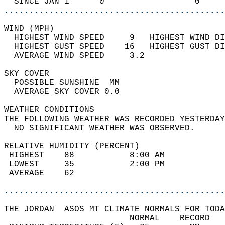
  SINCE JAN 1      0                  0     
............................................
WIND (MPH)                                  
  HIGHEST WIND SPEED     9   HIGHEST WIND DI
  HIGHEST GUST SPEED    16   HIGHEST GUST DI
  AVERAGE WIND SPEED     3.2                
SKY COVER                                   
  POSSIBLE SUNSHINE  MM                     
  AVERAGE SKY COVER 0.0                     
WEATHER CONDITIONS                          
THE FOLLOWING WEATHER WAS RECORDED YESTERDAY
  NO SIGNIFICANT WEATHER WAS OBSERVED.      
RELATIVE HUMIDITY (PERCENT)  
 HIGHEST    88           8:00 AM            
 LOWEST     35           2:00 PM            
 AVERAGE    62                              
............................................
THE JORDAN  ASOS MT CLIMATE NORMALS FOR TODA
                         NORMAL    RECORD   