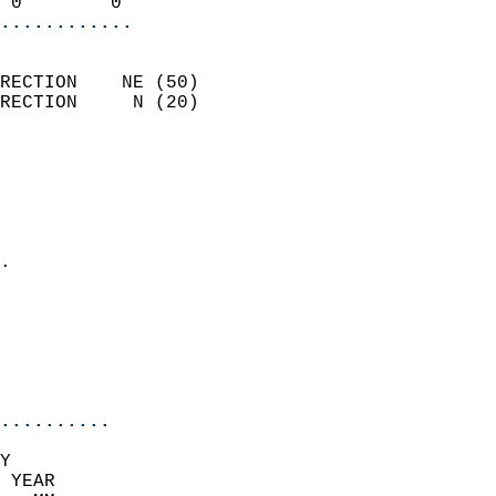
 0        0               
............
                            
RECTION    NE (50)          
RECTION     N (20)          
                          
                            
                              
                              
                            
.                           
                              
                            
                            
                            
..........
Y  
 YEAR                       