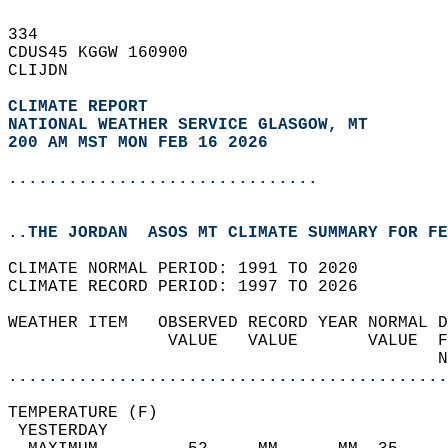
334   
CDUS45 KGGW 160900  
CLIJDN  
CLIMATE REPORT 
NATIONAL WEATHER SERVICE GLASGOW, MT
200 AM MST MON FEB 16 2026
...............................
..THE JORDAN  ASOS MT CLIMATE SUMMARY FOR FE
CLIMATE NORMAL PERIOD: 1991 TO 2020  
CLIMATE RECORD PERIOD: 1997 TO 2026  
WEATHER ITEM   OBSERVED RECORD YEAR NORMAL D
                VALUE   VALUE       VALUE  F
                                           N
............................................
TEMPERATURE (F)                             
 YESTERDAY                                  