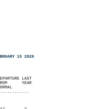
BRUARY 15 2026
EPARTURE LAST               
ROM      YEAR              
ORMAL                  
............
                               
                           