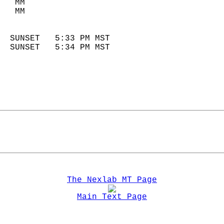
   MM                        
   MM                        
                            
  SUNSET   5:33 PM MST       
  SUNSET   5:34 PM MST       
The Nexlab MT Page
Main Text Page