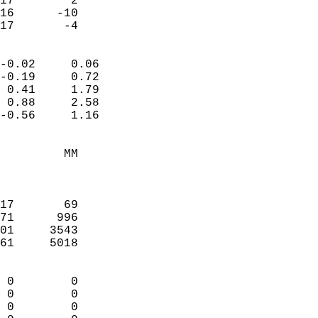
17        2             
16      -10             
 17       -4              
                            
-0.02     0.06              
-0.19     0.72              
 0.41     1.79              
 0.88     2.58              
-0.56     1.16              
                                 
         MM                 
                            
                            
17       69                 
71      996                 
01     3543                 
61     5018                 
                            
 0        0                 
 0        0                 
 0        0                 