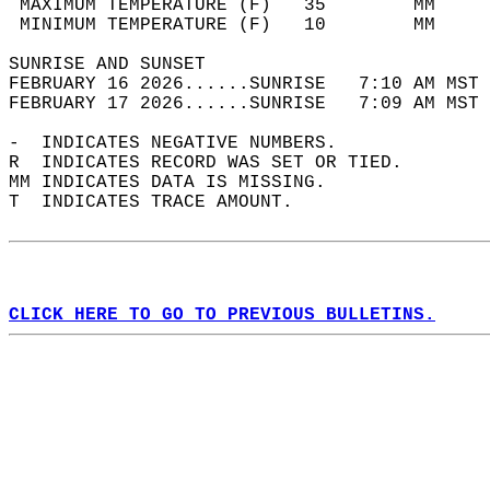
 MAXIMUM TEMPERATURE (F)   35        MM     
 MINIMUM TEMPERATURE (F)   10        MM     
SUNRISE AND SUNSET                          
FEBRUARY 16 2026......SUNRISE   7:10 AM MST 
FEBRUARY 17 2026......SUNRISE   7:09 AM MST 
-  INDICATES NEGATIVE NUMBERS.  
R  INDICATES RECORD WAS SET OR TIED.  
MM INDICATES DATA IS MISSING.  
T  INDICATES TRACE AMOUNT.  
CLICK HERE TO GO TO PREVIOUS BULLETINS.