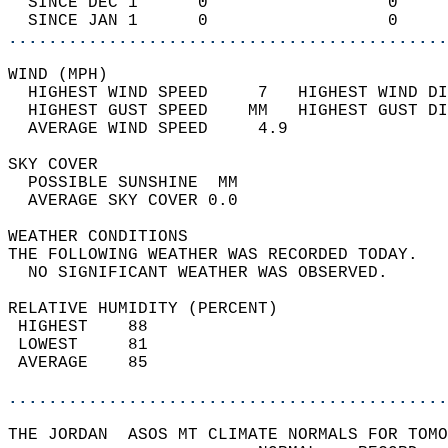
  SINCE DEC 1      0                  0     
  SINCE JAN 1      0                  0     
............................................
WIND (MPH)                                  
  HIGHEST WIND SPEED     7   HIGHEST WIND DI
  HIGHEST GUST SPEED    MM   HIGHEST GUST DI
  AVERAGE WIND SPEED     4.9                
SKY COVER                                   
  POSSIBLE SUNSHINE  MM                     
  AVERAGE SKY COVER 0.0                     
WEATHER CONDITIONS                          
THE FOLLOWING WEATHER WAS RECORDED TODAY.   
  NO SIGNIFICANT WEATHER WAS OBSERVED.      
RELATIVE HUMIDITY (PERCENT)  
 HIGHEST    88                              
 LOWEST     81                              
 AVERAGE    85                              
............................................
THE JORDAN  ASOS MT CLIMATE NORMALS FOR TOMO