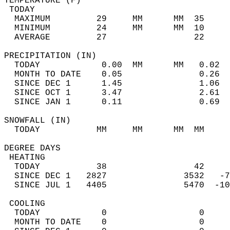
TEMPERATURE (F)                             
 TODAY                                      
  MAXIMUM         29     MM      MM  35     
  MINIMUM         24     MM      MM  10     
  AVERAGE         27                 22    
PRECIPITATION (IN)                          
  TODAY            0.00  MM      MM   0.02  
  MONTH TO DATE    0.05               0.26  
  SINCE DEC 1      1.45               1.06  
  SINCE OCT 1      3.47               2.61  
  SINCE JAN 1      0.11               0.69  
SNOWFALL (IN)                               
  TODAY           MM     MM      MM  MM     
DEGREE DAYS                                 
 HEATING                                    
  TODAY           38                 42     
  SINCE DEC 1   2827               3532   -7
  SINCE JUL 1   4405               5470  -10
 COOLING                                    
  TODAY            0                  0     
  MONTH TO DATE    0                  0     