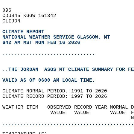
896   
CDUS45 KGGW 161342  
CLIJDN  
CLIMATE REPORT 
NATIONAL WEATHER SERVICE GLASGOW, MT
642 AM MST MON FEB 16 2026
...............................
..THE JORDAN  ASOS MT CLIMATE SUMMARY FOR FE
VALID AS OF 0600 AM LOCAL TIME.  
CLIMATE NORMAL PERIOD: 1991 TO 2020  
CLIMATE RECORD PERIOD: 1997 TO 2026  
WEATHER ITEM   OBSERVED RECORD YEAR NORMAL D
                VALUE   VALUE       VALUE  F
                                           N
............................................