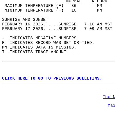
                         NORMAL    RECORD   
 MAXIMUM TEMPERATURE (F)   36        MM     
 MINIMUM TEMPERATURE (F)   10        MM     
SUNRISE AND SUNSET                          
FEBRUARY 16 2026......SUNRISE   7:10 AM MST 
FEBRUARY 17 2026......SUNRISE   7:09 AM MST 
-  INDICATES NEGATIVE NUMBERS.  
R  INDICATES RECORD WAS SET OR TIED.  
MM INDICATES DATA IS MISSING.  
T  INDICATES TRACE AMOUNT.  
CLICK HERE TO GO TO PREVIOUS BULLETINS.
The 
Ma