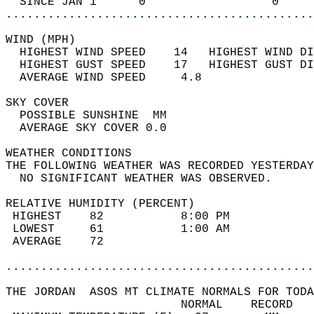
  SINCE JAN 1      0                  0     
............................................
WIND (MPH)                                  
  HIGHEST WIND SPEED    14   HIGHEST WIND DI
  HIGHEST GUST SPEED    17   HIGHEST GUST DI
  AVERAGE WIND SPEED     4.8                
SKY COVER                                   
  POSSIBLE SUNSHINE  MM                     
  AVERAGE SKY COVER 0.0                     
WEATHER CONDITIONS                          
THE FOLLOWING WEATHER WAS RECORDED YESTERDAY
  NO SIGNIFICANT WEATHER WAS OBSERVED.      
RELATIVE HUMIDITY (PERCENT)  
 HIGHEST    82           8:00 PM            
 LOWEST     61           1:00 AM            
 AVERAGE    72                              
............................................
THE JORDAN  ASOS MT CLIMATE NORMALS FOR TODA
                         NORMAL    RECORD   