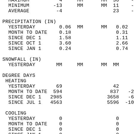
  MAXIMUM          4     MM      MM  36    -
  MINIMUM        -13     MM      MM  11    -
  AVERAGE         -4                 23    
PRECIPITATION (IN)                          
  YESTERDAY        0.06  MM      MM   0.02  
  MONTH TO DATE    0.18               0.31  
  SINCE DEC 1      1.58               1.11  
  SINCE OCT 1      3.60               2.66  
  SINCE JAN 1      0.24               0.74  
SNOWFALL (IN)                               
  YESTERDAY       MM     MM      MM  MM     
DEGREE DAYS                                 
 HEATING                                    
  YESTERDAY       69                 42     
  MONTH TO DATE  594                837   -2
  SINCE DEC 1   2985               3658   -6
  SINCE JUL 1   4563               5596  -10
 COOLING                                    
  YESTERDAY        0                  0     
  MONTH TO DATE    0                  0     
  SINCE DEC 1      0                  0     