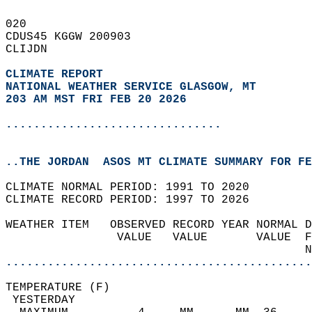
020   
CDUS45 KGGW 200903  
CLIJDN  
CLIMATE REPORT 
NATIONAL WEATHER SERVICE GLASGOW, MT
203 AM MST FRI FEB 20 2026
...............................
..THE JORDAN  ASOS MT CLIMATE SUMMARY FOR FE
CLIMATE NORMAL PERIOD: 1991 TO 2020  
CLIMATE RECORD PERIOD: 1997 TO 2026  
WEATHER ITEM   OBSERVED RECORD YEAR NORMAL D
                VALUE   VALUE       VALUE  F
                                           N
............................................
TEMPERATURE (F)                             
 YESTERDAY                                  