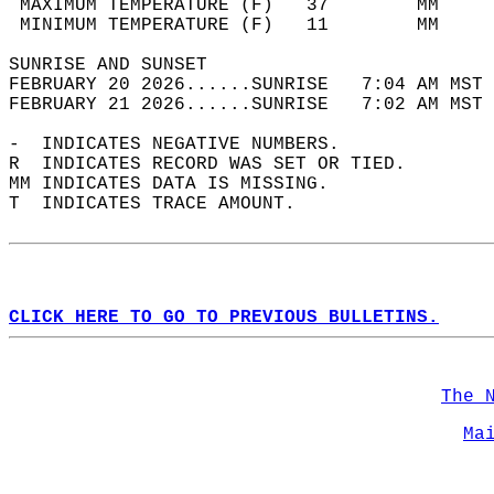
 MAXIMUM TEMPERATURE (F)   37        MM     
 MINIMUM TEMPERATURE (F)   11        MM     
SUNRISE AND SUNSET                          
FEBRUARY 20 2026......SUNRISE   7:04 AM MST 
FEBRUARY 21 2026......SUNRISE   7:02 AM MST 
-  INDICATES NEGATIVE NUMBERS.  
R  INDICATES RECORD WAS SET OR TIED.  
MM INDICATES DATA IS MISSING.  
T  INDICATES TRACE AMOUNT.  
CLICK HERE TO GO TO PREVIOUS BULLETINS.
The 
Ma