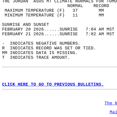
THE JORDAN  ASOS MT CLIMATE NORMALS FOR TOMO
                         NORMAL    RECORD   
 MAXIMUM TEMPERATURE (F)   37        MM     
 MINIMUM TEMPERATURE (F)   11        MM     
SUNRISE AND SUNSET                          
FEBRUARY 20 2026......SUNRISE   7:04 AM MST 
FEBRUARY 21 2026......SUNRISE   7:02 AM MST 
-  INDICATES NEGATIVE NUMBERS.  
R  INDICATES RECORD WAS SET OR TIED.  
MM INDICATES DATA IS MISSING.  
T  INDICATES TRACE AMOUNT.  
CLICK HERE TO GO TO PREVIOUS BULLETINS.
The 
Ma