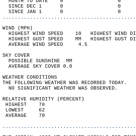
  MONTH TO DATE    0                  0     
  SINCE DEC 1      0                  0     
  SINCE JAN 1      0                  0     
............................................
WIND (MPH)                                  
  HIGHEST WIND SPEED    10   HIGHEST WIND DI
  HIGHEST GUST SPEED    MM   HIGHEST GUST DI
  AVERAGE WIND SPEED     4.5                
SKY COVER                                   
  POSSIBLE SUNSHINE  MM                     
  AVERAGE SKY COVER 0.0                     
WEATHER CONDITIONS                          
THE FOLLOWING WEATHER WAS RECORDED TODAY.   
  NO SIGNIFICANT WEATHER WAS OBSERVED.      
RELATIVE HUMIDITY (PERCENT)  
 HIGHEST    78                              
 LOWEST     62                              
 AVERAGE    70                              
............................................