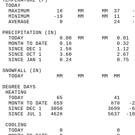
TEMPERATURE (F)                             
 TODAY                                      
  MAXIMUM         18     MM      MM  37    -
  MINIMUM        -19     MM      MM  11    -
  AVERAGE          0                 24    
PRECIPITATION (IN)                          
  TODAY            0.00  MM      MM   0.01  
  MONTH TO DATE    0.18               0.32  
  SINCE DEC 1      1.58               1.12  
  SINCE OCT 1      3.60               2.67  
  SINCE JAN 1      0.24               0.75  
SNOWFALL (IN)                               
  TODAY           MM     MM      MM  MM     
DEGREE DAYS                                 
 HEATING                                    
  TODAY           65                 41     
  MONTH TO DATE  659                878   -2
  SINCE DEC 1   3050               3699   -6
  SINCE JUL 1   4628               5637  -10
 COOLING                                    
  TODAY            0                  0     