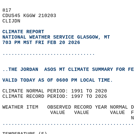
817   
CDUS45 KGGW 210203  
CLIJDN  
CLIMATE REPORT 
NATIONAL WEATHER SERVICE GLASGOW, MT
703 PM MST FRI FEB 20 2026
...............................
..THE JORDAN  ASOS MT CLIMATE SUMMARY FOR FE
VALID TODAY AS OF 0600 PM LOCAL TIME.  
CLIMATE NORMAL PERIOD: 1991 TO 2020  
CLIMATE RECORD PERIOD: 1997 TO 2026  
WEATHER ITEM   OBSERVED RECORD YEAR NORMAL D
                VALUE   VALUE       VALUE  F
                                           N
............................................