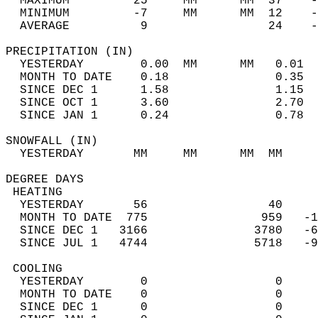
  MAXIMUM         25     MM      MM  37    -
  MINIMUM         -7     MM      MM  12    -
  AVERAGE          9                 24    
PRECIPITATION (IN)                          
  YESTERDAY        0.00  MM      MM   0.01  
  MONTH TO DATE    0.18               0.35  
  SINCE DEC 1      1.58               1.15  
  SINCE OCT 1      3.60               2.70  
  SINCE JAN 1      0.24               0.78  
SNOWFALL (IN)                               
  YESTERDAY       MM     MM      MM  MM     
DEGREE DAYS                                 
 HEATING                                    
  YESTERDAY       56                 40     
  MONTH TO DATE  775                959   -1
  SINCE DEC 1   3166               3780   -6
  SINCE JUL 1   4744               5718   -9
 COOLING                                    
  YESTERDAY        0                  0     
  MONTH TO DATE    0                  0     
  SINCE DEC 1      0                  0     