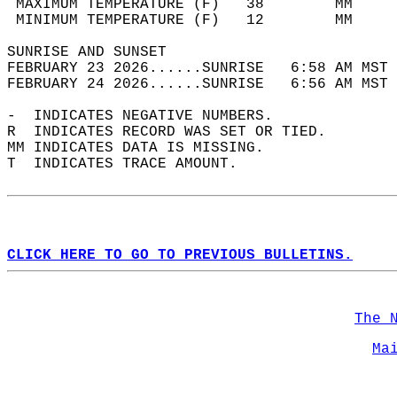
 MAXIMUM TEMPERATURE (F)   38        MM     
 MINIMUM TEMPERATURE (F)   12        MM     
SUNRISE AND SUNSET                          
FEBRUARY 23 2026......SUNRISE   6:58 AM MST 
FEBRUARY 24 2026......SUNRISE   6:56 AM MST 
-  INDICATES NEGATIVE NUMBERS.  
R  INDICATES RECORD WAS SET OR TIED.  
MM INDICATES DATA IS MISSING.  
T  INDICATES TRACE AMOUNT.  
CLICK HERE TO GO TO PREVIOUS BULLETINS.
The 
Ma