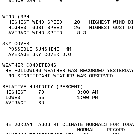
  SINCE JAN 1      0                  0     
............................................
WIND (MPH)                                  
  HIGHEST WIND SPEED    20   HIGHEST WIND DI
  HIGHEST GUST SPEED    26   HIGHEST GUST DI
  AVERAGE WIND SPEED     8.3                
SKY COVER                                   
  POSSIBLE SUNSHINE  MM                     
  AVERAGE SKY COVER 0.0                     
WEATHER CONDITIONS                          
THE FOLLOWING WEATHER WAS RECORDED YESTERDAY
  NO SIGNIFICANT WEATHER WAS OBSERVED.      
RELATIVE HUMIDITY (PERCENT)  
 HIGHEST    79           3:00 AM            
 LOWEST     56           1:00 PM            
 AVERAGE    68                              
............................................
THE JORDAN  ASOS MT CLIMATE NORMALS FOR TODA
                         NORMAL    RECORD   