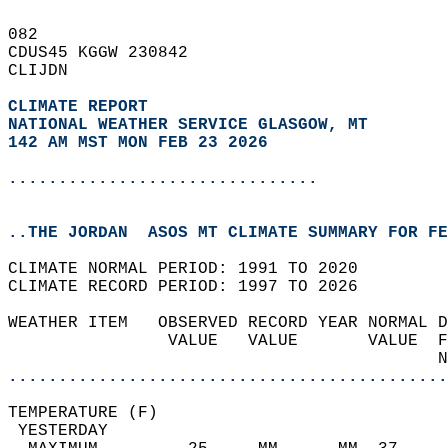
082   
CDUS45 KGGW 230842  
CLIJDN  
CLIMATE REPORT 
NATIONAL WEATHER SERVICE GLASGOW, MT
142 AM MST MON FEB 23 2026
...............................
..THE JORDAN  ASOS MT CLIMATE SUMMARY FOR FE
CLIMATE NORMAL PERIOD: 1991 TO 2020  
CLIMATE RECORD PERIOD: 1997 TO 2026  
WEATHER ITEM   OBSERVED RECORD YEAR NORMAL D
                VALUE   VALUE       VALUE  F
                                           N
............................................
TEMPERATURE (F)                             
 YESTERDAY                                  