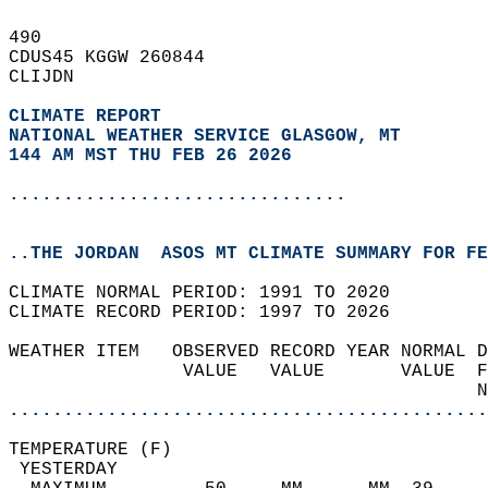
490   
CDUS45 KGGW 260844  
CLIJDN  
CLIMATE REPORT 
NATIONAL WEATHER SERVICE GLASGOW, MT
144 AM MST THU FEB 26 2026
...............................
..THE JORDAN  ASOS MT CLIMATE SUMMARY FOR FE
CLIMATE NORMAL PERIOD: 1991 TO 2020  
CLIMATE RECORD PERIOD: 1997 TO 2026  
WEATHER ITEM   OBSERVED RECORD YEAR NORMAL D
                VALUE   VALUE       VALUE  F
                                           N
............................................
TEMPERATURE (F)                             
 YESTERDAY                                  