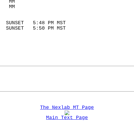
   MM                        
   MM                        
                            
  SUNSET   5:48 PM MST       
  SUNSET   5:50 PM MST       
The Nexlab MT Page
Main Text Page