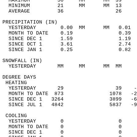
  MAXIMUM         50     MM      MM  39     
  MINIMUM         21     MM      MM  13     
  AVERAGE         36                 26    
PRECIPITATION (IN)                          
  YESTERDAY        0.00  MM      MM   0.01  
  MONTH TO DATE    0.19               0.39  
  SINCE DEC 1      1.59               1.19  
  SINCE OCT 1      3.61               2.74  
  SINCE JAN 1      0.25               0.82  
SNOWFALL (IN)                               
  YESTERDAY       MM     MM      MM  MM     
DEGREE DAYS                                 
 HEATING                                    
  YESTERDAY       29                 39    -
  MONTH TO DATE  873               1078   -2
  SINCE DEC 1   3264               3899   -6
  SINCE JUL 1   4842               5837   -9
 COOLING                                    
  YESTERDAY        0                  0     
  MONTH TO DATE    0                  0     
  SINCE DEC 1      0                  0     