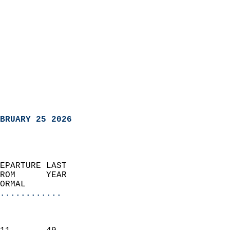
BRUARY 25 2026
EPARTURE LAST               
ROM      YEAR              
ORMAL                  
............
                               
                           