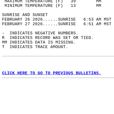
 MAXIMUM TEMPERATURE (F)   39        MM     
 MINIMUM TEMPERATURE (F)   13        MM     
SUNRISE AND SUNSET                          
FEBRUARY 26 2026......SUNRISE   6:53 AM MST 
FEBRUARY 27 2026......SUNRISE   6:51 AM MST 
-  INDICATES NEGATIVE NUMBERS.  
R  INDICATES RECORD WAS SET OR TIED.  
MM INDICATES DATA IS MISSING.  
T  INDICATES TRACE AMOUNT.  
CLICK HERE TO GO TO PREVIOUS BULLETINS.