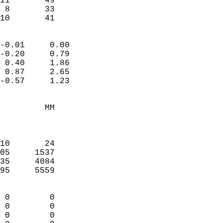
11       49             
 8       33             
 10       41              
                            
-0.01     0.00              
-0.20     0.79              
 0.40     1.86              
 0.87     2.65              
-0.57     1.23              
                                 
         MM                 
                            
                            
10       24                 
05     1537                 
35     4084                 
95     5559                 
                            
 0        0                 
 0        0                 
 0        0                 