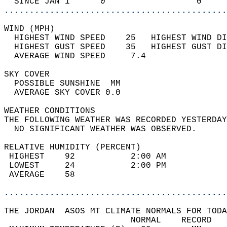
  SINCE JAN 1      0                  0     
............................................
WIND (MPH)                                  
  HIGHEST WIND SPEED    25   HIGHEST WIND DI
  HIGHEST GUST SPEED    35   HIGHEST GUST DI
  AVERAGE WIND SPEED     7.4                
SKY COVER                                   
  POSSIBLE SUNSHINE  MM                     
  AVERAGE SKY COVER 0.0                     
WEATHER CONDITIONS                          
THE FOLLOWING WEATHER WAS RECORDED YESTERDAY
  NO SIGNIFICANT WEATHER WAS OBSERVED.      
RELATIVE HUMIDITY (PERCENT)  
 HIGHEST    92           2:00 AM            
 LOWEST     24           2:00 PM            
 AVERAGE    58                              
............................................
THE JORDAN  ASOS MT CLIMATE NORMALS FOR TODA
                         NORMAL    RECORD   