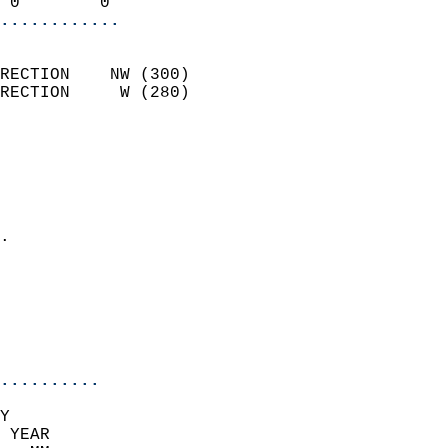
 0        0               
............
                            
RECTION    NW (300)         
RECTION     W (280)         
                          
                            
                              
                              
                            
.                           
                              
                            
                            
                            
..........
Y  
 YEAR                       