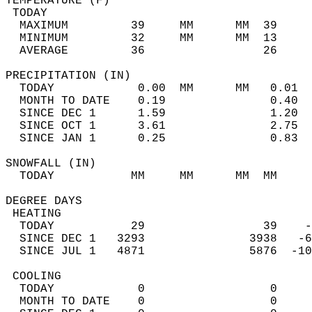
TEMPERATURE (F)                             
 TODAY                                      
  MAXIMUM         39     MM      MM  39     
  MINIMUM         32     MM      MM  13     
  AVERAGE         36                 26    
PRECIPITATION (IN)                          
  TODAY            0.00  MM      MM   0.01  
  MONTH TO DATE    0.19               0.40  
  SINCE DEC 1      1.59               1.20  
  SINCE OCT 1      3.61               2.75  
  SINCE JAN 1      0.25               0.83  
SNOWFALL (IN)                               
  TODAY           MM     MM      MM  MM     
DEGREE DAYS                                 
 HEATING                                    
  TODAY           29                 39    -
  SINCE DEC 1   3293               3938   -6
  SINCE JUL 1   4871               5876  -10
 COOLING                                    
  TODAY            0                  0     
  MONTH TO DATE    0                  0     