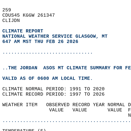
259   
CDUS45 KGGW 261347  
CLIJDN  
CLIMATE REPORT 
NATIONAL WEATHER SERVICE GLASGOW, MT
647 AM MST THU FEB 26 2026
...............................
..THE JORDAN  ASOS MT CLIMATE SUMMARY FOR FE
VALID AS OF 0600 AM LOCAL TIME.  
CLIMATE NORMAL PERIOD: 1991 TO 2020  
CLIMATE RECORD PERIOD: 1997 TO 2026  
WEATHER ITEM   OBSERVED RECORD YEAR NORMAL D
                VALUE   VALUE       VALUE  F
                                           N
............................................