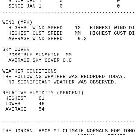
  SINCE DEC 1      0                  0     
  SINCE JAN 1      0                  0     
............................................
WIND (MPH)                                  
  HIGHEST WIND SPEED    12   HIGHEST WIND DI
  HIGHEST GUST SPEED    MM   HIGHEST GUST DI
  AVERAGE WIND SPEED     9.2                
SKY COVER                                   
  POSSIBLE SUNSHINE  MM                     
  AVERAGE SKY COVER 0.0                     
WEATHER CONDITIONS                          
THE FOLLOWING WEATHER WAS RECORDED TODAY.   
  NO SIGNIFICANT WEATHER WAS OBSERVED.      
RELATIVE HUMIDITY (PERCENT)  
 HIGHEST    61                              
 LOWEST     46                              
 AVERAGE    54                              
............................................
THE JORDAN  ASOS MT CLIMATE NORMALS FOR TOMO