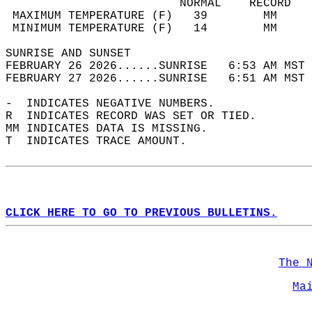
                         NORMAL    RECORD   
 MAXIMUM TEMPERATURE (F)   39        MM     
 MINIMUM TEMPERATURE (F)   14        MM     
SUNRISE AND SUNSET                          
FEBRUARY 26 2026......SUNRISE   6:53 AM MST 
FEBRUARY 27 2026......SUNRISE   6:51 AM MST 
-  INDICATES NEGATIVE NUMBERS.  
R  INDICATES RECORD WAS SET OR TIED.  
MM INDICATES DATA IS MISSING.  
T  INDICATES TRACE AMOUNT.  
CLICK HERE TO GO TO PREVIOUS BULLETINS.
The 
Ma