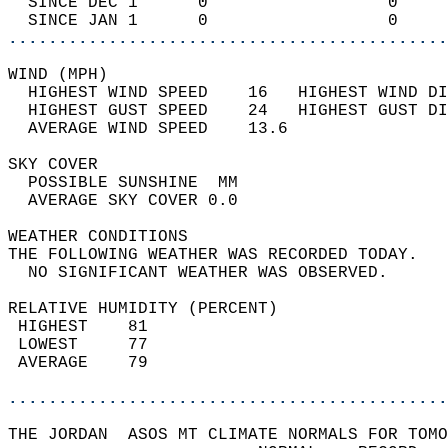
  SINCE DEC 1      0                  0     
  SINCE JAN 1      0                  0     
............................................
WIND (MPH)                                  
  HIGHEST WIND SPEED    16   HIGHEST WIND DI
  HIGHEST GUST SPEED    24   HIGHEST GUST DI
  AVERAGE WIND SPEED    13.6                
SKY COVER                                   
  POSSIBLE SUNSHINE  MM                     
  AVERAGE SKY COVER 0.0                     
WEATHER CONDITIONS                          
THE FOLLOWING WEATHER WAS RECORDED TODAY.   
  NO SIGNIFICANT WEATHER WAS OBSERVED.      
RELATIVE HUMIDITY (PERCENT)  
 HIGHEST    81                              
 LOWEST     77                              
 AVERAGE    79                              
............................................
THE JORDAN  ASOS MT CLIMATE NORMALS FOR TOMO