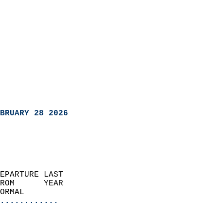
BRUARY 28 2026
EPARTURE LAST               
ROM      YEAR              
ORMAL                  
............