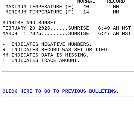
                         NORMAL    RECORD   
 MAXIMUM TEMPERATURE (F)   40        MM     
 MINIMUM TEMPERATURE (F)   14        MM     
SUNRISE AND SUNSET                          
FEBRUARY 28 2026......SUNRISE   6:49 AM MST 
MARCH  1 2026.........SUNRISE   6:47 AM MST 
-  INDICATES NEGATIVE NUMBERS.  
R  INDICATES RECORD WAS SET OR TIED.  
MM INDICATES DATA IS MISSING.  
T  INDICATES TRACE AMOUNT.  
CLICK HERE TO GO TO PREVIOUS BULLETINS.