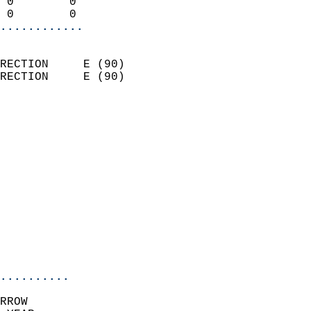
 0        0                 
 0        0               
............
                            
RECTION     E (90)          
RECTION     E (90)          
                          
                            
                              
                              
                            
                            
                              
                            
                            
                            
..........
RROW  