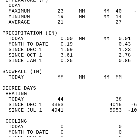
TEMPERATURE (F)                             
 TODAY                                      
  MAXIMUM         23     MM      MM  40    -
  MINIMUM         19     MM      MM  14     
  AVERAGE         21                 27    
PRECIPITATION (IN)                          
  TODAY            0.00  MM      MM   0.01  
  MONTH TO DATE    0.19               0.43  
  SINCE DEC 1      1.59               1.23  
  SINCE OCT 1      3.61               2.78  
  SINCE JAN 1      0.25               0.86  
SNOWFALL (IN)                               
  TODAY           MM     MM      MM  MM     
DEGREE DAYS                                 
 HEATING                                    
  TODAY           44                 38     
  SINCE DEC 1   3363               4015   -6
  SINCE JUL 1   4941               5953  -10
 COOLING                                    
  TODAY            0                  0     
  MONTH TO DATE    0                  0     