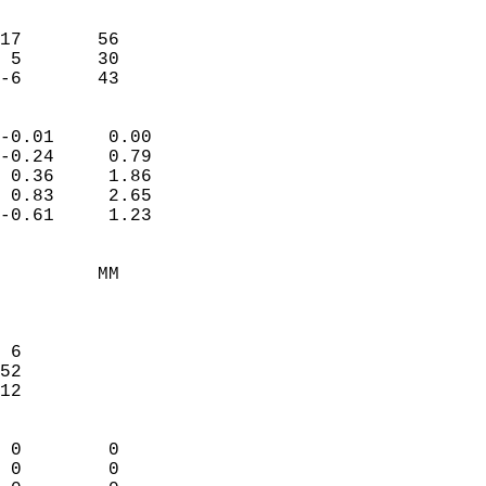
                               
                           
17       56             
 5       30             
 -6       43              
                            
-0.01     0.00              
-0.24     0.79              
 0.36     1.86              
 0.83     2.65              
-0.61     1.23              
                                 
         MM                 
                            
                            
 6                          
52                          
12                          
                            
 0        0                 
 0        0                 