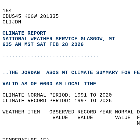
154   
CDUS45 KGGW 281335  
CLIJDN  
CLIMATE REPORT 
NATIONAL WEATHER SERVICE GLASGOW, MT
635 AM MST SAT FEB 28 2026
...............................
..THE JORDAN  ASOS MT CLIMATE SUMMARY FOR FE
VALID AS OF 0600 AM LOCAL TIME.  
CLIMATE NORMAL PERIOD: 1991 TO 2020  
CLIMATE RECORD PERIOD: 1997 TO 2026  
WEATHER ITEM   OBSERVED RECORD YEAR NORMAL D
                VALUE   VALUE       VALUE  F
                                           N
............................................