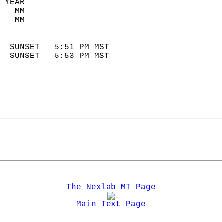
 YEAR                       
   MM                        
   MM                        
                            
  SUNSET   5:51 PM MST       
  SUNSET   5:53 PM MST       
The Nexlab MT Page
Main Text Page