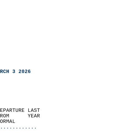
RCH 3 2026
EPARTURE LAST               
ROM      YEAR              
ORMAL                  
............