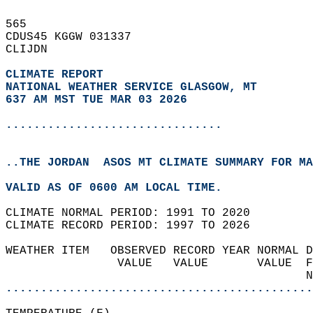
565   
CDUS45 KGGW 031337  
CLIJDN  
CLIMATE REPORT 
NATIONAL WEATHER SERVICE GLASGOW, MT
637 AM MST TUE MAR 03 2026
...............................
..THE JORDAN  ASOS MT CLIMATE SUMMARY FOR MA
VALID AS OF 0600 AM LOCAL TIME.  
CLIMATE NORMAL PERIOD: 1991 TO 2020  
CLIMATE RECORD PERIOD: 1997 TO 2026  
WEATHER ITEM   OBSERVED RECORD YEAR NORMAL D
                VALUE   VALUE       VALUE  F
                                           N
............................................