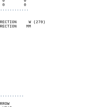
 0        0                 
 0        0               
............
                            
RECTION     W (270)         
RECTION    MM              
                          
                            
                              
                              
                            
                            
                              
                            
                            
                            
..........
RROW  