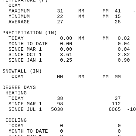
TEMPERATURE (F)                             
 TODAY                                      
  MAXIMUM         31     MM      MM  41    -
  MINIMUM         22     MM      MM  15     
  AVERAGE         27                 28    
PRECIPITATION (IN)                          
  TODAY            0.00  MM      MM   0.02  
  MONTH TO DATE    0.00               0.04  
  SINCE MAR 1      0.00               0.04  
  SINCE OCT 1      3.61               2.82  
  SINCE JAN 1      0.25               0.90  
SNOWFALL (IN)                               
  TODAY           MM     MM      MM  MM     
DEGREE DAYS                                 
 HEATING                                    
  TODAY           38                 37     
  SINCE MAR 1     98                112    -
  SINCE JUL 1   5038               6065  -10
 COOLING                                    
  TODAY            0                  0     
  MONTH TO DATE    0                  0     