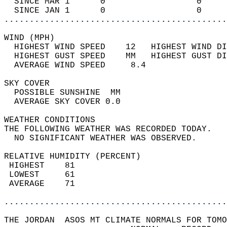
  SINCE MAR 1      0                  0     
  SINCE JAN 1      0                  0     
............................................
WIND (MPH)                                  
  HIGHEST WIND SPEED    12   HIGHEST WIND DI
  HIGHEST GUST SPEED    MM   HIGHEST GUST DI
  AVERAGE WIND SPEED     8.4                
SKY COVER                                   
  POSSIBLE SUNSHINE  MM                     
  AVERAGE SKY COVER 0.0                     
WEATHER CONDITIONS                          
THE FOLLOWING WEATHER WAS RECORDED TODAY.   
  NO SIGNIFICANT WEATHER WAS OBSERVED.      
RELATIVE HUMIDITY (PERCENT)  
 HIGHEST    81                              
 LOWEST     61                              
 AVERAGE    71                              
............................................
THE JORDAN  ASOS MT CLIMATE NORMALS FOR TOMO