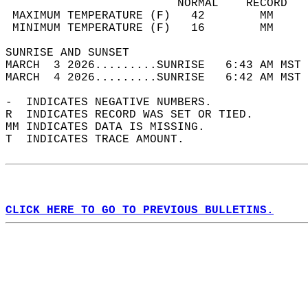
                         NORMAL    RECORD   
 MAXIMUM TEMPERATURE (F)   42        MM     
 MINIMUM TEMPERATURE (F)   16        MM     
SUNRISE AND SUNSET                          
MARCH  3 2026.........SUNRISE   6:43 AM MST 
MARCH  4 2026.........SUNRISE   6:42 AM MST 
-  INDICATES NEGATIVE NUMBERS.  
R  INDICATES RECORD WAS SET OR TIED.  
MM INDICATES DATA IS MISSING.  
T  INDICATES TRACE AMOUNT.  
CLICK HERE TO GO TO PREVIOUS BULLETINS.