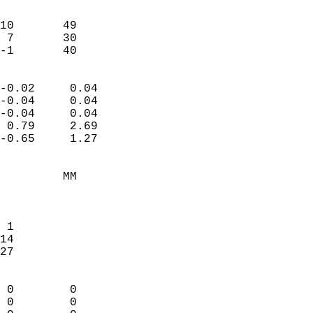
                               
                           
10       49             
 7       30             
 -1       40              
                            
-0.02     0.04              
-0.04     0.04              
-0.04     0.04              
 0.79     2.69              
-0.65     1.27              
                                 
         MM                 
                            
                            
 1                          
14                          
27                          
                            
 0        0                 
 0        0                 