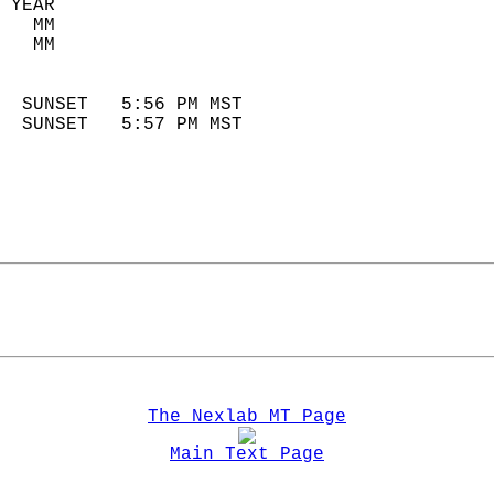
 YEAR                       
   MM                        
   MM                        
                            
  SUNSET   5:56 PM MST       
  SUNSET   5:57 PM MST       
The Nexlab MT Page
Main Text Page