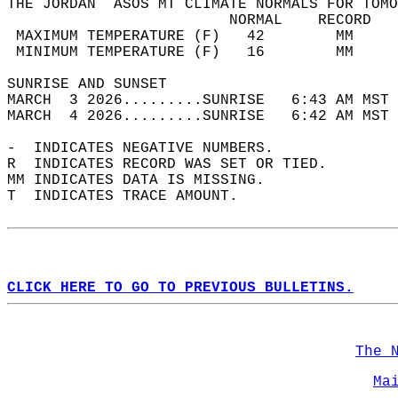
THE JORDAN  ASOS MT CLIMATE NORMALS FOR TOMO
                         NORMAL    RECORD   
 MAXIMUM TEMPERATURE (F)   42        MM     
 MINIMUM TEMPERATURE (F)   16        MM     
SUNRISE AND SUNSET                          
MARCH  3 2026.........SUNRISE   6:43 AM MST 
MARCH  4 2026.........SUNRISE   6:42 AM MST 
-  INDICATES NEGATIVE NUMBERS.  
R  INDICATES RECORD WAS SET OR TIED.  
MM INDICATES DATA IS MISSING.  
T  INDICATES TRACE AMOUNT.  
CLICK HERE TO GO TO PREVIOUS BULLETINS.
The 
Ma