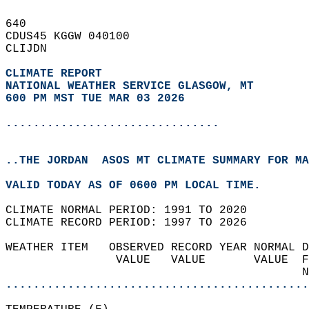
640   
CDUS45 KGGW 040100  
CLIJDN  
CLIMATE REPORT 
NATIONAL WEATHER SERVICE GLASGOW, MT
600 PM MST TUE MAR 03 2026
...............................
..THE JORDAN  ASOS MT CLIMATE SUMMARY FOR MA
VALID TODAY AS OF 0600 PM LOCAL TIME.  
CLIMATE NORMAL PERIOD: 1991 TO 2020  
CLIMATE RECORD PERIOD: 1997 TO 2026  
WEATHER ITEM   OBSERVED RECORD YEAR NORMAL D
                VALUE   VALUE       VALUE  F
                                           N
............................................