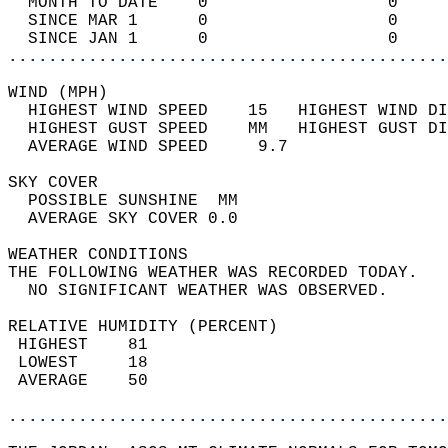
  MONTH TO DATE    0                  0     
  SINCE MAR 1      0                  0     
  SINCE JAN 1      0                  0     
............................................
WIND (MPH)                                  
  HIGHEST WIND SPEED    15   HIGHEST WIND DI
  HIGHEST GUST SPEED    MM   HIGHEST GUST DI
  AVERAGE WIND SPEED     9.7                
SKY COVER                                   
  POSSIBLE SUNSHINE  MM                     
  AVERAGE SKY COVER 0.0                     
WEATHER CONDITIONS                          
THE FOLLOWING WEATHER WAS RECORDED TODAY.   
  NO SIGNIFICANT WEATHER WAS OBSERVED.      
RELATIVE HUMIDITY (PERCENT)  
 HIGHEST    81                              
 LOWEST     18                              
 AVERAGE    50                              
............................................