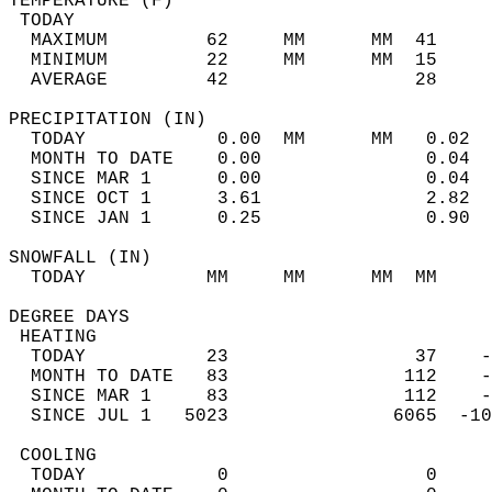
TEMPERATURE (F)                             
 TODAY                                      
  MAXIMUM         62     MM      MM  41     
  MINIMUM         22     MM      MM  15     
  AVERAGE         42                 28    
PRECIPITATION (IN)                          
  TODAY            0.00  MM      MM   0.02  
  MONTH TO DATE    0.00               0.04  
  SINCE MAR 1      0.00               0.04  
  SINCE OCT 1      3.61               2.82  
  SINCE JAN 1      0.25               0.90  
SNOWFALL (IN)                               
  TODAY           MM     MM      MM  MM     
DEGREE DAYS                                 
 HEATING                                    
  TODAY           23                 37    -
  MONTH TO DATE   83                112    -
  SINCE MAR 1     83                112    -
  SINCE JUL 1   5023               6065  -10
 COOLING                                    
  TODAY            0                  0     