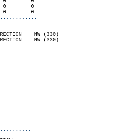
 0        0                 
 0        0                 
 0        0               
............
                            
RECTION    NW (330)         
RECTION    NW (330)         
                          
                            
                              
                              
                            
                            
                              
                            
                            
                            
..........