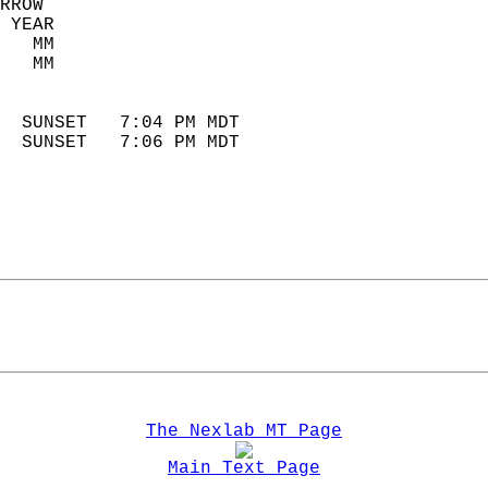
RROW  
 YEAR                       
   MM                        
   MM                        
                            
  SUNSET   7:04 PM MDT       
  SUNSET   7:06 PM MDT       
The Nexlab MT Page
Main Text Page