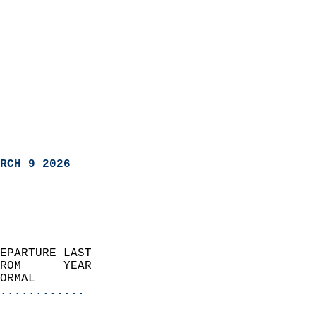
RCH 9 2026
EPARTURE LAST               
ROM      YEAR              
ORMAL                  
............