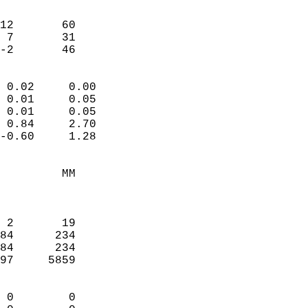
                               
                           
12       60             
 7       31             
 -2       46              
                            
 0.02     0.00              
 0.01     0.05              
 0.01     0.05              
 0.84     2.70              
-0.60     1.28              
                                 
         MM                 
                            
                            
 2       19                 
84      234                 
84      234                 
97     5859                 
                            
 0        0                 