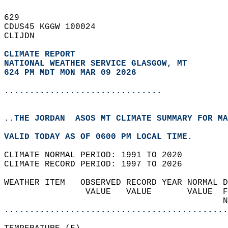
629   
CDUS45 KGGW 100024  
CLIJDN  
CLIMATE REPORT 
NATIONAL WEATHER SERVICE GLASGOW, MT
624 PM MDT MON MAR 09 2026
...............................
..THE JORDAN  ASOS MT CLIMATE SUMMARY FOR MA
VALID TODAY AS OF 0600 PM LOCAL TIME.  
CLIMATE NORMAL PERIOD: 1991 TO 2020  
CLIMATE RECORD PERIOD: 1997 TO 2026  
WEATHER ITEM   OBSERVED RECORD YEAR NORMAL D
                VALUE   VALUE       VALUE  F
                                           N
............................................