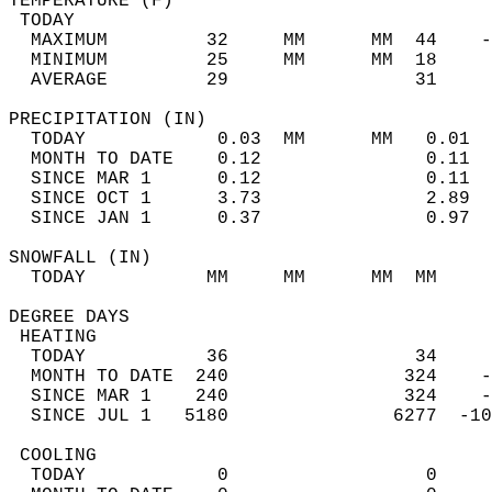
TEMPERATURE (F)                             
 TODAY                                      
  MAXIMUM         32     MM      MM  44    -
  MINIMUM         25     MM      MM  18     
  AVERAGE         29                 31    
PRECIPITATION (IN)                          
  TODAY            0.03  MM      MM   0.01  
  MONTH TO DATE    0.12               0.11  
  SINCE MAR 1      0.12               0.11  
  SINCE OCT 1      3.73               2.89  
  SINCE JAN 1      0.37               0.97  
SNOWFALL (IN)                               
  TODAY           MM     MM      MM  MM     
DEGREE DAYS                                 
 HEATING                                    
  TODAY           36                 34     
  MONTH TO DATE  240                324    -
  SINCE MAR 1    240                324    -
  SINCE JUL 1   5180               6277  -10
 COOLING                                    
  TODAY            0                  0     