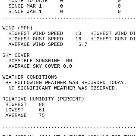
  MONTH TO DATE    0                  0     
  SINCE MAR 1      0                  0     
  SINCE JAN 1      0                  0     
............................................
WIND (MPH)                                  
  HIGHEST WIND SPEED    13   HIGHEST WIND DI
  HIGHEST GUST SPEED    16   HIGHEST GUST DI
  AVERAGE WIND SPEED     6.7                
SKY COVER                                   
  POSSIBLE SUNSHINE  MM                     
  AVERAGE SKY COVER 0.0                     
WEATHER CONDITIONS                          
THE FOLLOWING WEATHER WAS RECORDED TODAY.   
  NO SIGNIFICANT WEATHER WAS OBSERVED.      
RELATIVE HUMIDITY (PERCENT)  
 HIGHEST    88                              
 LOWEST     61                              
 AVERAGE    75                              
............................................