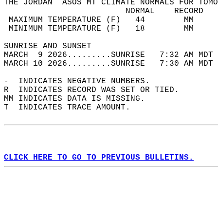
THE JORDAN  ASOS MT CLIMATE NORMALS FOR TOMO
                         NORMAL    RECORD   
 MAXIMUM TEMPERATURE (F)   44        MM     
 MINIMUM TEMPERATURE (F)   18        MM     
SUNRISE AND SUNSET                          
MARCH  9 2026.........SUNRISE   7:32 AM MDT 
MARCH 10 2026.........SUNRISE   7:30 AM MDT 
-  INDICATES NEGATIVE NUMBERS.  
R  INDICATES RECORD WAS SET OR TIED.  
MM INDICATES DATA IS MISSING.  
T  INDICATES TRACE AMOUNT.  
CLICK HERE TO GO TO PREVIOUS BULLETINS.