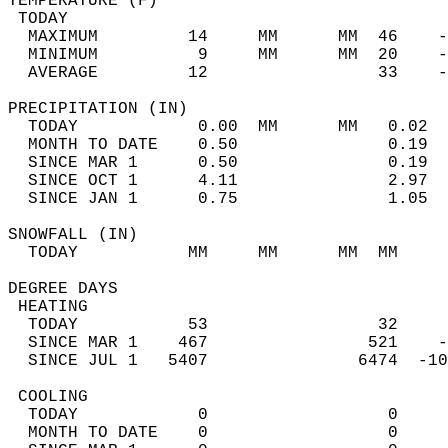
TEMPERATURE (F)                             
 TODAY                                      
  MAXIMUM         14     MM      MM  46    -
  MINIMUM          9     MM      MM  20    -
  AVERAGE         12                 33    
PRECIPITATION (IN)                          
  TODAY            0.00  MM      MM   0.02  
  MONTH TO DATE    0.50               0.19  
  SINCE MAR 1      0.50               0.19  
  SINCE OCT 1      4.11               2.97  
  SINCE JAN 1      0.75               1.05  
SNOWFALL (IN)                               
  TODAY           MM     MM      MM  MM     
DEGREE DAYS                                 
 HEATING                                    
  TODAY           53                 32     
  SINCE MAR 1    467                521    -
  SINCE JUL 1   5407               6474  -10
 COOLING                                    
  TODAY            0                  0     
  MONTH TO DATE    0                  0     