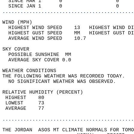
  SINCE MAR 1      0                  0     
  SINCE JAN 1      0                  0     
............................................
WIND (MPH)                                  
  HIGHEST WIND SPEED    13   HIGHEST WIND DI
  HIGHEST GUST SPEED    MM   HIGHEST GUST DI
  AVERAGE WIND SPEED    10.7                
SKY COVER                                   
  POSSIBLE SUNSHINE  MM                     
  AVERAGE SKY COVER 0.0                     
WEATHER CONDITIONS                          
THE FOLLOWING WEATHER WAS RECORDED TODAY.   
  NO SIGNIFICANT WEATHER WAS OBSERVED.      
RELATIVE HUMIDITY (PERCENT)  
 HIGHEST    80                              
 LOWEST     73                              
 AVERAGE    77                              
............................................
THE JORDAN  ASOS MT CLIMATE NORMALS FOR TOMO