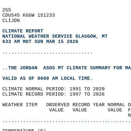
255   
CDUS45 KGGW 151233  
CLIJDN  
CLIMATE REPORT 
NATIONAL WEATHER SERVICE GLASGOW, MT
633 AM MDT SUN MAR 15 2026
...............................
..THE JORDAN  ASOS MT CLIMATE SUMMARY FOR MA
VALID AS OF 0600 AM LOCAL TIME.  
CLIMATE NORMAL PERIOD: 1991 TO 2020  
CLIMATE RECORD PERIOD: 1997 TO 2026  
WEATHER ITEM   OBSERVED RECORD YEAR NORMAL D
                VALUE   VALUE       VALUE  F
                                           N
............................................