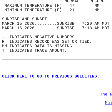
                         NORMAL    RECORD   
 MAXIMUM TEMPERATURE (F)   47        MM     
 MINIMUM TEMPERATURE (F)   21        MM     
SUNRISE AND SUNSET                          
MARCH 15 2026.........SUNRISE   7:20 AM MDT 
MARCH 16 2026.........SUNRISE   7:18 AM MDT 
-  INDICATES NEGATIVE NUMBERS.  
R  INDICATES RECORD WAS SET OR TIED.  
MM INDICATES DATA IS MISSING.  
T  INDICATES TRACE AMOUNT.  
CLICK HERE TO GO TO PREVIOUS BULLETINS.
The 
Ma