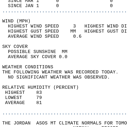
  SINCE MAR 1      0                  0     
  SINCE JAN 1      0                  0     
............................................
WIND (MPH)                                  
  HIGHEST WIND SPEED     3   HIGHEST WIND DI
  HIGHEST GUST SPEED    MM   HIGHEST GUST DI
  AVERAGE WIND SPEED     0.6                
SKY COVER                                   
  POSSIBLE SUNSHINE  MM                     
  AVERAGE SKY COVER 0.0                     
WEATHER CONDITIONS                          
THE FOLLOWING WEATHER WAS RECORDED TODAY.   
  NO SIGNIFICANT WEATHER WAS OBSERVED.      
RELATIVE HUMIDITY (PERCENT)  
 HIGHEST    83                              
 LOWEST     79                              
 AVERAGE    81                              
............................................
THE JORDAN  ASOS MT CLIMATE NORMALS FOR TOMO