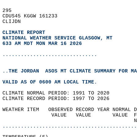
295   
CDUS45 KGGW 161233  
CLIJDN  
CLIMATE REPORT 
NATIONAL WEATHER SERVICE GLASGOW, MT
633 AM MDT MON MAR 16 2026
...............................
..THE JORDAN  ASOS MT CLIMATE SUMMARY FOR MA
VALID AS OF 0600 AM LOCAL TIME.  
CLIMATE NORMAL PERIOD: 1991 TO 2020  
CLIMATE RECORD PERIOD: 1997 TO 2026  
WEATHER ITEM   OBSERVED RECORD YEAR NORMAL D
                VALUE   VALUE       VALUE  F
                                           N
............................................