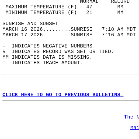
                         NORMAL    RECORD   
 MAXIMUM TEMPERATURE (F)   47        MM     
 MINIMUM TEMPERATURE (F)   21        MM     
SUNRISE AND SUNSET                          
MARCH 16 2026.........SUNRISE   7:18 AM MDT 
MARCH 17 2026.........SUNRISE   7:16 AM MDT 
-  INDICATES NEGATIVE NUMBERS.  
R  INDICATES RECORD WAS SET OR TIED.  
MM INDICATES DATA IS MISSING.  
T  INDICATES TRACE AMOUNT.  
CLICK HERE TO GO TO PREVIOUS BULLETINS.
The 
Ma