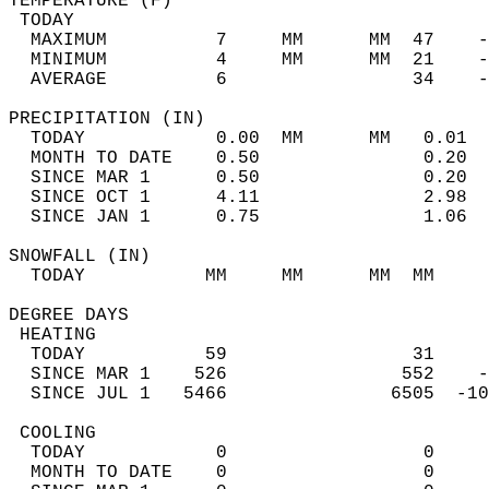
TEMPERATURE (F)                             
 TODAY                                      
  MAXIMUM          7     MM      MM  47    -
  MINIMUM          4     MM      MM  21    -
  AVERAGE          6                 34    
PRECIPITATION (IN)                          
  TODAY            0.00  MM      MM   0.01  
  MONTH TO DATE    0.50               0.20  
  SINCE MAR 1      0.50               0.20  
  SINCE OCT 1      4.11               2.98  
  SINCE JAN 1      0.75               1.06  
SNOWFALL (IN)                               
  TODAY           MM     MM      MM  MM     
DEGREE DAYS                                 
 HEATING                                    
  TODAY           59                 31     
  SINCE MAR 1    526                552    -
  SINCE JUL 1   5466               6505  -10
 COOLING                                    
  TODAY            0                  0     
  MONTH TO DATE    0                  0     