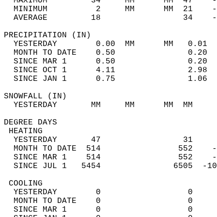
  MAXIMUM         34     MM      MM  47    -
  MINIMUM          2     MM      MM  21    -
  AVERAGE         18                 34    
PRECIPITATION (IN)                          
  YESTERDAY        0.00  MM      MM   0.01  
  MONTH TO DATE    0.50               0.20  
  SINCE MAR 1      0.50               0.20  
  SINCE OCT 1      4.11               2.98  
  SINCE JAN 1      0.75               1.06  
SNOWFALL (IN)                               
  YESTERDAY       MM     MM      MM  MM     
DEGREE DAYS                                 
 HEATING                                    
  YESTERDAY       47                 31     
  MONTH TO DATE  514                552    -
  SINCE MAR 1    514                552    -
  SINCE JUL 1   5454               6505  -10
 COOLING                                    
  YESTERDAY        0                  0     
  MONTH TO DATE    0                  0     
  SINCE MAR 1      0                  0     