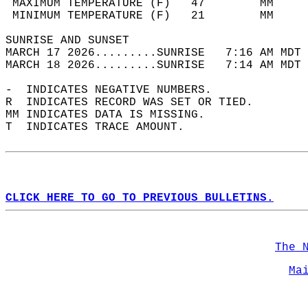
 MAXIMUM TEMPERATURE (F)   47        MM     
 MINIMUM TEMPERATURE (F)   21        MM     
SUNRISE AND SUNSET                          
MARCH 17 2026.........SUNRISE   7:16 AM MDT 
MARCH 18 2026.........SUNRISE   7:14 AM MDT 
-  INDICATES NEGATIVE NUMBERS.  
R  INDICATES RECORD WAS SET OR TIED.  
MM INDICATES DATA IS MISSING.  
T  INDICATES TRACE AMOUNT.  
CLICK HERE TO GO TO PREVIOUS BULLETINS.
The 
Ma