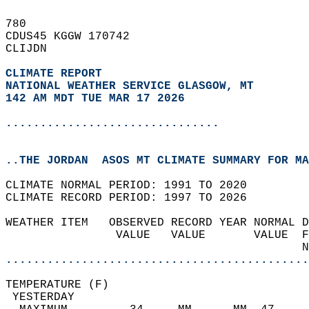
780   
CDUS45 KGGW 170742  
CLIJDN  
CLIMATE REPORT 
NATIONAL WEATHER SERVICE GLASGOW, MT
142 AM MDT TUE MAR 17 2026
...............................
..THE JORDAN  ASOS MT CLIMATE SUMMARY FOR MA
CLIMATE NORMAL PERIOD: 1991 TO 2020  
CLIMATE RECORD PERIOD: 1997 TO 2026  
WEATHER ITEM   OBSERVED RECORD YEAR NORMAL D
                VALUE   VALUE       VALUE  F
                                           N
............................................
TEMPERATURE (F)                             
 YESTERDAY                                  