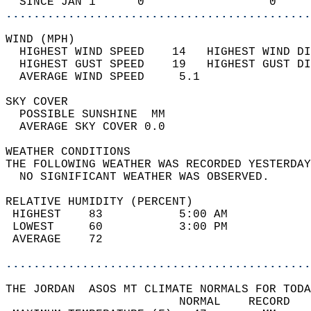
  SINCE JAN 1      0                  0     
............................................
WIND (MPH)                                  
  HIGHEST WIND SPEED    14   HIGHEST WIND DI
  HIGHEST GUST SPEED    19   HIGHEST GUST DI
  AVERAGE WIND SPEED     5.1                
SKY COVER                                   
  POSSIBLE SUNSHINE  MM                     
  AVERAGE SKY COVER 0.0                     
WEATHER CONDITIONS                          
THE FOLLOWING WEATHER WAS RECORDED YESTERDAY
  NO SIGNIFICANT WEATHER WAS OBSERVED.      
RELATIVE HUMIDITY (PERCENT)  
 HIGHEST    83           5:00 AM            
 LOWEST     60           3:00 PM            
 AVERAGE    72                              
............................................
THE JORDAN  ASOS MT CLIMATE NORMALS FOR TODA
                         NORMAL    RECORD   