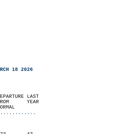
RCH 18 2026
EPARTURE LAST               
ROM      YEAR              
ORMAL                  
............
                               
                           