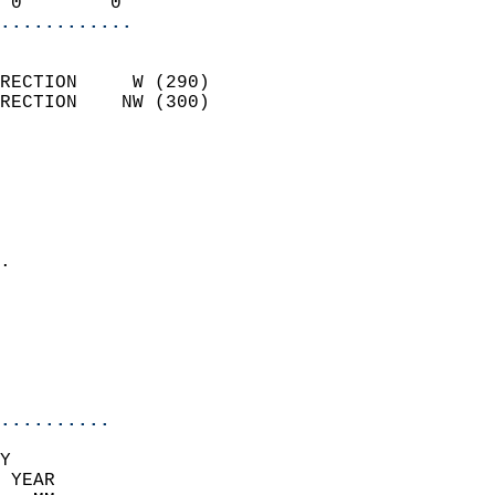
 0        0               
............
                            
RECTION     W (290)         
RECTION    NW (300)         
                          
                            
                              
                              
                            
.                           
                              
                            
                            
                            
..........
Y  
 YEAR                       