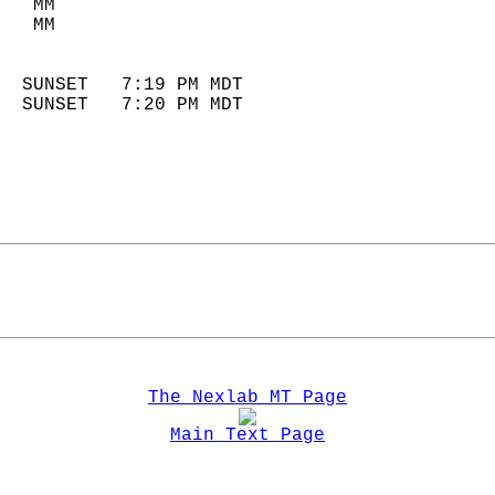
   MM                        
   MM                        
                            
  SUNSET   7:19 PM MDT       
  SUNSET   7:20 PM MDT       
The Nexlab MT Page
Main Text Page