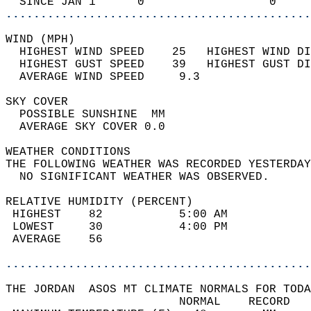
  SINCE JAN 1      0                  0     
............................................
WIND (MPH)                                  
  HIGHEST WIND SPEED    25   HIGHEST WIND DI
  HIGHEST GUST SPEED    39   HIGHEST GUST DI
  AVERAGE WIND SPEED     9.3                
SKY COVER                                   
  POSSIBLE SUNSHINE  MM                     
  AVERAGE SKY COVER 0.0                     
WEATHER CONDITIONS                          
THE FOLLOWING WEATHER WAS RECORDED YESTERDAY
  NO SIGNIFICANT WEATHER WAS OBSERVED.      
RELATIVE HUMIDITY (PERCENT)  
 HIGHEST    82           5:00 AM            
 LOWEST     30           4:00 PM            
 AVERAGE    56                              
............................................
THE JORDAN  ASOS MT CLIMATE NORMALS FOR TODA
                         NORMAL    RECORD   