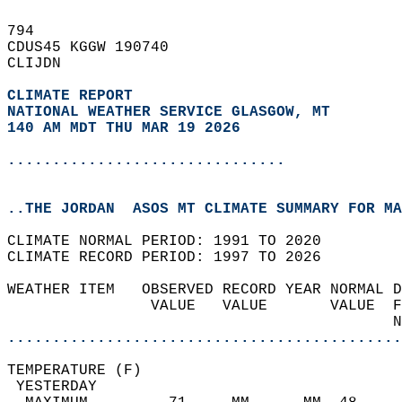
794   
CDUS45 KGGW 190740  
CLIJDN  
CLIMATE REPORT 
NATIONAL WEATHER SERVICE GLASGOW, MT
140 AM MDT THU MAR 19 2026
...............................
..THE JORDAN  ASOS MT CLIMATE SUMMARY FOR MA
CLIMATE NORMAL PERIOD: 1991 TO 2020  
CLIMATE RECORD PERIOD: 1997 TO 2026  
WEATHER ITEM   OBSERVED RECORD YEAR NORMAL D
                VALUE   VALUE       VALUE  F
                                           N
............................................
TEMPERATURE (F)                             
 YESTERDAY                                  