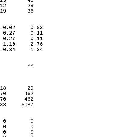
23       43             
12       28             
 19       36              
                            
-0.02     0.03              
 0.27     0.11              
 0.27     0.11              
 1.10     2.76              
-0.34     1.34              
                                 
         MM                 
                            
                            
18       29                 
70      462                 
70      462                 
83     6087                 
                            
 0        0                 
 0        0                 
 0        0                 