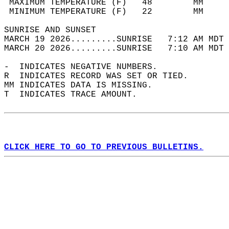
 MAXIMUM TEMPERATURE (F)   48        MM     
 MINIMUM TEMPERATURE (F)   22        MM     
SUNRISE AND SUNSET                          
MARCH 19 2026.........SUNRISE   7:12 AM MDT 
MARCH 20 2026.........SUNRISE   7:10 AM MDT 
-  INDICATES NEGATIVE NUMBERS.  
R  INDICATES RECORD WAS SET OR TIED.  
MM INDICATES DATA IS MISSING.  
T  INDICATES TRACE AMOUNT.  
CLICK HERE TO GO TO PREVIOUS BULLETINS.