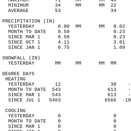
  MAXIMUM         71     MM      MM  48     
  MINIMUM         34     MM      MM  22     
  AVERAGE         53                 34    
PRECIPITATION (IN)                          
  YESTERDAY        0.00  MM      MM   0.02  
  MONTH TO DATE    0.50               0.23  
  SINCE MAR 1      0.50               0.23  
  SINCE OCT 1      4.11               3.01  
  SINCE JAN 1      0.75               1.09  
SNOWFALL (IN)                               
  YESTERDAY       MM     MM      MM  MM     
DEGREE DAYS                                 
 HEATING                                    
  YESTERDAY       12                 30    -
  MONTH TO DATE  543                613    -
  SINCE MAR 1    543                613    -
  SINCE JUL 1   5483               6566  -10
 COOLING                                    
  YESTERDAY        0                  0     
  MONTH TO DATE    0                  0     
  SINCE MAR 1      0                  0     