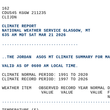
162   
CDUS45 KGGW 211235  
CLIJDN  
CLIMATE REPORT 
NATIONAL WEATHER SERVICE GLASGOW, MT
635 AM MDT SAT MAR 21 2026
...............................
..THE JORDAN  ASOS MT CLIMATE SUMMARY FOR MA
VALID AS OF 0600 AM LOCAL TIME.  
CLIMATE NORMAL PERIOD: 1991 TO 2020  
CLIMATE RECORD PERIOD: 1997 TO 2026  
WEATHER ITEM   OBSERVED RECORD YEAR NORMAL D
                VALUE   VALUE       VALUE  F
                                           N
............................................