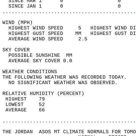
  SINCE MAR 1      0                  0     
  SINCE JAN 1      0                  0     
............................................
WIND (MPH)                                  
  HIGHEST WIND SPEED     5   HIGHEST WIND DI
  HIGHEST GUST SPEED    MM   HIGHEST GUST DI
  AVERAGE WIND SPEED     2.5                
SKY COVER                                   
  POSSIBLE SUNSHINE  MM                     
  AVERAGE SKY COVER 0.0                     
WEATHER CONDITIONS                          
THE FOLLOWING WEATHER WAS RECORDED TODAY.   
  NO SIGNIFICANT WEATHER WAS OBSERVED.      
RELATIVE HUMIDITY (PERCENT)  
 HIGHEST    79                              
 LOWEST     52                              
 AVERAGE    66                              
............................................
THE JORDAN  ASOS MT CLIMATE NORMALS FOR TOMO