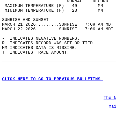
                         NORMAL    RECORD   
 MAXIMUM TEMPERATURE (F)   49        MM     
 MINIMUM TEMPERATURE (F)   23        MM     
SUNRISE AND SUNSET                          
MARCH 21 2026.........SUNRISE   7:08 AM MDT 
MARCH 22 2026.........SUNRISE   7:06 AM MDT 
-  INDICATES NEGATIVE NUMBERS.  
R  INDICATES RECORD WAS SET OR TIED.  
MM INDICATES DATA IS MISSING.  
T  INDICATES TRACE AMOUNT.  
CLICK HERE TO GO TO PREVIOUS BULLETINS.
The 
Ma