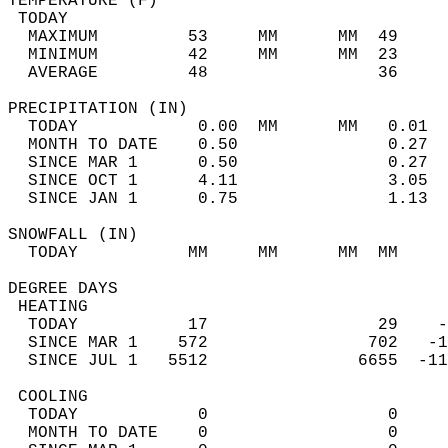
TEMPERATURE (F)                             
 TODAY                                      
  MAXIMUM         53     MM      MM  49     
  MINIMUM         42     MM      MM  23     
  AVERAGE         48                 36    
PRECIPITATION (IN)                          
  TODAY            0.00  MM      MM   0.01  
  MONTH TO DATE    0.50               0.27  
  SINCE MAR 1      0.50               0.27  
  SINCE OCT 1      4.11               3.05  
  SINCE JAN 1      0.75               1.13  
SNOWFALL (IN)                               
  TODAY           MM     MM      MM  MM     
DEGREE DAYS                                 
 HEATING                                    
  TODAY           17                 29    -
  SINCE MAR 1    572                702   -1
  SINCE JUL 1   5512               6655  -11
 COOLING                                    
  TODAY            0                  0     
  MONTH TO DATE    0                  0     