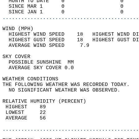
  MONTH TO DATE    0                  0     
  SINCE MAR 1      0                  0     
  SINCE JAN 1      0                  0     
............................................
WIND (MPH)                                  
  HIGHEST WIND SPEED    18   HIGHEST WIND DI
  HIGHEST GUST SPEED    18   HIGHEST GUST DI
  AVERAGE WIND SPEED     7.9                
SKY COVER                                   
  POSSIBLE SUNSHINE  MM                     
  AVERAGE SKY COVER 0.0                     
WEATHER CONDITIONS                          
THE FOLLOWING WEATHER WAS RECORDED TODAY.   
  NO SIGNIFICANT WEATHER WAS OBSERVED.      
RELATIVE HUMIDITY (PERCENT)  
 HIGHEST    89                              
 LOWEST     22                              
 AVERAGE    56                              
............................................