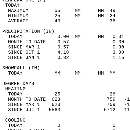
TEMPERATURE (F)                             
 TODAY                                      
  MAXIMUM         55     MM      MM  49     
  MINIMUM         25     MM      MM  24     
  AVERAGE         40                 36    
PRECIPITATION (IN)                          
  TODAY            0.00  MM      MM   0.01  
  MONTH TO DATE    0.57               0.30  
  SINCE MAR 1      0.57               0.30  
  SINCE OCT 1      4.18               3.08  
  SINCE JAN 1      0.82               1.16  
SNOWFALL (IN)                               
  TODAY           MM     MM      MM  MM     
DEGREE DAYS                                 
 HEATING                                    
  TODAY           25                 28     
  MONTH TO DATE  623                759   -1
  SINCE MAR 1    623                759   -1
  SINCE JUL 1   5563               6712  -11
 COOLING                                    
  TODAY            0                  0     