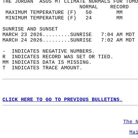
THE JORDAN  ASOS MT CLIMATE NORMALS FOR TOMO
                         NORMAL    RECORD   
 MAXIMUM TEMPERATURE (F)   50        MM     
 MINIMUM TEMPERATURE (F)   24        MM     
SUNRISE AND SUNSET                          
MARCH 23 2026.........SUNRISE   7:04 AM MDT 
MARCH 24 2026.........SUNRISE   7:02 AM MDT 
-  INDICATES NEGATIVE NUMBERS.  
R  INDICATES RECORD WAS SET OR TIED.  
MM INDICATES DATA IS MISSING.  
T  INDICATES TRACE AMOUNT.  
CLICK HERE TO GO TO PREVIOUS BULLETINS.
The 
Ma