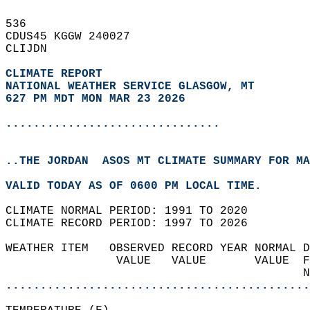
536   
CDUS45 KGGW 240027  
CLIJDN  
CLIMATE REPORT 
NATIONAL WEATHER SERVICE GLASGOW, MT
627 PM MDT MON MAR 23 2026
...............................
..THE JORDAN  ASOS MT CLIMATE SUMMARY FOR MA
VALID TODAY AS OF 0600 PM LOCAL TIME.  
CLIMATE NORMAL PERIOD: 1991 TO 2020  
CLIMATE RECORD PERIOD: 1997 TO 2026  
WEATHER ITEM   OBSERVED RECORD YEAR NORMAL D
                VALUE   VALUE       VALUE  F
                                           N
............................................