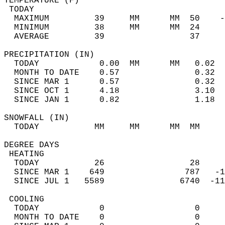
TEMPERATURE (F)                             
 TODAY                                      
  MAXIMUM         39     MM      MM  50    -
  MINIMUM         38     MM      MM  24     
  AVERAGE         39                 37    
PRECIPITATION (IN)                          
  TODAY            0.00  MM      MM   0.02  
  MONTH TO DATE    0.57               0.32  
  SINCE MAR 1      0.57               0.32  
  SINCE OCT 1      4.18               3.10  
  SINCE JAN 1      0.82               1.18  
SNOWFALL (IN)                               
  TODAY           MM     MM      MM  MM     
DEGREE DAYS                                 
 HEATING                                    
  TODAY           26                 28     
  SINCE MAR 1    649                787   -1
  SINCE JUL 1   5589               6740  -11
 COOLING                                    
  TODAY            0                  0     
  MONTH TO DATE    0                  0     