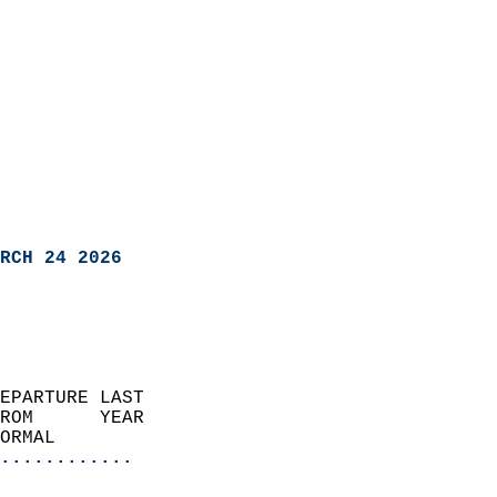
RCH 24 2026
EPARTURE LAST               
ROM      YEAR              
ORMAL                  
............