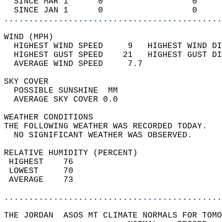
  SINCE MAR 1      0                  0     
  SINCE JAN 1      0                  0     
............................................
WIND (MPH)                                  
  HIGHEST WIND SPEED     9   HIGHEST WIND DI
  HIGHEST GUST SPEED    21   HIGHEST GUST DI
  AVERAGE WIND SPEED     7.7                
SKY COVER                                   
  POSSIBLE SUNSHINE  MM                     
  AVERAGE SKY COVER 0.0                     
WEATHER CONDITIONS                          
THE FOLLOWING WEATHER WAS RECORDED TODAY.   
  NO SIGNIFICANT WEATHER WAS OBSERVED.      
RELATIVE HUMIDITY (PERCENT)  
 HIGHEST    76                              
 LOWEST     70                              
 AVERAGE    73                              
............................................
THE JORDAN  ASOS MT CLIMATE NORMALS FOR TOMO