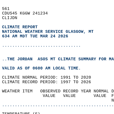
561   
CDUS45 KGGW 241234  
CLIJDN  
CLIMATE REPORT 
NATIONAL WEATHER SERVICE GLASGOW, MT
634 AM MDT TUE MAR 24 2026
...............................
..THE JORDAN  ASOS MT CLIMATE SUMMARY FOR MA
VALID AS OF 0600 AM LOCAL TIME.  
CLIMATE NORMAL PERIOD: 1991 TO 2020  
CLIMATE RECORD PERIOD: 1997 TO 2026  
WEATHER ITEM   OBSERVED RECORD YEAR NORMAL D
                VALUE   VALUE       VALUE  F
                                           N
............................................