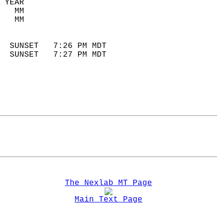
 YEAR                       
   MM                        
   MM                        
                            
  SUNSET   7:26 PM MDT       
  SUNSET   7:27 PM MDT       
The Nexlab MT Page
Main Text Page