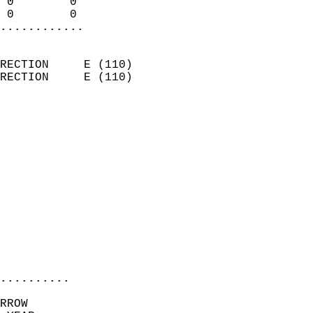
 0        0                 
 0        0               
............
                            
RECTION     E (110)         
RECTION     E (110)         
                          
                            
                              
                              
                            
                            
                              
                            
                            
                            
..........
RROW  