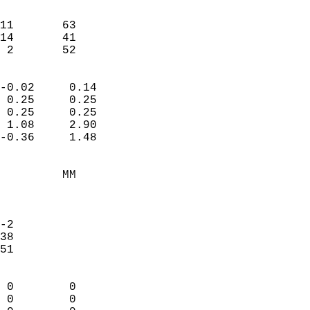
                               
                           
11       63             
14       41             
  2       52              
                            
-0.02     0.14              
 0.25     0.25              
 0.25     0.25              
 1.08     2.90              
-0.36     1.48              
                                 
         MM                 
                            
                            
-2                          
38                          
51                          
                            
 0        0                 
 0        0                 