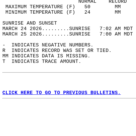
                         NORMAL    RECORD   
 MAXIMUM TEMPERATURE (F)   50        MM     
 MINIMUM TEMPERATURE (F)   24        MM     
SUNRISE AND SUNSET                          
MARCH 24 2026.........SUNRISE   7:02 AM MDT 
MARCH 25 2026.........SUNRISE   7:00 AM MDT 
-  INDICATES NEGATIVE NUMBERS.  
R  INDICATES RECORD WAS SET OR TIED.  
MM INDICATES DATA IS MISSING.  
T  INDICATES TRACE AMOUNT.  
CLICK HERE TO GO TO PREVIOUS BULLETINS.